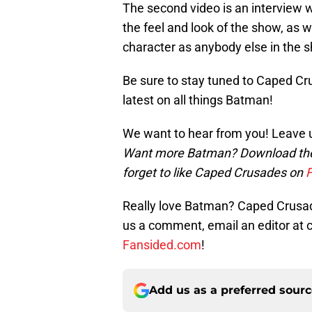
The second video is an interview
the feel and look of the show, as 
character as anybody else in the 
Be sure to stay tuned to Caped Cru
latest on all things Batman!
We want to hear from you! Leave 
Want more Batman? Download t
forget to like Caped Crusades on
Really love Batman? Caped Crusade
us a comment, email an editor a
Fansided.com
!
Add us as a preferred sour