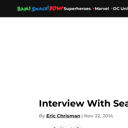
Superheroes
Marvel
DC Uni
Skip to main content
Interview With S
By
Eric Chrisman
|
Nov 22, 2014