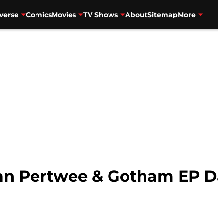
verse
Comics
Movies
TV Shows
About
Sitemap
More
ean Pertwee & Gotham EP 