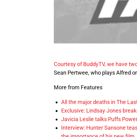
Courtesy of BuddyTV, we have two
Sean Pertwee, who plays Alfred 
More from Features
All the major deaths in The Las
Exclusive: Lindsay Jones brea
Javicia Leslie talks Puffs Po
Interview: Hunter Sansone teas
the importance of his new film