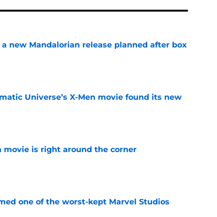
 a new Mandalorian release planned after box
e
matic Universe’s X-Men movie found its new
e
 movie is right around the corner
e
rmed one of the worst-kept Marvel Studios