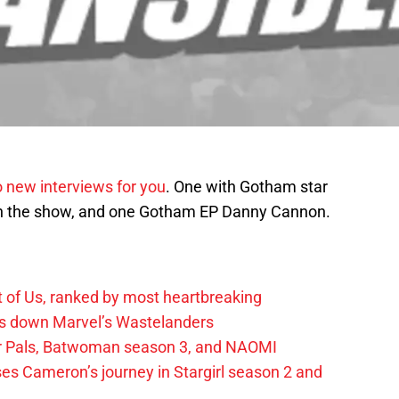
 new interviews for you
. One with Gotham star
on the show, and one Gotham EP Danny Cannon.
t of Us, ranked by most heartbreaking
ks down Marvel’s Wastelanders
wer Pals, Batwoman season 3, and NAOMI
es Cameron’s journey in Stargirl season 2 and