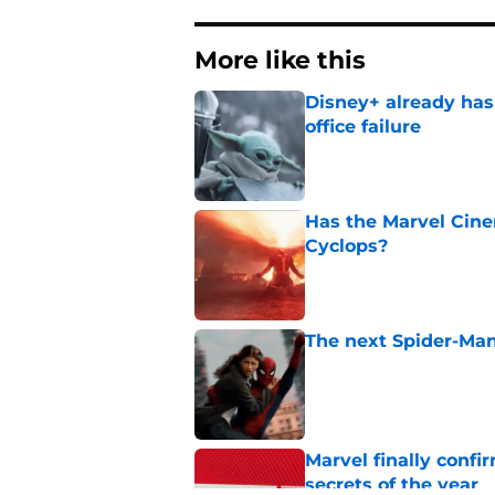
More like this
Disney+ already has
office failure
Published by on Invalid Dat
Has the Marvel Cine
Cyclops?
Published by on Invalid Dat
The next Spider-Man
Published by on Invalid Dat
Marvel finally confi
secrets of the year