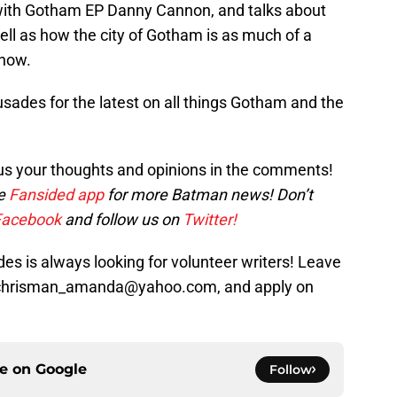
 with Gotham EP Danny Cannon, and talks about
well as how the city of Gotham is as much of a
show.
sades for the latest on all things Gotham and the
us your thoughts and opinions in the comments!
he
Fansided app
for more Batman news! Don’t
Facebook
and follow us on
Twitter!
s is always looking for volunteer writers! Leave
t chrisman_amanda@yahoo.com, and apply on
ce on
Google
Follow