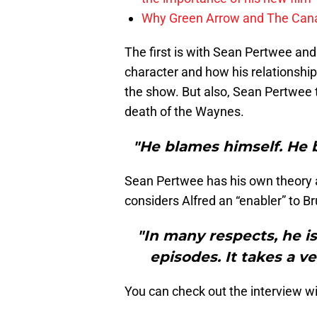
Why Green Arrow and The Canar
The first is with Sean Pertwee and
character and how his relationship
the show. But also, Sean Pertwee t
death of the Waynes.
"He blames himself. He b
Sean Pertwee has his own theory a
considers Alfred an “enabler” to Br
"In many respects, he is 
episodes. It takes a v
You can check out the interview w