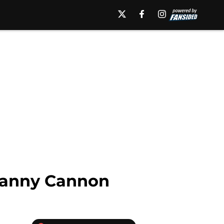
Danny Cannon