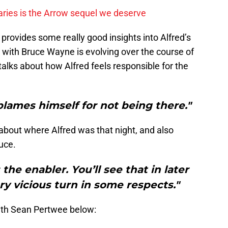
ies is the Arrow sequel we deserve
 provides some really good insights into Alfred’s
 with Bruce Wayne is evolving over the course of
alks about how Alfred feels responsible for the
lames himself for not being there."
bout where Alfred was that night, and also
uce.
the enabler. You’ll see that in later
ery vicious turn in some respects."
ith Sean Pertwee below: