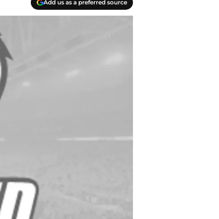
Add us as a preferred source