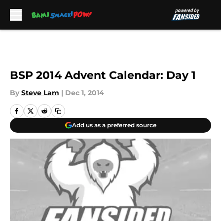
Skip to main content
BSP 2014 Advent Calendar: Day 1
By
Steve Lam
|
Dec 1, 2014
Add us as a preferred source