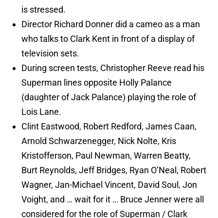
is stressed.
Director Richard Donner did a cameo as a man
who talks to Clark Kent in front of a display of
television sets.
During screen tests, Christopher Reeve read his
Superman lines opposite Holly Palance
(daughter of Jack Palance) playing the role of
Lois Lane.
Clint Eastwood, Robert Redford, James Caan,
Arnold Schwarzenegger, Nick Nolte, Kris
Kristofferson, Paul Newman, Warren Beatty,
Burt Reynolds, Jeff Bridges, Ryan O’Neal, Robert
Wagner, Jan-Michael Vincent, David Soul, Jon
Voight, and … wait for it … Bruce Jenner were all
considered for the role of Superman / Clark