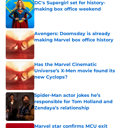
DC's Supergirl set for history-
making box office weekend
Published by on Invalid Date
Avengers: Doomsday is already
making Marvel box office history
Published by on Invalid Date
Has the Marvel Cinematic
Universe’s X-Men movie found its
new Cyclops?
Published by on Invalid Date
Spider-Man actor jokes he’s
responsible for Tom Holland and
Zendaya’s relationship
Published by on Invalid Date
Marvel star confirms MCU exit