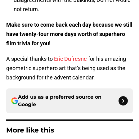
not return.
Make sure to come back each day because we still
have twenty-four more days worth of superhero
film trivia for you!
A special thanks to
Eric Dufresne
for his amazing
geometric superhero art that’s being used as the
background for the advent calendar.
Add us as a preferred source on
Google
More like this