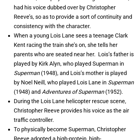
had his voice dubbed over by Christopher
Reeve’s, so as to provide a sort of continuity and
consistency with the character.
When a young Lois Lane sees a teenage Clark
Kent racing the train she’s on, she tells her
parents who are seated near her. Lois’s father is
played by Kirk Alyn, who played Superman in
Superman
(1948), and Lois’s mother is played
by Noel Neill, who played Lois Lane in
Superman
(1948) and
Adventures of Superman
(1952).
During the Lois Lane helicopter rescue scene,
Christopher Reeve provides his voice as the air
traffic controller.
To physically become Superman, Christopher
Reeve adopted a high-protein, high-