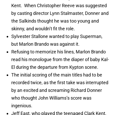
Kent. When Christopher Reeve was suggested
by casting director Lynn Stalmaster, Donner and
the Salkinds thought he was too young and
skinny, and wouldn’t fit the role.
Sylvester Stallone wanted to play Superman,
but Marlon Brando was against it.
Refusing to memorize his lines, Marlon Brando
read his monologue from the diaper of baby Kal-
El during the departure from Kypton scene.
The initial scoring of the main titles had to be
recorded twice, as the first take was interrupted
by an excited and screaming Richard Donner
who thought John Williams’s score was
ingenious.
Jeff East, who played the teenaged Clark Kent,