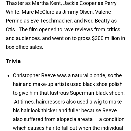
Thaxter as Martha Kent, Jackie Cooper as Perry
White, Marc McClure as Jimmy Olsen, Valerie
Perrine as Eve Teschmacher, and Ned Beatty as
Otis. The film opened to rave reviews from critics
and audiences, and went on to gross $300 million in
box office sales.
Trivia
Christopher Reeve was a natural blonde, so the
hair and make-up artists used black shoe polish
to give him that lustrous Superman-black sheen.
At times, hairdressers also used a wig to make
his hair look thicker and fuller because Reeve
also suffered from alopecia areata — a condition
which causes hair to fall out when the individual