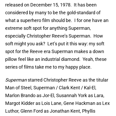
released on December 15, 1978. It has been
considered by many to be the gold-standard of
what a superhero film should be. I for one have an
extreme soft spot for anything Superman,
especially Christopher Reeve’s Superman. How
soft might you ask? Let’s put it this way: my soft
spot for the Reeve era Superman makes a down
pillow feel like an industrial diamond. Yeah, these
series of films take me to my happy place.
Superman
starred Christopher Reeve as the titular
Man of Steel, Superman / Clark Kent / Kal-El,
Marlon Brando as Jor-El, Susannah York as Lara,
Margot Kidder as Lois Lane, Gene Hackman as Lex
Luthor, Glenn Ford as Jonathan Kent, Phyllis