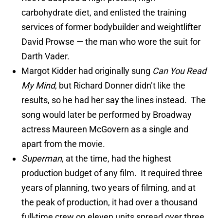
carbohydrate diet, and enlisted the training
services of former bodybuilder and weightlifter
David Prowse — the man who wore the suit for
Darth Vader.
Margot Kidder had originally sung
Can You Read
My Mind
, but Richard Donner didn’t like the
results, so he had her say the lines instead. The
song would later be performed by Broadway
actress Maureen McGovern as a single and
apart from the movie.
Superman
, at the time, had the highest
production budget of any film. It required three
years of planning, two years of filming, and at
the peak of production, it had over a thousand
full-time crew on eleven units spread over three