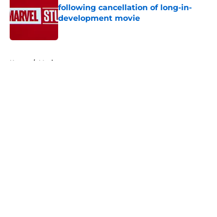
following cancellation of long-in-
development movie
Published by on Invalid Date
5 related articles loaded
Home
/
Movies
About
Openings
Contact
Our 300+ Sites
FanSided Daily
Pitch a Story
Privacy Policy
Terms of Use
Cookie Policy
Legal Disclaimer