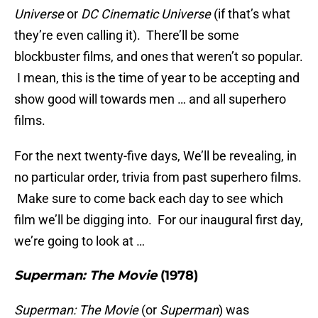
Universe
or
DC Cinematic Universe
(if that’s what
they’re even calling it). There’ll be some
blockbuster films, and ones that weren’t so popular.
I mean, this is the time of year to be accepting and
show good will towards men … and all superhero
films.
For the next twenty-five days, We’ll be revealing, in
no particular order, trivia from past superhero films.
Make sure to come back each day to see which
film we’ll be digging into. For our inaugural first day,
we’re going to look at …
Superman: The Movie
(1978)
Superman: The Movie
(or
Superman
) was