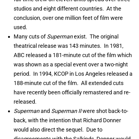
studios and eight different countries. At the
conclusion, over one million feet of film were
used.
Many cuts of
Superman
exist. The original
theatrical release was 143 minutes. In 1981,
ABC released a 181-minute cut of the film which
was shown as a special event over a two-night
period. In 1994, KCOP in Los Angeles released a
188-minute cut of the film. All extended cuts
have recently been officially remastered and re-
released.
Superman
and
Superman II
were shot back-to-
back, with the intention that Richard Donner
would also direct the sequel. Due to
disagreements with the Salkinds, Donner would