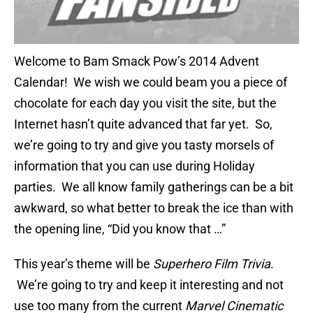
Welcome to Bam Smack Pow’s 2014 Advent
Calendar! We wish we could beam you a piece of
chocolate for each day you visit the site, but the
Internet hasn’t quite advanced that far yet. So,
we’re going to try and give you tasty morsels of
information that you can use during Holiday
parties. We all know family gatherings can be a bit
awkward, so what better to break the ice than with
the opening line, “Did you know that …”
This year’s theme will be
Superhero Film Trivia
.
We’re going to try and keep it interesting and not
use too many from the current
Marvel Cinematic