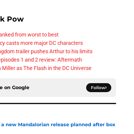
k Pow
anked from worst to best
y casts more major DC characters
om trailer pushes Arthur to his limits
pisodes 1 and 2 review: Aftermath
 Miller as The Flash in the DC Universe
ce on
Google
Follow
 a new Mandalorian release planned after box