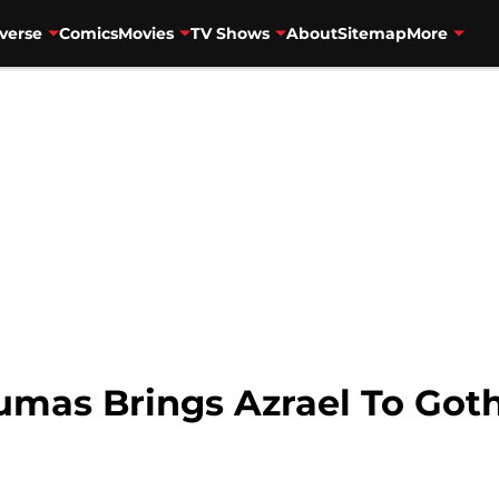
verse
Comics
Movies
TV Shows
About
Sitemap
More
Dumas Brings Azrael To Go