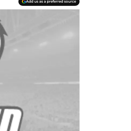
Add us as a preferred source