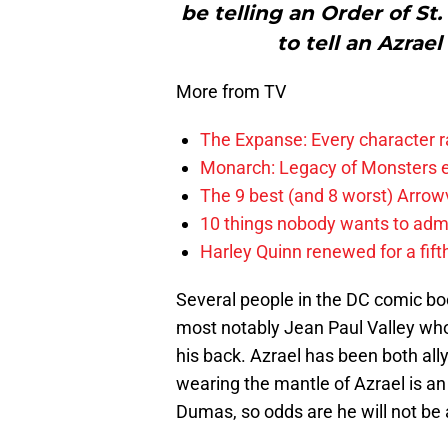
be telling an Order of St
to tell an Azrae
More from TV
The Expanse: Every character r
Monarch: Legacy of Monsters e
The 9 best (and 8 worst) Arrow
10 things nobody wants to adm
Harley Quinn renewed for a fift
Several people in the DC comic bo
most notably Jean Paul Valley who 
his back. Azrael has been both all
wearing the mantle of Azrael is an
Dumas, so odds are he will not be 