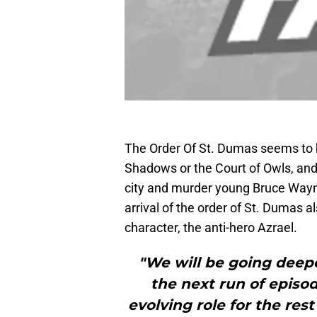
The Order Of St. Dumas seems to 
Shadows or the Court of Owls, and
city and murder young Bruce Way
arrival of the order of St. Dumas 
character, the anti-hero Azrael.
"We will be going deepe
the next run of episod
evolving role for the res