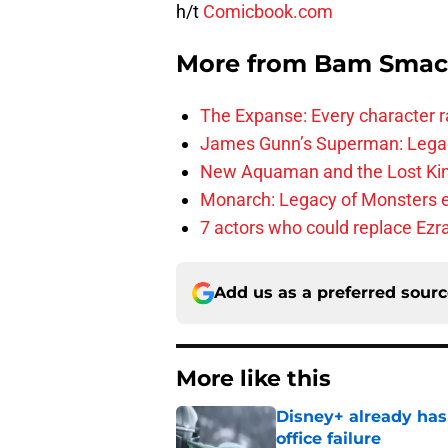
h/t
Comicbook.com
More from
Bam Smac
The Expanse: Every character r
James Gunn’s Superman: Legac
New Aquaman and the Lost Kingd
Monarch: Legacy of Monsters e
7 actors who could replace Ezra
Add us as a preferred sour
More like this
Disney+ already has
office failure