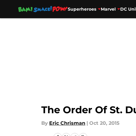
Superheroes
Marvel
DC Uni
Skip to main content
The Order Of St. 
By
Eric Chrisman
|
Oct 20, 2015