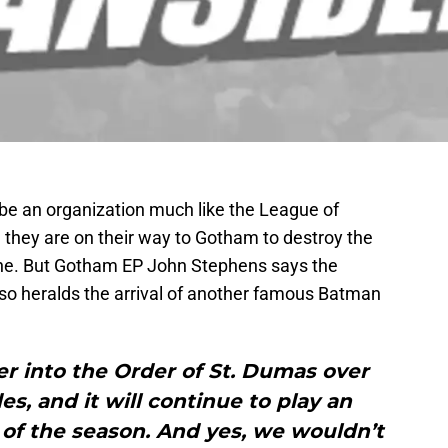
be an organization much like the League of
 they are on their way to Gotham to destroy the
ne. But Gotham EP John Stephens says the
also heralds the arrival of another famous Batman
r into the Order of St. Dumas over
es, and it will continue to play an
t of the season. And yes, we wouldn’t