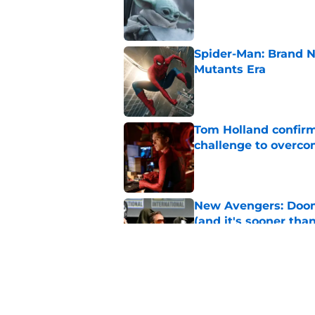
Published by on Invalid Dat
Spider-Man: Brand N
Mutants Era
Published by on Invalid Dat
Tom Holland confirms
challenge to overcom
Published by on Invalid Dat
New Avengers: Dooms
(and it's sooner tha
Published by on Invalid Dat
Spider-Man: Brand 
history
Published by on Invalid Dat