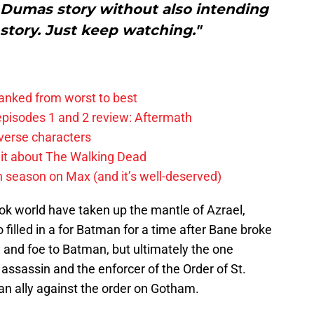
. Dumas story without also intending
l story. Just keep watching."
anked from worst to best
pisodes 1 and 2 review: Aftermath
verse characters
it about The Walking Dead
h season on Max (and it’s well-deserved)
ok world have taken up the mantle of Azrael,
filled in a for Batman for a time after Bane broke
y and foe to Batman, but ultimately the one
 assassin and the enforcer of the Order of St.
an ally against the order on Gotham.