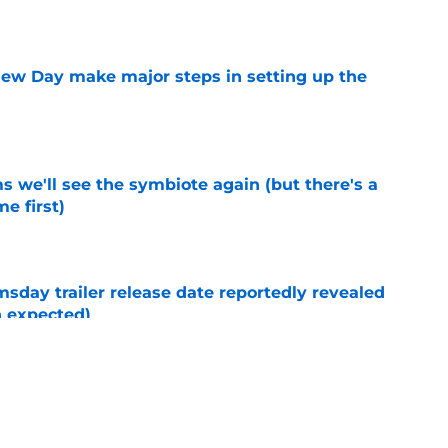
e
ew Day make major steps in setting up the
e
 we'll see the symbiote again (but there's a
e first)
e
day trailer release date reportedly revealed
n expected)
e
New Day post-credits scene makes Marvel
e