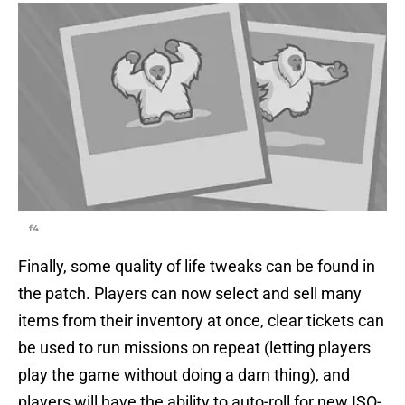
f4
Finally, some quality of life tweaks can be found in
the patch. Players can now select and sell many
items from their inventory at once, clear tickets can
be used to run missions on repeat (letting players
play the game without doing a darn thing), and
players will have the ability to auto-roll for new ISO-