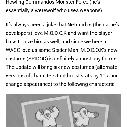
Howling Commandos Monster Force (he’s
essentially a werewolf who uses weapons).
It’s always been a joke that Netmarble (the game’s
developers) love M.O.D.O.K and want the player-
base to love him as well, and since we here at
WASC love us some Spider-Man, M.O.D.O.K’s new
costume (SPIDOC) is definitely a must buy for me.
The update will bring six new costumes (alternate
versions of characters that boost stats by 10% and
change appearance) to the following characters: