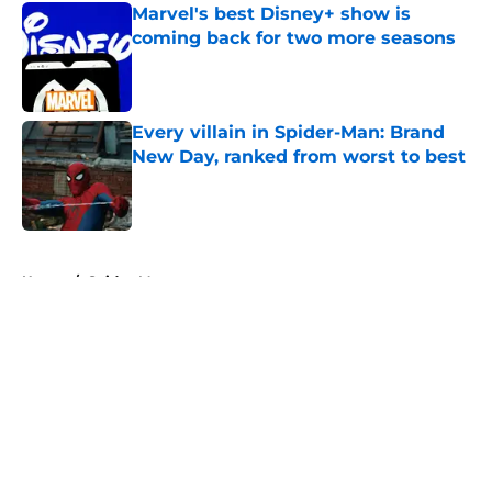
Marvel's best Disney+ show is
coming back for two more seasons
Published by on Invalid Date
Every villain in Spider-Man: Brand
New Day, ranked from worst to best
Published by on Invalid Date
5 related articles loaded
Home
/
Spider-Man
About
Openings
Contact
Our 300+ Sites