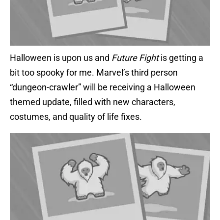
Halloween is upon us and
Future Fight
is getting a
bit too spooky for me. Marvel’s third person
“dungeon-crawler” will be receiving a Halloween
themed update, filled with new characters,
costumes, and quality of life fixes.