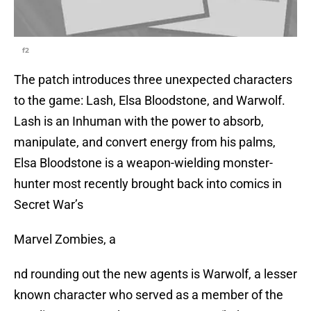
f2
The patch introduces three unexpected characters
to the game: Lash, Elsa Bloodstone, and Warwolf.
Lash is an Inhuman with the power to absorb,
manipulate, and convert energy from his palms,
Elsa Bloodstone is a weapon-wielding monster-
hunter most recently brought back into comics in
Secret War’s
Marvel Zombies, a
nd rounding out the new agents is Warwolf, a lesser
known character who served as a member of the