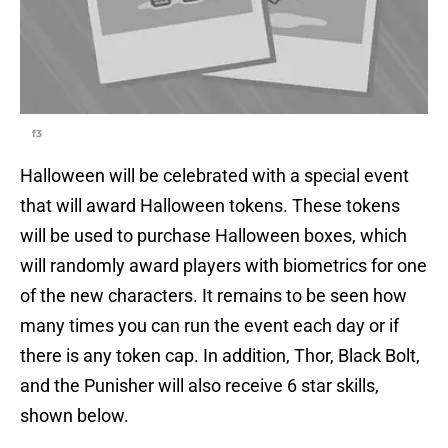
f3
Halloween will be celebrated with a special event
that will award Halloween tokens. These tokens
will be used to purchase Halloween boxes, which
will randomly award players with biometrics for one
of the new characters. It remains to be seen how
many times you can run the event each day or if
there is any token cap. In addition, Thor, Black Bolt,
and the Punisher will also receive 6 star skills,
shown below.