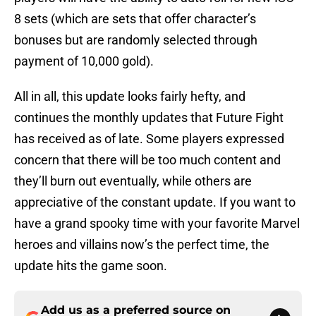
8 sets (which are sets that offer character’s
bonuses but are randomly selected through
payment of 10,000 gold).
All in all, this update looks fairly hefty, and
continues the monthly updates that Future Fight
has received as of late. Some players expressed
concern that there will be too much content and
they’ll burn out eventually, while others are
appreciative of the constant update. If you want to
have a grand spooky time with your favorite Marvel
heroes and villains now’s the perfect time, the
update hits the game soon.
Add us as a preferred source on