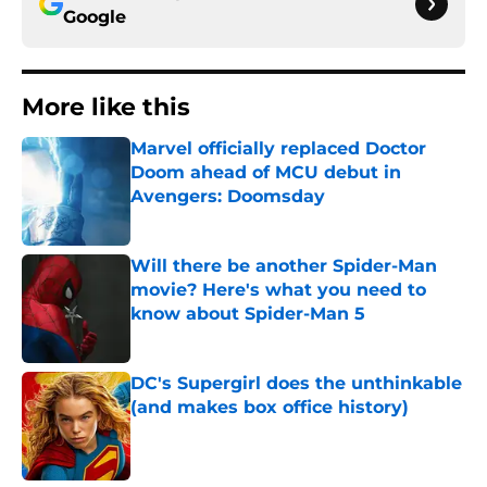
Google
More like this
Marvel officially replaced Doctor
Doom ahead of MCU debut in
Avengers: Doomsday
Published by on Invalid Date
Will there be another Spider-Man
movie? Here's what you need to
know about Spider-Man 5
Published by on Invalid Date
DC's Supergirl does the unthinkable
(and makes box office history)
Published by on Invalid Date