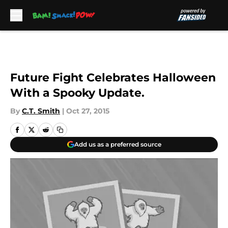
Skip to main content
Future Fight Celebrates Halloween
With a Spooky Update.
By
C.T. Smith
|
Oct 27, 2015
Add us as a preferred source