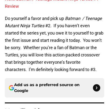
Review
Do yourself a favor and pick up
Batman / Teenage
Mutant Ninja Turtles
#2. If you haven’t even
started the series yet, you owe it to yourself to grab
the first issue and start reading it today. You won’t
be sorry. Whether you’re a fan of Batman or the
Turtles, you will love this action-packed crossover
that brings together everyone’s favorite
characters. I’m definitely looking forward to #3.
Add us as a preferred source on
Google