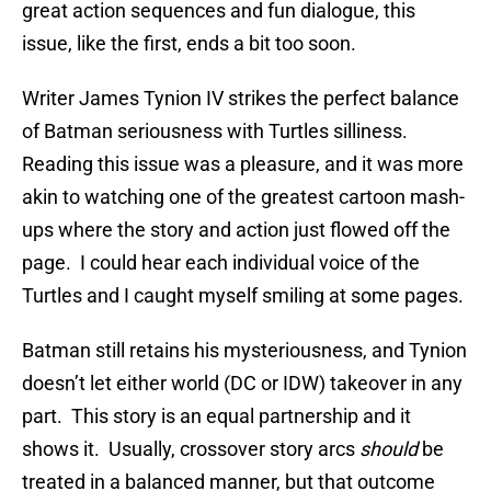
great action sequences and fun dialogue, this
issue, like the first, ends a bit too soon.
Writer James Tynion IV strikes the perfect balance
of Batman seriousness with Turtles silliness.
Reading this issue was a pleasure, and it was more
akin to watching one of the greatest cartoon mash-
ups where the story and action just flowed off the
page. I could hear each individual voice of the
Turtles and I caught myself smiling at some pages.
Batman still retains his mysteriousness, and Tynion
doesn’t let either world (DC or IDW) takeover in any
part. This story is an equal partnership and it
shows it. Usually, crossover story arcs
should
be
treated in a balanced manner, but that outcome