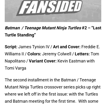
Batman / Teenage Mutant Ninja Turtles
#2 – “Last
Turtle Standing”
Script:
James Tynion IV /
Art and Cover:
Freddie E.
Williams II /
Colors:
Jeremy Colwell /
Letters:
Tom
Napolitano /
Variant Cover:
Kevin Eastman with
Tomi Varga
The second installment in the Batman / Teenage
Mutant Ninja Turtles crossover series picks up right
where we left off in the first issue: with the Turtles
and Batman meeting for the first time. With some