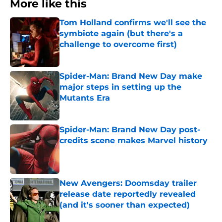
More like this
Tom Holland confirms we'll see the
symbiote again (but there's a
challenge to overcome first)
Published by on Invalid Date
Spider-Man: Brand New Day make
major steps in setting up the
Mutants Era
Published by on Invalid Date
Spider-Man: Brand New Day post-
credits scene makes Marvel history
Published by on Invalid Date
New Avengers: Doomsday trailer
release date reportedly revealed
(and it's sooner than expected)
Published by on Invalid Date