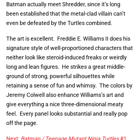
Batman actually meet Shredder, since it’s long
been established that the metal-clad villain can’t
even be defeated by the Turtles combined.
The art is excellent. Freddie E. Williams II does his
signature style of well-proportioned characters that
neither look like steroid-induced freaks or weirdly
long and lean figures. He strikes a great middle-
ground of strong, powerful silhouettes while
retaining a sense of fun and whimsy. The colors by
Jeremy Colwell also enhance Williams’s art and
give everything a nice three-dimensional meaty
feel. Every panel looks substantial and really pop
off the page.
Next:
Batman / Teenage Mutant Ninja Turtles
#1