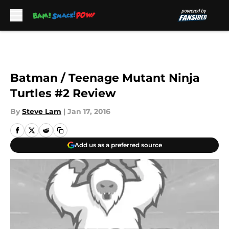
Skip to main content
Batman / Teenage Mutant Ninja
Turtles #2 Review
By
Steve Lam
|
Jan 17, 2016
Add us as a preferred source