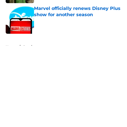
Marvel officially renews Disney Plus
show for another season
Published by on Invalid Date
5 related articles loaded
Home
/
Comics
About
Openings
Contact
Our 300+ Sites
FanSided Daily
Pitch a Story
Privacy Policy
Terms of Use