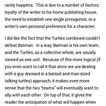
rarely happens. This is due to a number of factors:
loyalty of the writer to his home publishing house,
the need to establish one single protagonist, or a
writer’s own personal preference for a character.
I did like the fact that the Turtles combined couldn’t
defeat Batman. In a way, Batman is his own team,
and the Turtles, as a collective whole, are usually
viewed as one unit. Because of this more logical (if
you even want to call it that since we
are
dealing
with a guy dressed in a batsuit and man-sized
talking turtles) approach, it makes even more
sense that the two “teams” will eventually want to
ally with each other. On top of that, it gives the
reader the anticipation of what will happen when