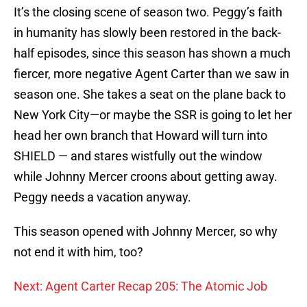
It’s the closing scene of season two. Peggy’s faith
in humanity has slowly been restored in the back-
half episodes, since this season has shown a much
fiercer, more negative Agent Carter than we saw in
season one. She takes a seat on the plane back to
New York City—or maybe the SSR is going to let her
head her own branch that Howard will turn into
SHIELD — and stares wistfully out the window
while Johnny Mercer croons about getting away.
Peggy needs a vacation anyway.
This season opened with Johnny Mercer, so why
not end it with him, too?
Next: Agent Carter Recap 205: The Atomic Job