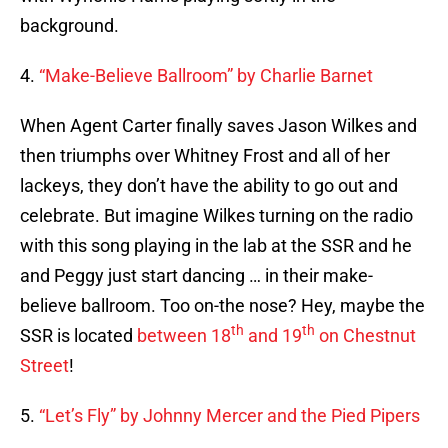
background.
4.
“Make-Believe Ballroom” by Charlie Barnet
When Agent Carter finally saves Jason Wilkes and
then triumphs over Whitney Frost and all of her
lackeys, they don’t have the ability to go out and
celebrate. But imagine Wilkes turning on the radio
with this song playing in the lab at the SSR and he
and Peggy just start dancing … in their make-
believe ballroom. Too on-the nose? Hey, maybe the
th
th
SSR is located
between 18
and 19
on Chestnut
Street
!
5.
“Let’s Fly” by Johnny Mercer and the Pied Pipers