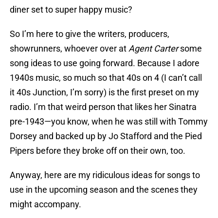
diner set to super happy music?
So I’m here to give the writers, producers,
showrunners, whoever over at
Agent Carter
some
song ideas to use going forward. Because I adore
1940s music, so much so that 40s on 4 (I can’t call
it 40s Junction, I’m sorry) is the first preset on my
radio. I’m that weird person that likes her Sinatra
pre-1943—you know, when he was still with Tommy
Dorsey and backed up by Jo Stafford and the Pied
Pipers before they broke off on their own, too.
Anyway, here are my ridiculous ideas for songs to
use in the upcoming season and the scenes they
might accompany.