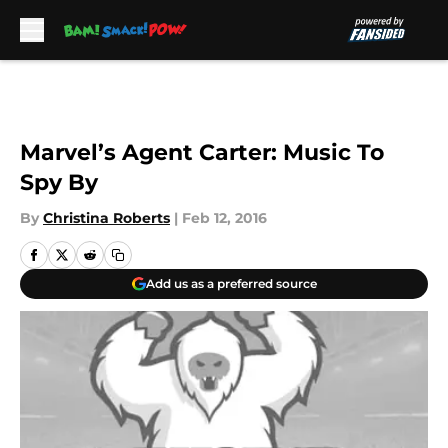
Skip to main content
Marvel’s Agent Carter: Music To
Spy By
By
Christina Roberts
|
Feb 12, 2016
Add us as a preferred source