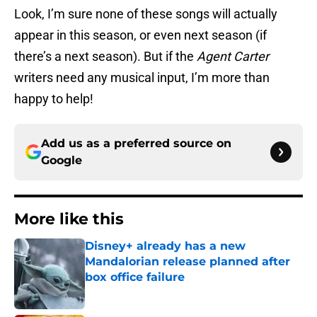
Look, I’m sure none of these songs will actually
appear in this season, or even next season (if
there’s a next season). But if the
Agent Carter
writers need any musical input, I’m more than
happy to help!
Add us as a preferred source on
Google
More like this
Disney+ already has a new
Mandalorian release planned after
box office failure
Published by on Invalid Date