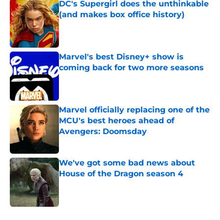
DC's Supergirl does the unthinkable
(and makes box office history)
Published by on Invalid Date
Marvel's best Disney+ show is
coming back for two more seasons
Published by on Invalid Date
Marvel officially replacing one of the
MCU's best heroes ahead of
Avengers: Doomsday
Published by on Invalid Date
We've got some bad news about
House of the Dragon season 4
Published by on Invalid Date
5 related articles loaded