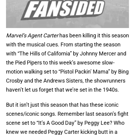
Marvel’s Agent Carter
has been killing it this season
with the musical cues. From starting the season
with “The Hills of California” by Johnny Mercer and
the Pied Pipers to this week’s awesome slow-
motion walking set to “Pistol Packin’ Mama” by Bing
Crosby and the Andrews Sisters, the showrunners
haven’t let us forget that we’re set in the 1940s.
But it isn’t just this season that has these iconic
scenes/iconic songs. Remember last season’s fight
scene set to “It’s A Good Day” by Peggy Lee? Who
knew we needed Peggy Carter kicking butt in a