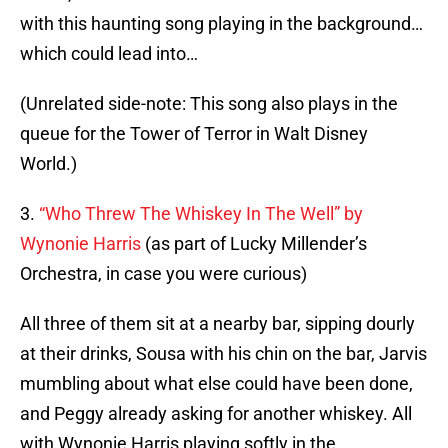
with this haunting song playing in the background…
which could lead into…
(Unrelated side-note: This song also plays in the
queue for the Tower of Terror in Walt Disney
World.)
3.
“Who Threw The Whiskey In The Well” by
Wynonie Harris
(as part of Lucky Millender’s
Orchestra, in case you were curious)
All three of them sit at a nearby bar, sipping dourly
at their drinks, Sousa with his chin on the bar, Jarvis
mumbling about what else could have been done,
and Peggy already asking for another whiskey. All
with Wynonie Harris playing softly in the