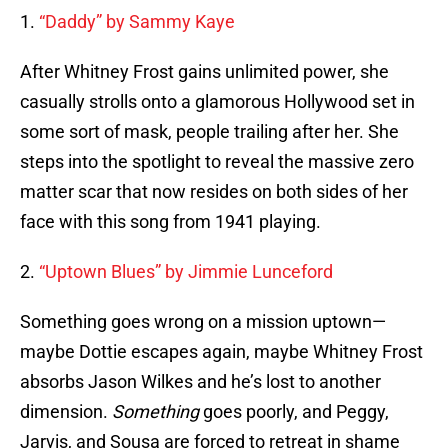
1.
“Daddy” by Sammy Kaye
After Whitney Frost gains unlimited power, she
casually strolls onto a glamorous Hollywood set in
some sort of mask, people trailing after her. She
steps into the spotlight to reveal the massive zero
matter scar that now resides on both sides of her
face with this song from 1941 playing.
2.
“Uptown Blues” by Jimmie Lunceford
Something goes wrong on a mission uptown—
maybe Dottie escapes again, maybe Whitney Frost
absorbs Jason Wilkes and he’s lost to another
dimension.
Something
goes poorly, and Peggy,
Jarvis, and Sousa are forced to retreat in shame