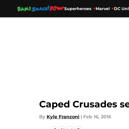
Superheroes
Marvel
DC Uni
Skip to main content
Caped Crusades se
By
Kyle Franzoni
|
Feb 16, 2016