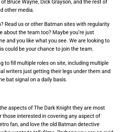
 of Bruce Wayne, Dick Grayson, and the rest of
d other media.
? Read us or other Batman sites with regularity
te about the team too? Maybe you’re just
ime and you like what you see. We are looking to
his could be your chance to join the team.
to fill multiple roles on site, including multiple
ual writers just getting their legs under them and
he bat signal on a daily basis.
t the aspects of The Dark Knight they are most
 those interested in covering any aspect of
tro fan, and love the old Batman detective