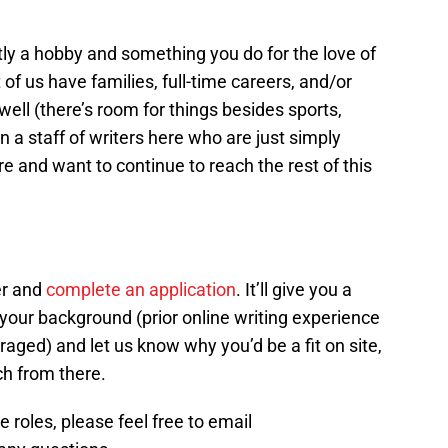
ly a hobby and something you do for the love of
 of us have families, full-time careers, and/or
 well (there’s room for things besides sports,
oin a staff of writers here who are just simply
 and want to continue to reach the rest of this
er and
complete an application
. It’ll give you a
your background (prior online writing experience
aged) and let us know why you’d be a fit on site,
uch from there.
 roles, please feel free to email