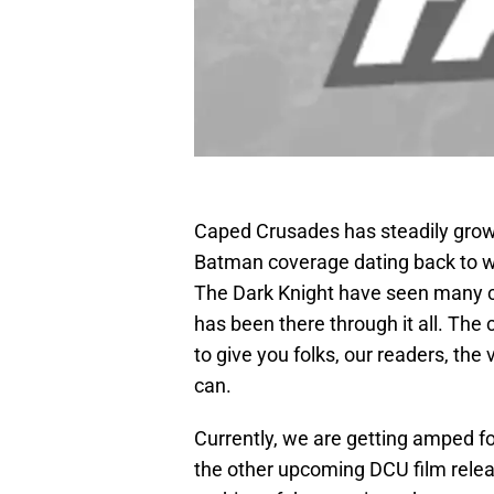
Caped Crusades has steadily grown
Batman coverage dating back to wh
The Dark Knight have seen many ch
has been there through it all. The
to give you folks, our readers, th
can.
Currently, we are getting amped f
the other upcoming DCU film relea