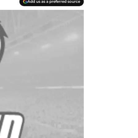
Add us as a preferred source