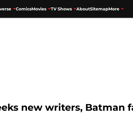
verse
Comics
Movies
TV Shows
About
Sitemap
More
eks new writers, Batman f