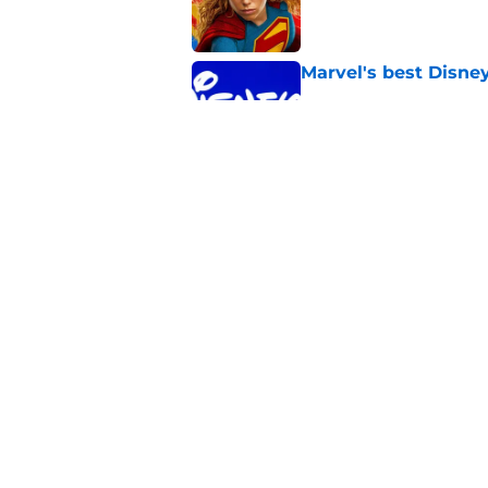
Published by on Invalid Dat
Marvel's best Disne
Published by on Invalid Dat
James Gunn just shu
III and I’m so bumm
Published by on Invalid Dat
5 related articles loaded
Home
/
Superheroes