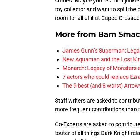
stories. Maybe you’re a film junki
toy collector and want to spill the 
room for all of it at Caped Crusade
More from
Bam Smac
James Gunn’s Superman: Legac
New Aquaman and the Lost Kingd
Monarch: Legacy of Monsters e
7 actors who could replace Ezra
The 9 best (and 8 worst) Arrow
Staff writers are asked to contrib
more frequent contributions than th
Co-Experts are asked to contribute
touter of all things Dark Knight re