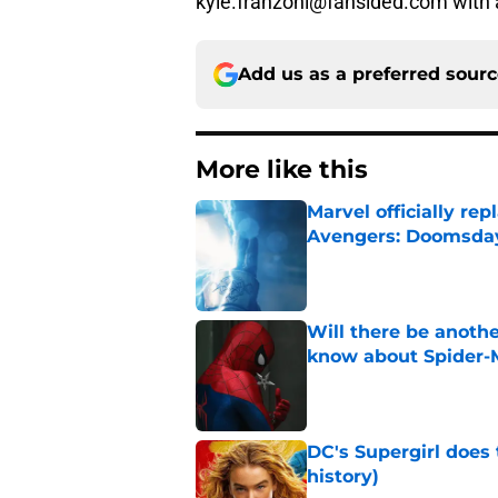
kyle.franzoni@fansided.com with 
Add us as a preferred sour
More like this
Marvel officially r
Avengers: Doomsda
Published by on Invalid Dat
Will there be anoth
know about Spider-
Published by on Invalid Dat
DC's Supergirl does
history)