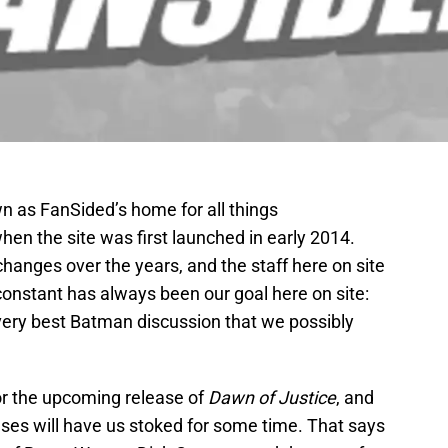
 as FanSided’s home for all things
en the site was first launched in early 2014.
anges over the years, and the staff here on site
 constant has always been our goal here on site:
e very best Batman discussion that we possibly
or the upcoming release of
Dawn of Justice
, and
ses will have us stoked for some time. That says