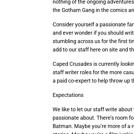
nothing of the ongoing adventures
the Gotham Gang in the comics an
Consider yourself a passionate fan
and ever wonder if you should wri
stumbling across us for the first t
add to our staff here on site and t
Caped Crusades is currently looking 
staff writer roles for the more cas
a paid co-expert to help throw up t
Expectations
We like to let our staff write abou
passionate about. There’s room for
Batman. Maybe you’re more of a re