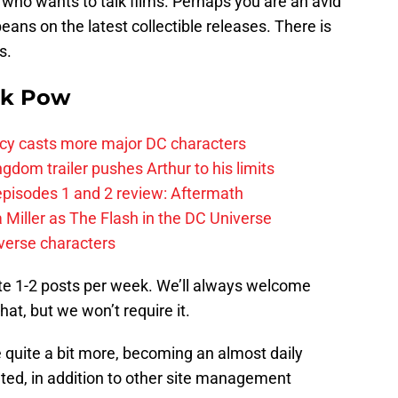
e who wants to talk films. Perhaps you are an avid
beans on the latest collectible releases. There is
s.
k Pow
y casts more major DC characters
om trailer pushes Arthur to his limits
pisodes 1 and 2 review: Aftermath
 Miller as The Flash in the DC Universe
verse characters
ute 1-2 posts per week. We’ll always welcome
at, but we won’t require it.
 quite a bit more, becoming an almost daily
lated, in addition to other site management