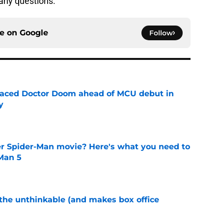
any questions.
ce on
Google
Follow
eplaced Doctor Doom ahead of MCU debut in
y
e
er Spider-Man movie? Here's what you need to
Man 5
e
 the unthinkable (and makes box office