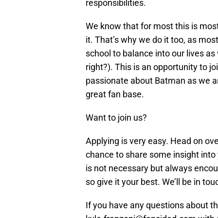
responsibilities.
We know that for most this is most
it. That’s why we do it too, as most
school to balance into our lives as
right?). This is an opportunity to j
passionate about Batman as we are
great fan base.
Want to join us?
Applying is very easy. Head on ov
chance to share some insight into 
is not necessary but always encour
so give it your best. We’ll be in to
If you have any questions about the