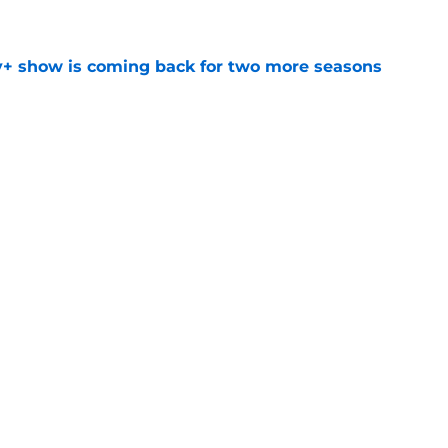
e
y+ show is coming back for two more seasons
e
t down a potential plan for The Batman Part
ed
e