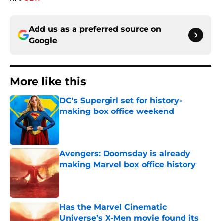
Add us as a preferred source on
Google
More like this
DC's Supergirl set for history-
making box office weekend
Published by on Invalid Date
Avengers: Doomsday is already
making Marvel box office history
Published by on Invalid Date
Has the Marvel Cinematic
Universe’s X-Men movie found its