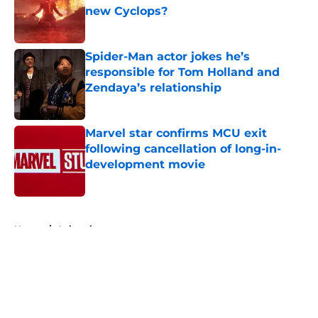
new Cyclops?
Published by on Invalid Date
Spider-Man actor jokes he’s
responsible for Tom Holland and
Zendaya’s relationship
Published by on Invalid Date
Marvel star confirms MCU exit
following cancellation of long-in-
development movie
Published by on Invalid Date
5 related articles loaded
Home
/
Animation