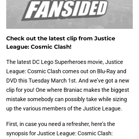
Check out the latest clip from Justice
League: Cosmic Clash!
The latest DC Lego Superheroes movie, Justice
League: Cosmic Clash comes out on Blu-Ray and
DVD this Tuesday March 1st. And we’ve got a new
clip for you! One where Braniac makes the biggest
mistake somebody can possibly take while sizing
up the various members of the Justice League.
First, in case you need a refresher, here’s the
synopsis for Justice League: Cosmic Clash: