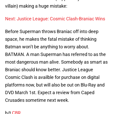
villain) making a huge mistake:
Next: Justice League: Cosmic Clash-Braniac Wins
Before Superman throws Braniac off into deep
space, he makes the fatal mistake of thinking
Batman won’t be anything to worry about.
BATMAN. A man Superman has referred to as the
most dangerous man alive. Somebody as smart as
Braniac should know better. Justice League
Cosmic Clash is availble for purchase on digital
platforms now, but will also be out on Blu-Ray and
DVD March 1st. Expect a review from Caped
Crusades sometime next week.
h/t
CBR