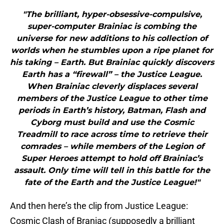
"The brilliant, hyper-obsessive-compulsive,
super-computer Brainiac is combing the
universe for new additions to his collection of
worlds when he stumbles upon a ripe planet for
his taking – Earth. But Brainiac quickly discovers
Earth has a “firewall” – the Justice League.
When Brainiac cleverly displaces several
members of the Justice League to other time
periods in Earth’s history, Batman, Flash and
Cyborg must build and use the Cosmic
Treadmill to race across time to retrieve their
comrades – while members of the Legion of
Super Heroes attempt to hold off Brainiac’s
assault. Only time will tell in this battle for the
fate of the Earth and the Justice League!"
And then here’s the clip from Justice League:
Cosmic Clash of Braniac (supposedly a brilliant