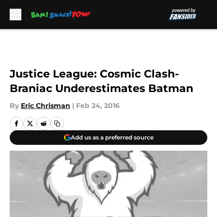
Skip to main content
Justice League: Cosmic Clash-
Braniac Underestimates Batman
By
Eric Chrisman
|
Feb 24, 2016
Add us as a preferred source