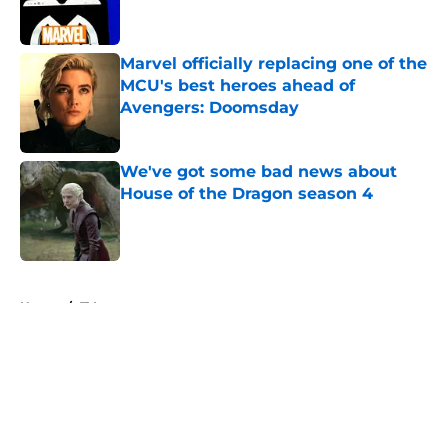
Marvel officially replacing one of the
MCU's best heroes ahead of
Avengers: Doomsday
Published by on Invalid Date
We've got some bad news about
House of the Dragon season 4
Published by on Invalid Date
5 related articles loaded
Home
/
TV
About
Openings