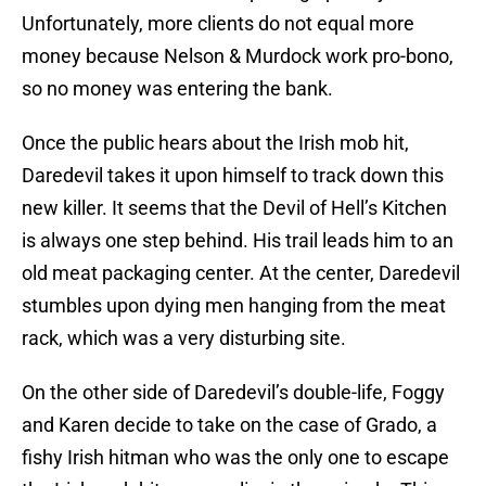
Unfortunately, more clients do not equal more
money because Nelson & Murdock work pro-bono,
so no money was entering the bank.
Once the public hears about the Irish mob hit,
Daredevil takes it upon himself to track down this
new killer. It seems that the Devil of Hell’s Kitchen
is always one step behind. His trail leads him to an
old meat packaging center. At the center, Daredevil
stumbles upon dying men hanging from the meat
rack, which was a very disturbing site.
On the other side of Daredevil’s double-life, Foggy
and Karen decide to take on the case of Grado, a
fishy Irish hitman who was the only one to escape