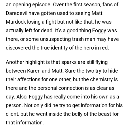
an opening episode. Over the first season, fans of
Daredevil have gotten used to seeing Matt
Murdock losing a fight but not like that, he was
actually left for dead. It’s a good thing Foggy was
there, or some unsuspecting trash man may have
discovered the true identity of the hero in red.
Another highlight is that sparks are still flying
between Karen and Matt. Sure the two try to hide
their affections for one other, but the chemistry is
there and the personal connection is as clear as
day. Also, Foggy has really come into his own as a
person. Not only did he try to get information for his
client, but he went inside the belly of the beast for
that information.