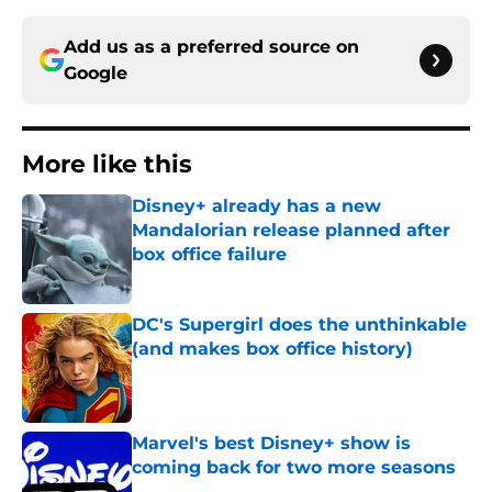
Add us as a preferred source on
Google
More like this
Disney+ already has a new
Mandalorian release planned after
box office failure
Published by on Invalid Date
DC's Supergirl does the unthinkable
(and makes box office history)
Published by on Invalid Date
Marvel's best Disney+ show is
coming back for two more seasons
Published by on Invalid Date