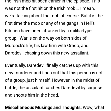
the Irish mob hit seen earlier in the episode. This
was not the first hit on the Irish mob … I mean,
we’re talking about the mob of course. But it is the
first time the mob or any of the gangs in Hell’s
Kitchen have been attacked by a militia-type
group. War is on the way on both sides of
Murdock’s life, his law firm with Grado, and
Daredevil chasing down this new assailant.
Eventually, Daredevil finally catches up with this
new murderer and finds out that this person is not
of a group, just himself. However, in the midst of
battle, the assailant catches Daredevil by surprise
and shoots him in the head.
Miscellaneous Musings and Thoughts:
Wow, what