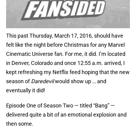
This past Thursday, March 17, 2016, should have
felt like the night before Christmas for any Marvel
Cinematic Universe fan. For me, it did. I’m located
in Denver, Colorado and once 12:55 a.m. arrived, I
kept refreshing my Netflix feed hoping that the new
season of
Daredevil
would show up … and
eventually it did!
Episode One of Season Two — titled “Bang” —
delivered quite a bit of an emotional explosion and
then some.