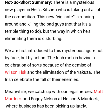
Not-So-Short Summary:
There is a mysterious
new player in Hell’s Kitchen who is taking out all of
the competition. This new “vigilante” is running
around and killing the bad guys (not that it’s a
terrible thing to do), but the way in which he’s
eliminating them is disturbing.
We are first introduced to this mysterious figure not
by face, but by action. The Irish mob is having a
celebration of sorts because of the demise of
Wilson Fisk
and the elimination of the Yakuza. The
Irish celebrate the fall of their enemies.
Meanwhile, we catch up with our legal heroes:
Matt
Murdock
and Foggy Nelson at Nelson & Murdock,
where business has been picking up lately.