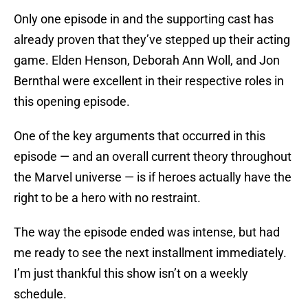
Only one episode in and the supporting cast has
already proven that they’ve stepped up their acting
game. Elden Henson, Deborah Ann Woll, and Jon
Bernthal were excellent in their respective roles in
this opening episode.
One of the key arguments that occurred in this
episode — and an overall current theory throughout
the Marvel universe — is if heroes actually have the
right to be a hero with no restraint.
The way the episode ended was intense, but had
me ready to see the next installment immediately.
I’m just thankful this show isn’t on a weekly
schedule.