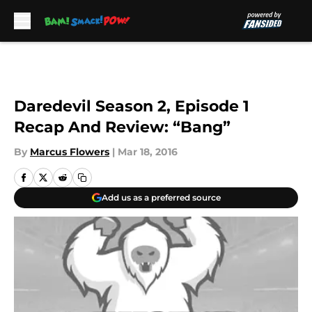
Skip to main content
Daredevil Season 2, Episode 1
Recap And Review: “Bang”
By
Marcus Flowers
|
Mar 18, 2016
Add us as a preferred source