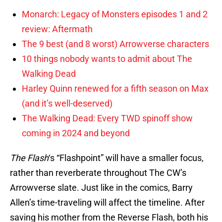
Monarch: Legacy of Monsters episodes 1 and 2
review: Aftermath
The 9 best (and 8 worst) Arrowverse characters
10 things nobody wants to admit about The
Walking Dead
Harley Quinn renewed for a fifth season on Max
(and it’s well-deserved)
The Walking Dead: Every TWD spinoff show
coming in 2024 and beyond
The Flash
‘s “Flashpoint” will have a smaller focus,
rather than reverberate throughout The CW’s
Arrowverse slate. Just like in the comics, Barry
Allen’s time-traveling will affect the timeline. After
saving his mother from the Reverse Flash, both his