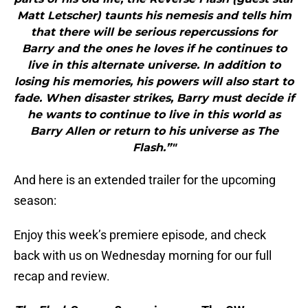
Matt Letscher) taunts his nemesis and tells him
that there will be serious repercussions for
Barry and the ones he loves if he continues to
live in this alternate universe. In addition to
losing his memories, his powers will also start to
fade. When disaster strikes, Barry must decide if
he wants to continue to live in this world as
Barry Allen or return to his universe as The
Flash.”"
And here is an extended trailer for the upcoming
season:
Enjoy this week’s premiere episode, and check
back with us on Wednesday morning for our full
recap and review.