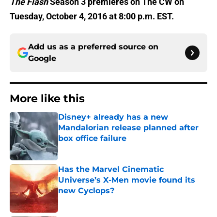
The Flash
Season 3 premieres on The CW on
Tuesday, October 4, 2016 at 8:00 p.m. EST.
Add us as a preferred source on
Google
More like this
Disney+ already has a new
Mandalorian release planned after
box office failure
Published by on Invalid Date
Has the Marvel Cinematic
Universe’s X-Men movie found its
new Cyclops?
Published by on Invalid Date