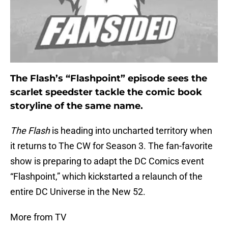
The Flash’s “Flashpoint” episode sees the
scarlet speedster tackle the comic book
storyline of the same name.
The Flash
is heading into uncharted territory when
it returns to The CW for Season 3. The fan-favorite
show is preparing to adapt the DC Comics event
“Flashpoint,” which kickstarted a relaunch of the
entire DC Universe in the New 52.
More from TV