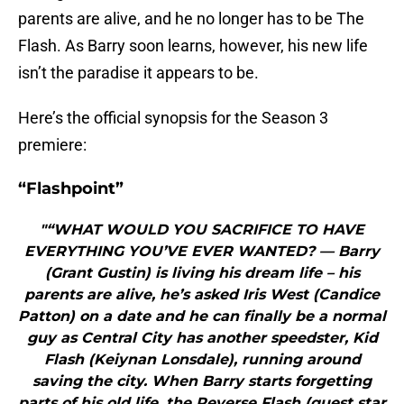
parents are alive, and he no longer has to be The
Flash. As Barry soon learns, however, his new life
isn’t the paradise it appears to be.
Here’s the official synopsis for the Season 3
premiere:
“Flashpoint”
"“WHAT WOULD YOU SACRIFICE TO HAVE
EVERYTHING YOU’VE EVER WANTED? — Barry
(Grant Gustin) is living his dream life – his
parents are alive, he’s asked Iris West (Candice
Patton) on a date and he can finally be a normal
guy as Central City has another speedster, Kid
Flash (Keiynan Lonsdale), running around
saving the city. When Barry starts forgetting
parts of his old life, the Reverse Flash (guest star