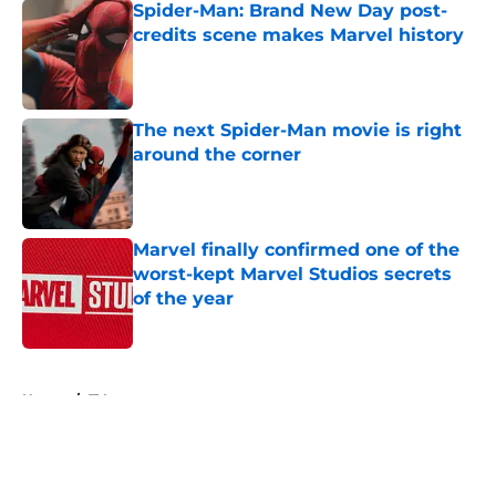
Spider-Man: Brand New Day post-
credits scene makes Marvel history
Published by on Invalid Date
The next Spider-Man movie is right
around the corner
Published by on Invalid Date
Marvel finally confirmed one of the
worst-kept Marvel Studios secrets
of the year
Published by on Invalid Date
5 related articles loaded
Home
/
TV