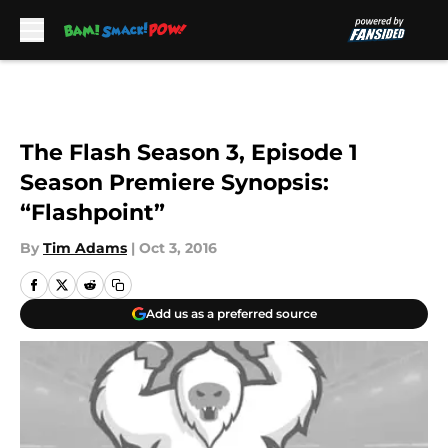
Skip to main content
The Flash Season 3, Episode 1
Season Premiere Synopsis:
“Flashpoint”
By
Tim Adams
|
Oct 3, 2016
Add us as a preferred source