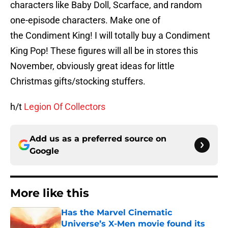
characters like Baby Doll, Scarface, and random
one-episode characters. Make one of
the Condiment King! I will totally buy a Condiment
King Pop! These figures will all be in stores this
November, obviously great ideas for little
Christmas gifts/stocking stuffers.
h/t
Legion Of Collectors
Add us as a preferred source on
Google
More like this
Has the Marvel Cinematic
Universe’s X-Men movie found its