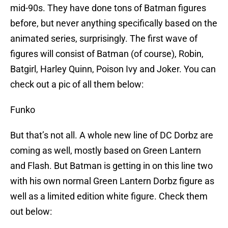
mid-90s. They have done tons of Batman figures
before, but never anything specifically based on the
animated series, surprisingly. The first wave of
figures will consist of Batman (of course), Robin,
Batgirl, Harley Quinn, Poison Ivy and Joker. You can
check out a pic of all them below:
Funko
But that’s not all. A whole new line of DC Dorbz are
coming as well, mostly based on Green Lantern
and Flash. But Batman is getting in on this line two
with his own normal Green Lantern Dorbz figure as
well as a limited edition white figure. Check them
out below: