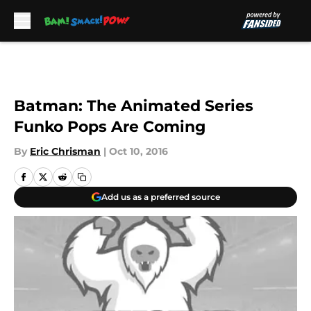
Skip to main content
Batman: The Animated Series
Funko Pops Are Coming
By
Eric Chrisman
|
Oct 10, 2016
Add us as a preferred source