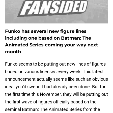
Funko has several new figure lines
including one based on Batman: The
Animated Series coming your way next
month
Funko seems to be putting out new lines of figures
based on various licenses every week. This latest
announcement actually seems like such an obvious
idea, you’d swear it had already been done. But for
the first time this November, they will be putting out
the first wave of figures officially based on the
seminal Batman: The Animated Series from the