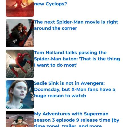
new Cyclops?
Published by on Invalid Date
The next Spider-Man movie is right
around the corner
Published by on Invalid Date
Tom Holland talks passing the
Spider-Man baton: 'That is the thing
I want to do most'
Published by on Invalid Date
Sadie Sink is not in Avengers:
Doomsday, but X-Men fans have a
huge reason to watch
Published by on Invalid Date
My Adventures with Superman
season 3 episode 9 release time (by
time zone), trailer, and more