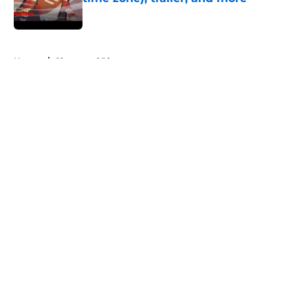
Published by on Invalid Date
5 related articles loaded
Home
/
Shops and Places
About
Openings
Contact
Our 300+ Sites
FanSided Daily
Pitch a Story
Privacy Policy
Terms of Use
Cookie Policy
Legal Disclaimer
Accessibility Statement
A-Z Index