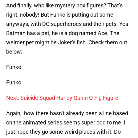
And finally, who like mystery box figures? That’s
right, nobody! But Funko is putting out some
anyways, with DC superheroes and their pets. Yes
Batman has a pet, he is a dog named Ace. The
weirder pet might be Joker’s fish. Check them out
below:
Funko
Funko
Next: Suicide Squad Harley Quinn Q-Fig Figure
Again, how there hasn’t already been a line based
on the animated series seems super odd to me. I
just hope they go some weird places with it. Do