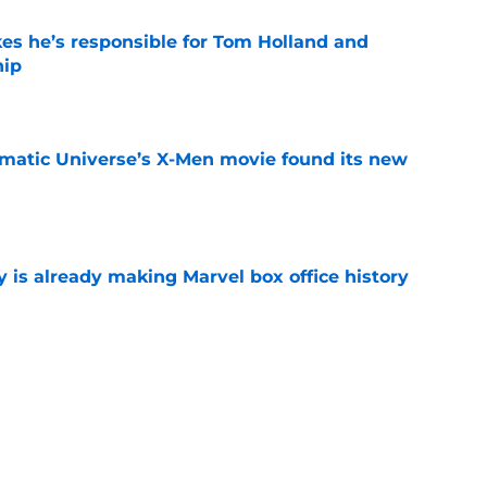
kes he’s responsible for Tom Holland and
hip
e
matic Universe’s X-Men movie found its new
e
is already making Marvel box office history
e
t after The Mandalorian and Grogu box office
e