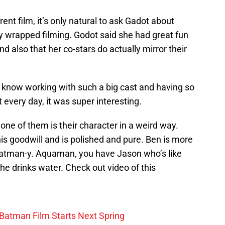
ent film, it’s only natural to ask Gadot about
y wrapped filming. Godot said she had great fun
d also that her co-stars do actually mirror their
ou know working with such a big cast and having so
 every day, it was super interesting.
one of them is their character in a weird way.
is goodwill and is polished and pure. Ben is more
atman-y. Aquaman, you have Jason who’s like
he drinks water. Check out video of this
 Batman Film Starts Next Spring