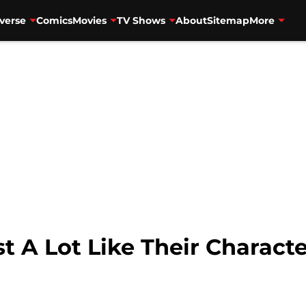
verse
Comics
Movies
TV Shows
About
Sitemap
More
t A Lot Like Their Charact