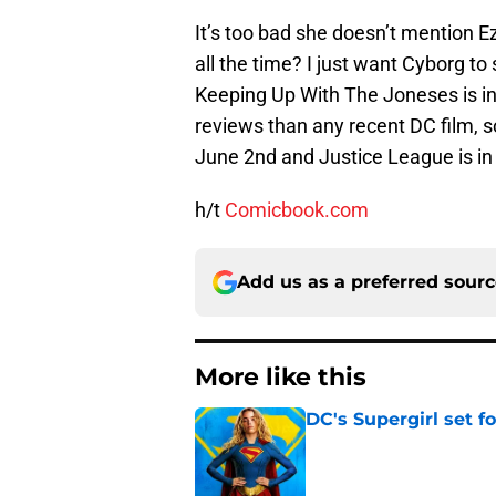
It’s too bad she doesn’t mention E
all the time? I just want Cyborg to
Keeping Up With The Joneses is in
reviews than any recent DC film, 
June 2nd and Justice League is i
h/t
Comicbook.com
Add us as a preferred sour
More like this
DC's Supergirl set 
Published by on Invalid Dat