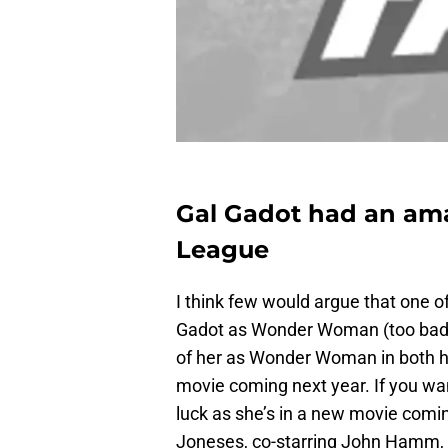
Gal Gadot had an ama
League
I think few would argue that one 
Gadot as Wonder Woman (too bad sh
of her as Wonder Woman in both he
movie coming next year. If you wan
luck as she’s in a new movie comi
Joneses, co-starring John Hamm, I