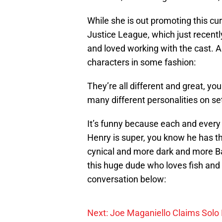
While she is out promoting this curr
Justice League, which just recentl
and loved working with the cast. An
characters in some fashion:
They’re all different and great, y
many different personalities on set
It’s funny because each and every 
Henry is super, you know he has th
cynical and more dark and more B
this huge dude who loves fish and 
conversation below:
Next: Joe Maganiello Claims Solo