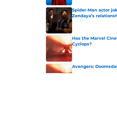
Spider-Man actor jo
Zendaya’s relations
Published by on Invalid Dat
Has the Marvel Cine
Cyclops?
Published by on Invalid Dat
Avengers: Doomsday 
Published by on Invalid Dat
Disney admits defea
failure
Published by on Invalid Dat