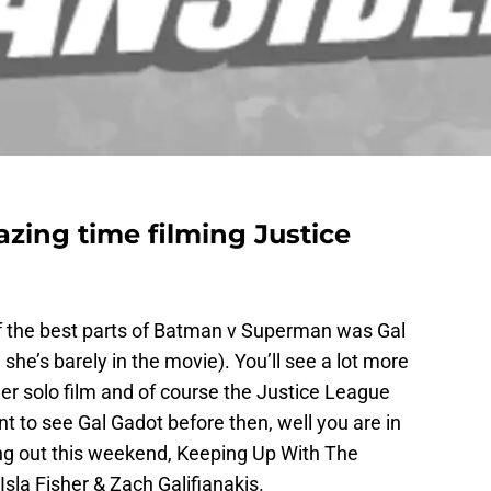
zing time filming Justice
of the best parts of Batman v Superman was Gal
e’s barely in the movie). You’ll see a lot more
r solo film and of course the Justice League
t to see Gal Gadot before then, well you are in
ng out this weekend, Keeping Up With The
sla Fisher & Zach Galifianakis.