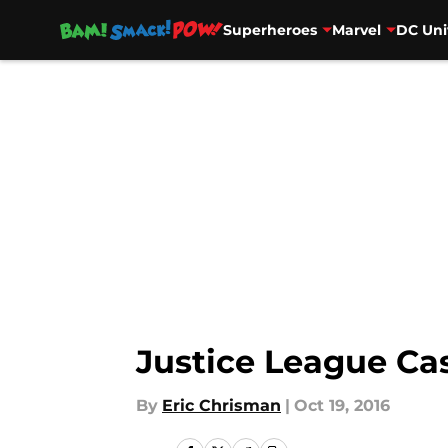
Superheroes
Marvel
DC Uni
Skip to main content
Justice League Cas
By
Eric Chrisman
|
Oct 19, 2016