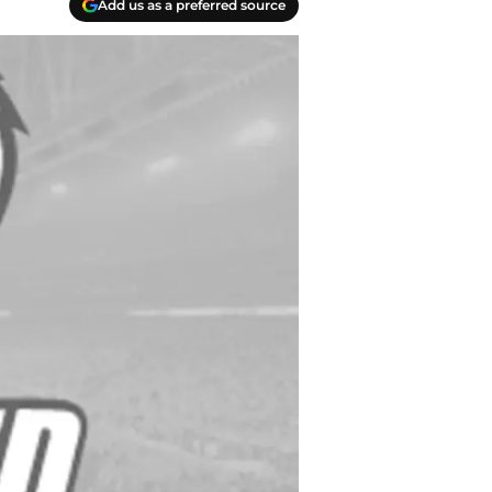
Add us as a preferred source