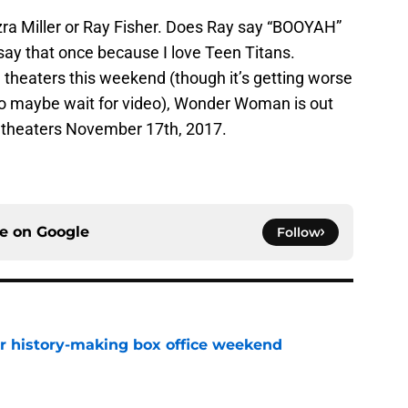
zra Miller or Ray Fisher. Does Ray say “BOOYAH”
 say that once because I love Teen Titans.
 theaters this weekend (though it’s getting worse
so maybe wait for video), Wonder Woman is out
n theaters November 17th, 2017.
ce on
Google
Follow
for history-making box office weekend
e