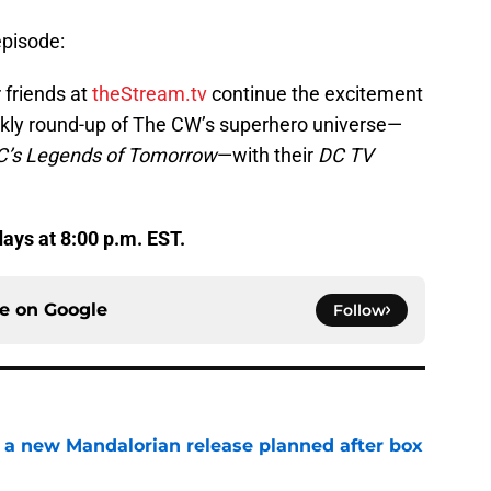
episode:
 friends at
theStream.tv
continue the excitement
ekly round-up of The CW’s superhero universe—
C’s Legends of Tomorrow
—with their
DC TV
ys at 8:00 p.m. EST.
ce on
Google
Follow
 a new Mandalorian release planned after box