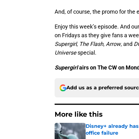
And, of course, the promo for the 
Enjoy this week’s episode. And our
on Fridays as they give fans a we
Supergirl
,
The Flash
,
Arrow
, and
D
Universe
special.
Supergirl
airs on The CW on Monda
Add us as a preferred sour
More like this
Disney+ already has
office failure