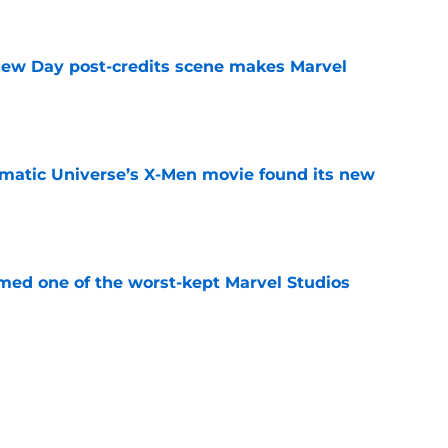
e
New Day post-credits scene makes Marvel
e
matic Universe’s X-Men movie found its new
e
rmed one of the worst-kept Marvel Studios
e
ie after Spider-Man: Brand New Day is
 you think
e