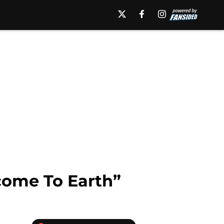
lcome To Earth”