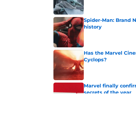
Published by on Invalid Dat
Spider-Man: Brand 
history
Published by on Invalid Dat
Has the Marvel Cine
Cyclops?
Published by on Invalid Dat
Marvel finally confi
secrets of the year
Published by on Invalid Dat
The next Marvel mov
coming sooner than
Published by on Invalid Dat