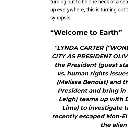
turning out to be one heck of a se
up everywhere, this is turning out t
synopsis:
“Welcome to Earth”
"LYNDA CARTER (“WON
CITY AS PRESIDENT OLIV
the President (guest sta
vs. human rights issues
(Melissa Benoist) and t
President and bring in 
Leigh) teams up with 
Lima) to investigate 
recently escaped Mon-El
the alien