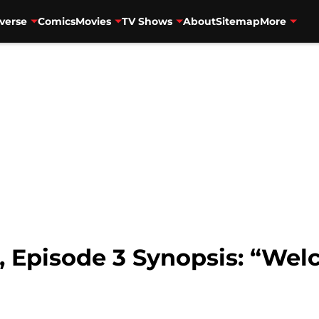
verse
Comics
Movies
TV Shows
About
Sitemap
More
, Episode 3 Synopsis: “We