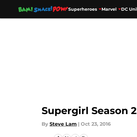
Superheroes
Marvel
DC Uni
Skip to main content
Supergirl Season 2
By
Steve Lam
|
Oct 23, 2016