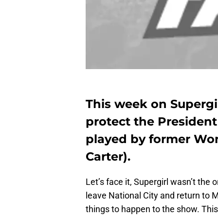
This week on Supergi
protect the President
played by former Wo
Carter).
Let’s face it, Supergirl wasn’t th
leave National City and return to M
things to happen to the show. This