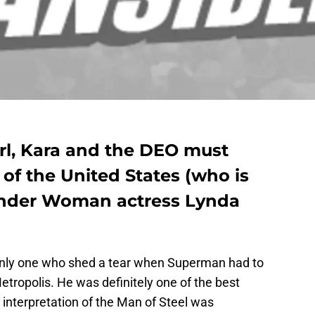
rl, Kara and the DEO must
 of the United States (who is
nder Woman actress Lynda
e only one who shed a tear when Superman had to
etropolis. He was definitely one of the best
 interpretation of the Man of Steel was