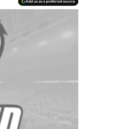
Add us as a preferred source