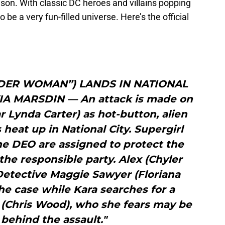
ason. With classic DC heroes and villains popping
o be a very fun-filled universe. Here’s the official
DER WOMAN”) LANDS IN NATIONAL
IA MARSDIN — An attack is made on
r Lynda Carter) as hot-button, alien
 heat up in National City. Supergirl
he DEO are assigned to protect the
the responsible party. Alex (Chyler
Detective Maggie Sawyer (Floriana
the case while Kara searches for a
 (Chris Wood), who she fears may be
 behind the assault."