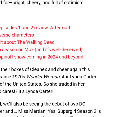
 for—bright, cheery, and full of optimism.
pisodes 1 and 2 review: Aftermath
verse characters
it about The Walking Dead
h season on Max (and it’s well-deserved)
spinoff show coming in 2024 and beyond
heir boxes of Cleanex and cheer again this
because 1970s
Wonder Woman
star Lynda Carter
of the United States. So she traded in her
o cares!? It’s Lynda Carter!
d, we’ll also be seeing the debut of two DC
 and … Miss Martian! Yes, Supergirl Season 2 is