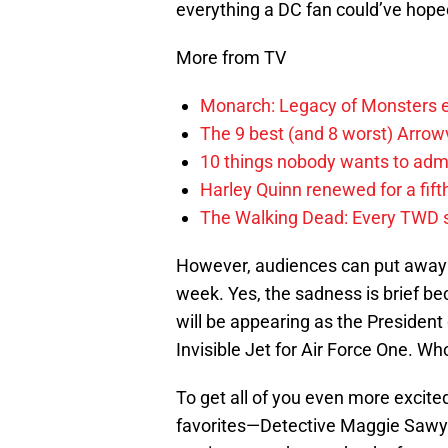
everything a DC fan could’ve hoped
More from TV
Monarch: Legacy of Monsters e
The 9 best (and 8 worst) Arrow
10 things nobody wants to adm
Harley Quinn renewed for a fift
The Walking Dead: Every TWD 
However, audiences can put away t
week. Yes, the sadness is brief 
will be appearing as the President 
Invisible Jet for Air Force One. Wh
To get all of you even more excite
favorites—Detective Maggie Sawyer