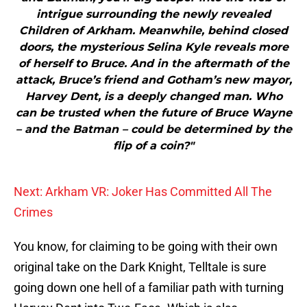
intrigue surrounding the newly revealed
Children of Arkham. Meanwhile, behind closed
doors, the mysterious Selina Kyle reveals more
of herself to Bruce. And in the aftermath of the
attack, Bruce’s friend and Gotham’s new mayor,
Harvey Dent, is a deeply changed man. Who
can be trusted when the future of Bruce Wayne
– and the Batman – could be determined by the
flip of a coin?"
Next: Arkham VR: Joker Has Committed All The
Crimes
You know, for claiming to be going with their own
original take on the Dark Knight, Telltale is sure
going down one hell of a familiar path with turning