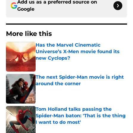
Add us as a preferred source on
Google
More like this
Has the Marvel Cinematic
Universe’s X-Men movie found its
new Cyclops?
Published by on Invalid Date
The next Spider-Man movie is right
around the corner
Published by on Invalid Date
Tom Holland talks passing the
Spider-Man baton: 'That is the thing
I want to do most'
Published by on Invalid Date