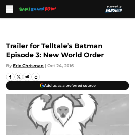
Skip to main content
Trailer for Telltale’s Batman
Episode 3: New World Order
By
Eric Chrisman
|
Oct 24, 2016
Add us as a preferred source