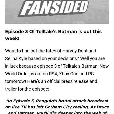
Episode 3 Of Telltale’s Batman is out this
week!
Want to find out the fates of Harvey Dent and
Selina Kyle based on your decisions? Well you are
in luck because episode 3 of Telltale’s Batman: New
World Order, is out on PS4, Xbox One and PC
tomorrow! Here’s an official press release and
trailer for the episode:
"In Episode 3, Penguin’s brutal attack broadcast
on live TV has left Gotham City reeling. As Bruce
and Batman, you’ll dig deeper into the web of