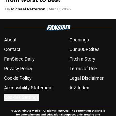
By
Michael Patterson
|
Mar 11, 2026
About
Openings
Contact
Our 300+ Sites
FanSided Daily
Pitch a Story
Privacy Policy
Terms of Use
Cookie Policy
Legal Disclaimer
Accessibility Statement
A-Z Index
Cookies Settings
© 2026
Minute Media
-
All Rights Reserved. The content on this site is
for entertainment and educational purposes only. Betting and