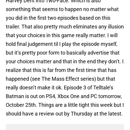
Harvey Dent into Two-Face. Which is also
something that seems to happen no matter what
you did in the first two episodes based on this
trailer. That also pretty much eliminates any illusion
that your choices in this game really matter. I will
hold final judgement til I play the episode myself,
but it’s pretty poor form to basically advertise that
your choices matter and that in the end they don’t. I
realize that this is far from the first time that has
happened (see The Mass Effect series) but that
really doesn’t make it ok. Episode 3 of Telltale’s
Batman is out on PS4, Xbox One and PC tomorrow,
October 25th. Things are a little tight this week but I
should have a review out by Thursday at the latest.