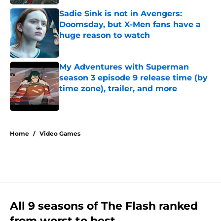
Sadie Sink is not in Avengers:
Doomsday, but X-Men fans have a
huge reason to watch
Published by on Invalid Date
My Adventures with Superman
season 3 episode 9 release time (by
time zone), trailer, and more
Published by on Invalid Date
5 related articles loaded
Home
/
Video Games
All 9 seasons of The Flash ranked
from worst to best