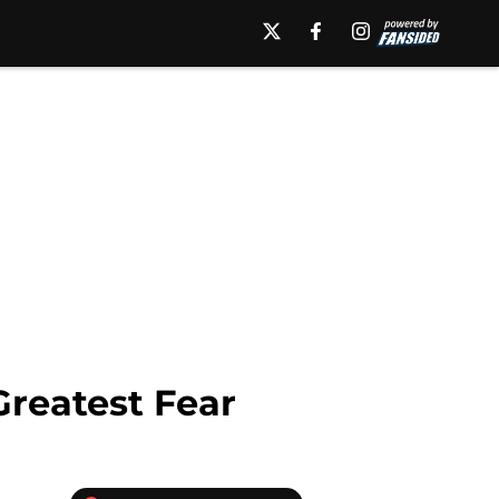
reatest Fear