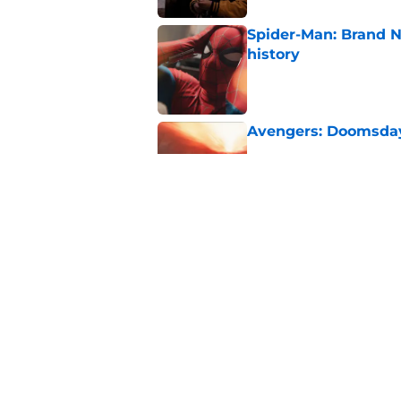
Spider-Man: Brand 
history
Published by on Invalid Dat
Avengers: Doomsday 
Published by on Invalid Dat
Has the Marvel Cine
Cyclops?
Published by on Invalid Dat
5 related articles loaded
Home
/
Movies