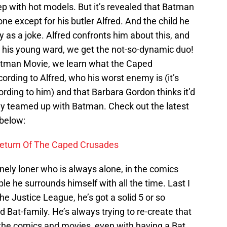
eep with hot models. But it’s revealed that Batman
lone except for his butler Alfred. And the child he
 as a joke. Alfred confronts him about this, and
o his young ward, we get the not-so-dynamic duo!
o Batman Movie, we learn what the Caped
cording to Alfred, who his worst enemy is (it’s
cording to him) and that Barbara Gordon thinks it’d
ially teamed up with Batman. Check out the latest
 below:
eturn Of The Caped Crusades
onely loner who is always alone, in the comics
e he surrounds himself with all the time. Last I
he Justice League, he’s got a solid 5 or so
 Bat-family. He’s always trying to re-create that
n the comics and movies, even with having a Bat