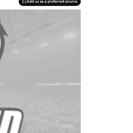
Add us as a preferred source