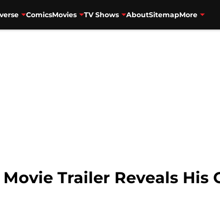
verse
Comics
Movies
TV Shows
About
Sitemap
More
ovie Trailer Reveals His G