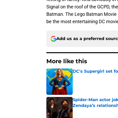
Signal on the roof of the GCPD, the
Batman. The Lego Batman Movie op
be the most entertaining DC movie
Add us as a preferred sour
More like this
DC's Supergirl set 
Published by on Invalid Dat
Spider-Man actor jo
Zendaya’s relations
Published by on Invalid Dat