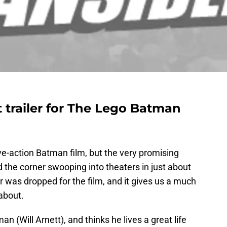
 trailer for The Lego Batman
ve-action Batman film, but the very promising
 the corner swooping into theaters in just about
r was dropped for the film, and it gives us a much
about.
n (Will Arnett), and thinks he lives a great life