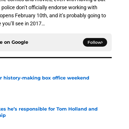
 police don’t officially endorse working with
ens February 10th, and it’s probably going to
 you’ll see in 2017…
ce on
Google
Follow
for history-making box office weekend
e
kes he’s responsible for Tom Holland and
hip
e