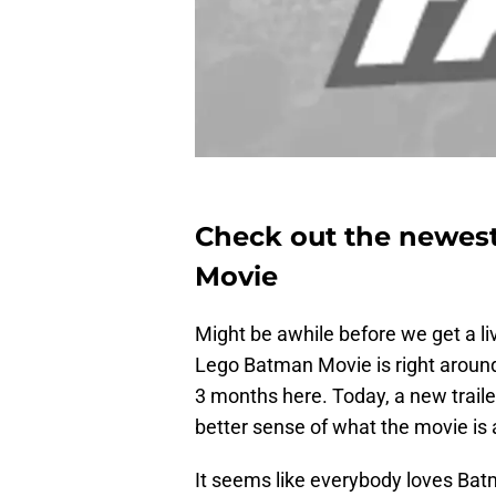
Check out the newest
Movie
Might be awhile before we get a li
Lego Batman Movie is right around
3 months here. Today, a new traile
better sense of what the movie is 
It seems like everybody loves Batma