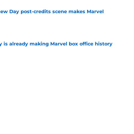
New Day post-credits scene makes Marvel
e
is already making Marvel box office history
e
matic Universe’s X-Men movie found its new
e