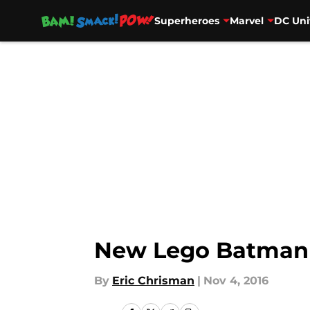
Superheroes
Marvel
DC Uni
Skip to main content
New Lego Batman M
By
Eric Chrisman
|
Nov 4, 2016