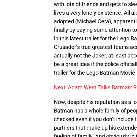
with lots of friends and gets to sl
lives a very lonely existence. All a
adopted (Michael Cera), apparently
finally by paying some attention t
In this latest trailer for the Leg
Crusader’s true greatest fear is ac
actually not the Joker, at least ac
be a great idea if the police offic
trailer for the Lego Batman Movie
Next: Adam West Talks Batman: R
Now, despite his reputation as a l
Batman has a whole family of peopl
checked even if you don’t include t
partners that make up his extended
feeling of family. And obviously i