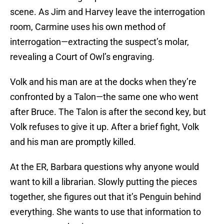
scene. As Jim and Harvey leave the interrogation
room, Carmine uses his own method of
interrogation—extracting the suspect’s molar,
revealing a Court of Owl’s engraving.
Volk and his man are at the docks when they’re
confronted by a Talon—the same one who went
after Bruce. The Talon is after the second key, but
Volk refuses to give it up. After a brief fight, Volk
and his man are promptly killed.
At the ER, Barbara questions why anyone would
want to kill a librarian. Slowly putting the pieces
together, she figures out that it’s Penguin behind
everything. She wants to use that information to