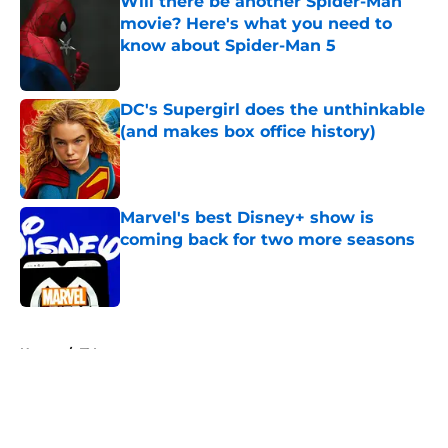
Will there be another Spider-Man
movie? Here's what you need to
know about Spider-Man 5
Published by on Invalid Date
DC's Supergirl does the unthinkable
(and makes box office history)
Published by on Invalid Date
Marvel's best Disney+ show is
coming back for two more seasons
Published by on Invalid Date
5 related articles loaded
Home
/
TV