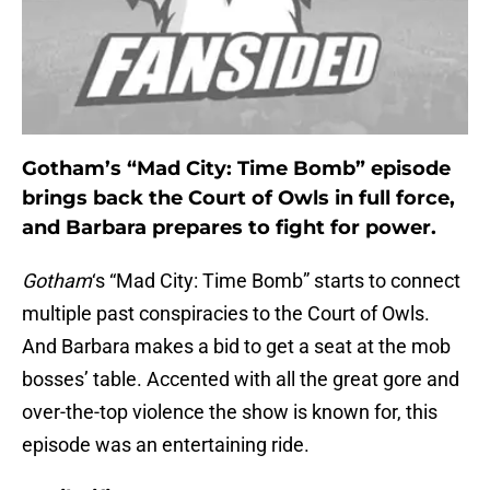
Gotham’s “Mad City: Time Bomb” episode
brings back the Court of Owls in full force,
and Barbara prepares to fight for power.
Gotham
‘s “Mad City: Time Bomb” starts to connect
multiple past conspiracies to the Court of Owls.
And Barbara makes a bid to get a seat at the mob
bosses’ table. Accented with all the great gore and
over-the-top violence the show is known for, this
episode was an entertaining ride.