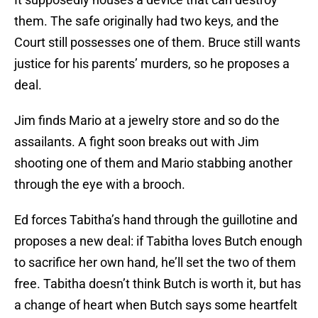
them. The safe originally had two keys, and the
Court still possesses one of them. Bruce still wants
justice for his parents’ murders, so he proposes a
deal.
Jim finds Mario at a jewelry store and so do the
assailants. A fight soon breaks out with Jim
shooting one of them and Mario stabbing another
through the eye with a brooch.
Ed forces Tabitha’s hand through the guillotine and
proposes a new deal: if Tabitha loves Butch enough
to sacrifice her own hand, he’ll set the two of them
free. Tabitha doesn’t think Butch is worth it, but has
a change of heart when Butch says some heartfelt