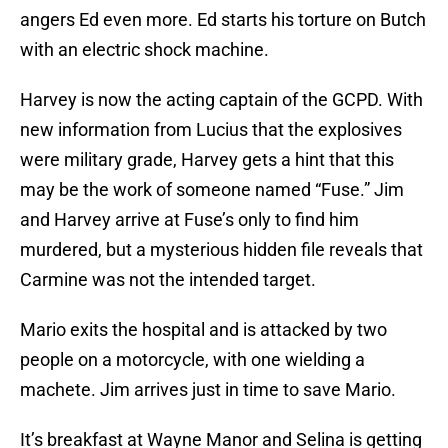
angers Ed even more. Ed starts his torture on Butch
with an electric shock machine.
Harvey is now the acting captain of the GCPD. With
new information from Lucius that the explosives
were military grade, Harvey gets a hint that this
may be the work of someone named “Fuse.” Jim
and Harvey arrive at Fuse’s only to find him
murdered, but a mysterious hidden file reveals that
Carmine was not the intended target.
Mario exits the hospital and is attacked by two
people on a motorcycle, with one wielding a
machete. Jim arrives just in time to save Mario.
It’s breakfast at Wayne Manor and Selina is getting