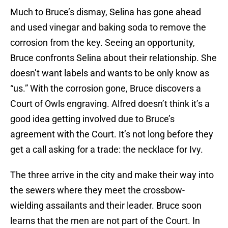
Much to Bruce’s dismay, Selina has gone ahead
and used vinegar and baking soda to remove the
corrosion from the key. Seeing an opportunity,
Bruce confronts Selina about their relationship. She
doesn’t want labels and wants to be only know as
“us.” With the corrosion gone, Bruce discovers a
Court of Owls engraving. Alfred doesn’t think it’s a
good idea getting involved due to Bruce’s
agreement with the Court. It’s not long before they
get a call asking for a trade: the necklace for Ivy.
The three arrive in the city and make their way into
the sewers where they meet the crossbow-
wielding assailants and their leader. Bruce soon
learns that the men are not part of the Court. In