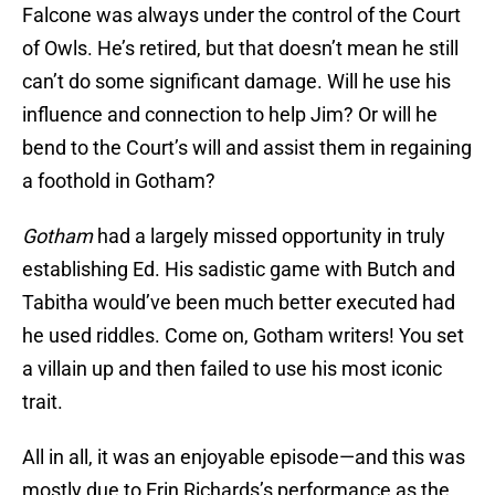
Falcone was always under the control of the Court
of Owls. He’s retired, but that doesn’t mean he still
can’t do some significant damage. Will he use his
influence and connection to help Jim? Or will he
bend to the Court’s will and assist them in regaining
a foothold in Gotham?
Gotham
had a largely missed opportunity in truly
establishing Ed. His sadistic game with Butch and
Tabitha would’ve been much better executed had
he used riddles. Come on, Gotham writers! You set
a villain up and then failed to use his most iconic
trait.
All in all, it was an enjoyable episode—and this was
mostly due to Erin Richards’s performance as the