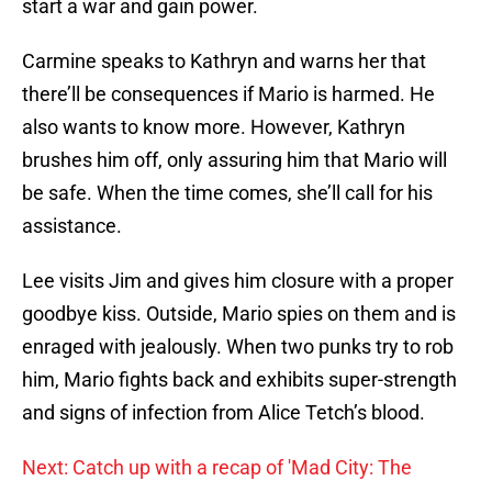
start a war and gain power.
Carmine speaks to Kathryn and warns her that
there’ll be consequences if Mario is harmed. He
also wants to know more. However, Kathryn
brushes him off, only assuring him that Mario will
be safe. When the time comes, she’ll call for his
assistance.
Lee visits Jim and gives him closure with a proper
goodbye kiss. Outside, Mario spies on them and is
enraged with jealously. When two punks try to rob
him, Mario fights back and exhibits super-strength
and signs of infection from Alice Tetch’s blood.
Next: Catch up with a recap of 'Mad City: The