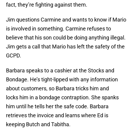
fact, they’re fighting against them.
Jim questions Carmine and wants to know if Mario
is involved in something. Carmine refuses to
believe that his son could be doing anything illegal.
Jim gets a call that Mario has left the safety of the
GCPD.
Barbara speaks to a cashier at the Stocks and
Bondage. He’s tight-lipped with any information
about customers, so Barbara tricks him and
locks him in a bondage contraption. She spanks
him until he tells her the safe code. Barbara
retrieves the invoice and learns where Ed is
keeping Butch and Tabitha.