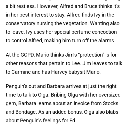
a bit restless. However, Alfred and Bruce thinks it’s
in her best interest to stay. Alfred finds Ivy in the
conservatory nursing the vegetation. Wanting also
to leave, Ivy uses her special perfume concoction
to control Alfred, making him turn off the alarms.
At the GCPD, Mario thinks Jim’s “protection” is for
other reasons that pertain to Lee. Jim leaves to talk
to Carmine and has Harvey babysit Mario.
Penguin’s out and Barbara arrives at just the right
time to talk to Olga. Bribing Olga with her oversized
gem, Barbara learns about an invoice from Stocks
and Bondage. As an added bonus, Olga also blabs
about Penguin’s feelings for Ed.