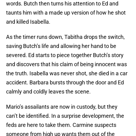
words. Butch then turns his attention to Ed and
taunts him with a made up version of how he shot
and killed Isabella.
As the timer runs down, Tabitha drops the switch,
saving Butch’s life and allowing her hand to be
severed. Ed starts to piece together Butch’s story
and discovers that his claim of being innocent was
the truth. Isabella was never shot, she died in a car
accident. Barbara bursts through the door and Ed
calmly and coldly leaves the scene.
Mario’s assailants are now in custody, but they
can’t be identified. In a surprise development, the
feds are here to take them. Carmine suspects
someone from high up wants them out of the