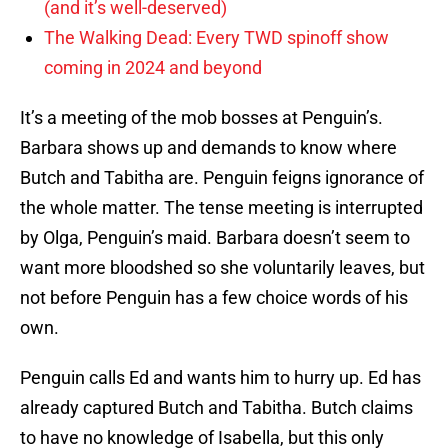
(and it’s well-deserved)
The Walking Dead: Every TWD spinoff show
coming in 2024 and beyond
It’s a meeting of the mob bosses at Penguin’s.
Barbara shows up and demands to know where
Butch and Tabitha are. Penguin feigns ignorance of
the whole matter. The tense meeting is interrupted
by Olga, Penguin’s maid. Barbara doesn’t seem to
want more bloodshed so she voluntarily leaves, but
not before Penguin has a few choice words of his
own.
Penguin calls Ed and wants him to hurry up. Ed has
already captured Butch and Tabitha. Butch claims
to have no knowledge of Isabella, but this only