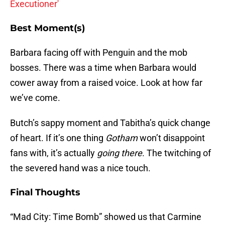
Executioner'
Best Moment(s)
Barbara facing off with Penguin and the mob
bosses. There was a time when Barbara would
cower away from a raised voice. Look at how far
we’ve come.
Butch’s sappy moment and Tabitha’s quick change
of heart. If it’s one thing
Gotham
won’t disappoint
fans with, it’s actually
going there
. The twitching of
the severed hand was a nice touch.
Final Thoughts
“Mad City: Time Bomb” showed us that Carmine