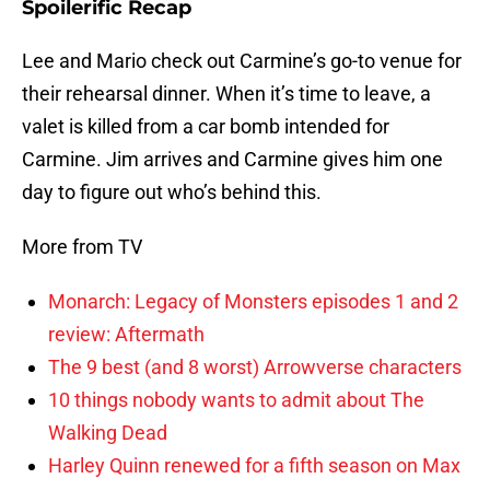
Spoilerific Recap
Lee and Mario check out Carmine’s go-to venue for
their rehearsal dinner. When it’s time to leave, a
valet is killed from a car bomb intended for
Carmine. Jim arrives and Carmine gives him one
day to figure out who’s behind this.
More from TV
Monarch: Legacy of Monsters episodes 1 and 2
review: Aftermath
The 9 best (and 8 worst) Arrowverse characters
10 things nobody wants to admit about The
Walking Dead
Harley Quinn renewed for a fifth season on Max