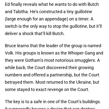
Ed finally reveals what he wants to do with Butch
and Tabitha. He’s constructed a tiny guillotine
(large enough for an appendage) on a timer. A
switch is the only way to stop the guillotine, but it’ll
deliver a shock that’ll kill Butch.
Bruce learns that the leader of the group is named
Volk. His groups is known as the Whisper Gang and
they were Gotham’s most notorious smugglers. A
while back, the Court discovered their growing
numbers and offered a partnership, but the Court
betrayed them. Most returned to the Ukraine, but
some stayed to exact revenge on the Court.
The key is to a safe in one of the Court’s buildings.
It supposedly houses a device that can destroy