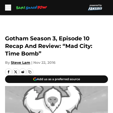
Skip to main content
Gotham Season 3, Episode 10
Recap And Review: “Mad City:
Time Bomb”
By
Steve Lam
|
Nov 22, 2016
Add us as a preferred source