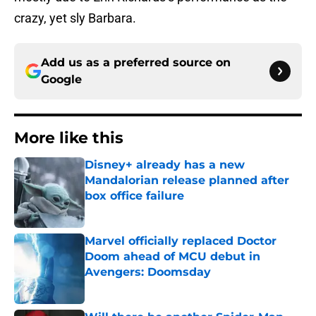
crazy, yet sly Barbara.
Add us as a preferred source on
Google
More like this
Disney+ already has a new
Mandalorian release planned after
box office failure
Published by on Invalid Date
Marvel officially replaced Doctor
Doom ahead of MCU debut in
Avengers: Doomsday
Published by on Invalid Date