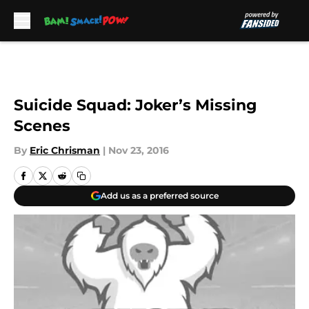
Skip to main content
Suicide Squad: Joker’s Missing
Scenes
By
Eric Chrisman
|
Nov 23, 2016
Add us as a preferred source