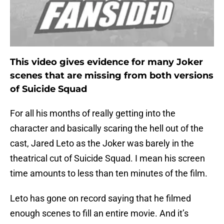
This video gives evidence for many Joker
scenes that are missing from both versions
of Suicide Squad
For all his months of really getting into the
character and basically scaring the hell out of the
cast, Jared Leto as the Joker was barely in the
theatrical cut of Suicide Squad. I mean his screen
time amounts to less than ten minutes of the film.
Leto has gone on record saying that he filmed
enough scenes to fill an entire movie. And it’s