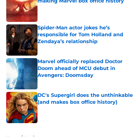
making Marvel box office history
Published by on Invalid Date
Spider-Man actor jokes he’s
responsible for Tom Holland and
Zendaya’s relationship
Published by on Invalid Date
Marvel officially replaced Doctor
Doom ahead of MCU debut in
Avengers: Doomsday
Published by on Invalid Date
DC's Supergirl does the unthinkable
(and makes box office history)
Published by on Invalid Date
5 related articles loaded
Home
/
Movies