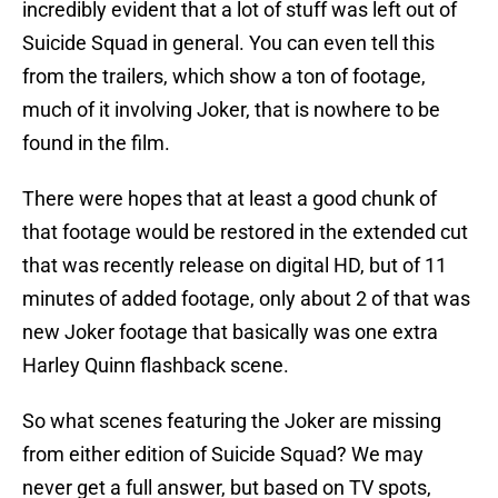
incredibly evident that a lot of stuff was left out of
Suicide Squad in general. You can even tell this
from the trailers, which show a ton of footage,
much of it involving Joker, that is nowhere to be
found in the film.
There were hopes that at least a good chunk of
that footage would be restored in the extended cut
that was recently release on digital HD, but of 11
minutes of added footage, only about 2 of that was
new Joker footage that basically was one extra
Harley Quinn flashback scene.
So what scenes featuring the Joker are missing
from either edition of Suicide Squad? We may
never get a full answer, but based on TV spots,