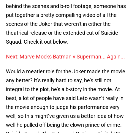
behind the scenes and b-roll footage, someone has
put together a pretty compelling video of all the
scenes of the Joker that weren’t in either the
theatrical release or the extended cut of Suicide
Squad. Check it out below:
Next: Marve Mocks Batman v Superman... Again...
Would a meatier role for the Joker made the movie
any better? It’s really hard to say, he’s still not
integral to the plot, he’s a b-story in the movie. At
best, a lot of people have said Leto wasn’t really in
the movie enough to judge his performance very
well, so this might’ve given us a better idea of how
well he pulled off being the clown prince of crime.