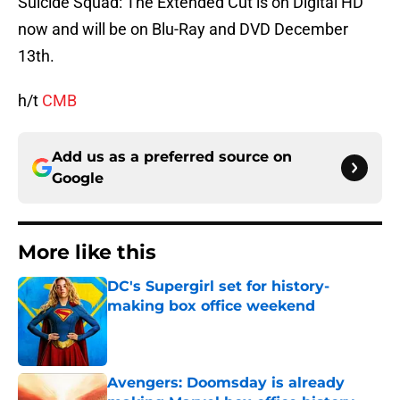
Suicide Squad: The Extended Cut is on Digital HD
now and will be on Blu-Ray and DVD December
13th.
h/t
CMB
Add us as a preferred source on
Google
More like this
DC's Supergirl set for history-
making box office weekend
Published by on Invalid Date
Avengers: Doomsday is already