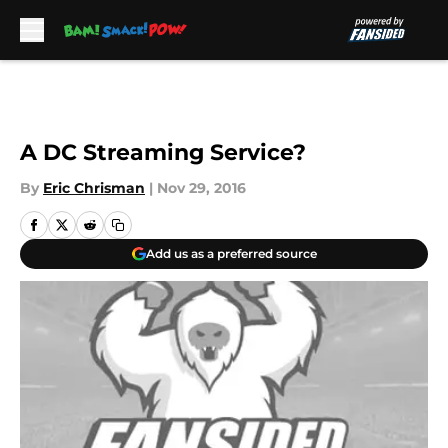
Skip to main content
A DC Streaming Service?
By
Eric Chrisman
|
Nov 29, 2016
Add us as a preferred source