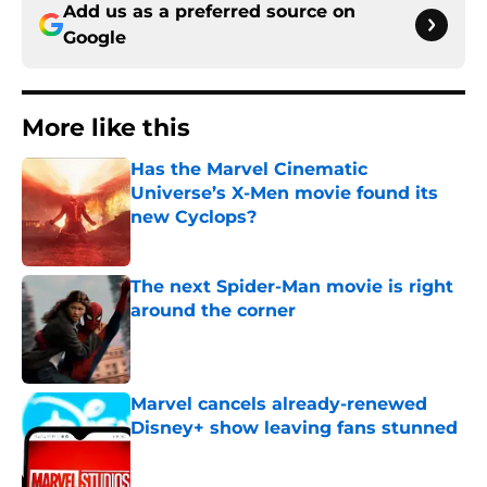
Add us as a preferred source on
Google
More like this
Has the Marvel Cinematic
Universe’s X-Men movie found its
new Cyclops?
Published by on Invalid Date
The next Spider-Man movie is right
around the corner
Published by on Invalid Date
Marvel cancels already-renewed
Disney+ show leaving fans stunned
Published by on Invalid Date