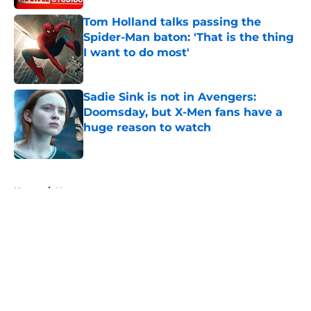
Tom Holland talks passing the
Spider-Man baton: 'That is the thing
I want to do most'
Published by on Invalid Date
Sadie Sink is not in Avengers:
Doomsday, but X-Men fans have a
huge reason to watch
Published by on Invalid Date
5 related articles loaded
Home
/
News
About
Openings