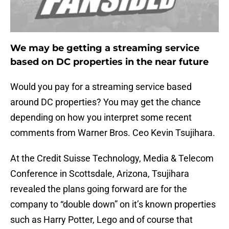
We may be getting a streaming service
based on DC properties in the near future
Would you pay for a streaming service based
around DC properties? You may get the chance
depending on how you interpret some recent
comments from Warner Bros. Ceo Kevin Tsujihara.
At the Credit Suisse Technology, Media & Telecom
Conference in Scottsdale, Arizona, Tsujihara
revealed the plans going forward are for the
company to “double down” on it’s known properties
such as Harry Potter, Lego and of course that