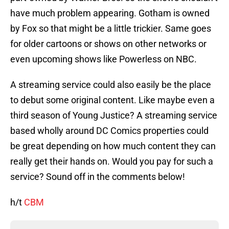
have much problem appearing. Gotham is owned
by Fox so that might be a little trickier. Same goes
for older cartoons or shows on other networks or
even upcoming shows like Powerless on NBC.
A streaming service could also easily be the place
to debut some original content. Like maybe even a
third season of Young Justice? A streaming service
based wholly around DC Comics properties could
be great depending on how much content they can
really get their hands on. Would you pay for such a
service? Sound off in the comments below!
h/t
CBM