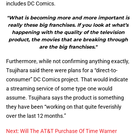
includes DC Comics.
"What is becoming more and more important is
really these big franchises. If you look at what’s
happening with the quality of the television
product, the movies that are breaking through
are the big franchises."
Furthermore, while not confirming anything exactly,
Tsujihara said there were plans for a “direct-to-
consumer” DC Comics project. That would indicate
a streaming service of some type one would
assume. Tsujihara says the product is something
they have been “working on that quite feverishly
over the last 12 months.”
Next: Will The AT&T Purchase Of Time Warner