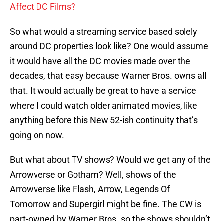
Affect DC Films?
So what would a streaming service based solely
around DC properties look like? One would assume
it would have all the DC movies made over the
decades, that easy because Warner Bros. owns all
that. It would actually be great to have a service
where I could watch older animated movies, like
anything before this New 52-ish continuity that’s
going on now.
But what about TV shows? Would we get any of the
Arrowverse or Gotham? Well, shows of the
Arrowverse like Flash, Arrow, Legends Of
Tomorrow and Supergirl might be fine. The CW is
part-owned by Warner Bros. so the shows shouldn’t