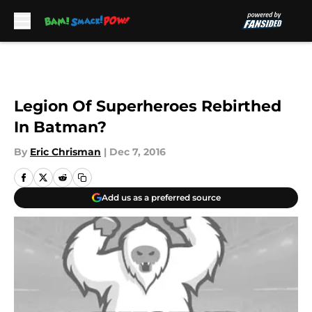
Skip to main content
Legion Of Superheroes Rebirthed
In Batman?
By
Eric Chrisman
|
Dec 7, 2016
Add us as a preferred source