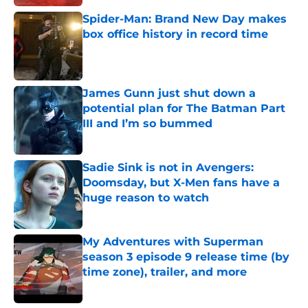
Spider-Man: Brand New Day makes
box office history in record time
Published by on Invalid Date
James Gunn just shut down a
potential plan for The Batman Part
III and I’m so bummed
Published by on Invalid Date
Sadie Sink is not in Avengers:
Doomsday, but X-Men fans have a
huge reason to watch
Published by on Invalid Date
My Adventures with Superman
season 3 episode 9 release time (by
time zone), trailer, and more
Published by on Invalid Date