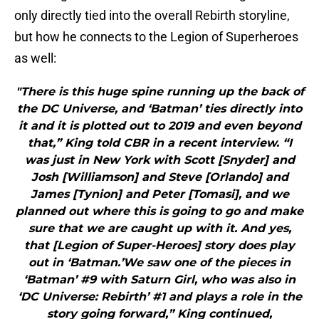
only directly tied into the overall Rebirth storyline,
but how he connects to the Legion of Superheroes
as well:
"There is this huge spine running up the back of
the DC Universe, and ‘Batman’ ties directly into
it and it is plotted out to 2019 and even beyond
that,” King told CBR in a recent interview. “I
was just in New York with Scott [Snyder] and
Josh [Williamson] and Steve [Orlando] and
James [Tynion] and Peter [Tomasi], and we
planned out where this is going to go and make
sure that we are caught up with it. And yes,
that [Legion of Super-Heroes] story does play
out in ‘Batman.’We saw one of the pieces in
‘Batman’ #9 with Saturn Girl, who was also in
‘DC Universe: Rebirth’ #1 and plays a role in the
story going forward,” King continued,