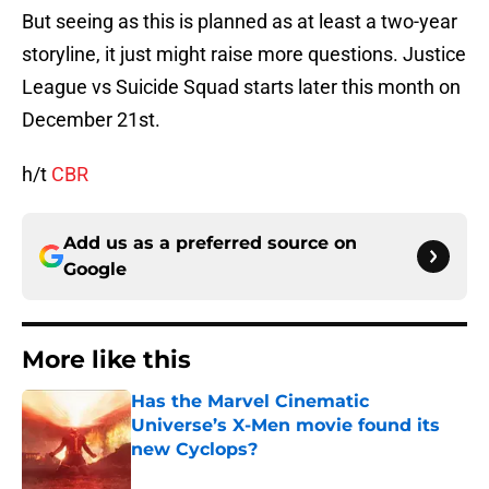
But seeing as this is planned as at least a two-year
storyline, it just might raise more questions. Justice
League vs Suicide Squad starts later this month on
December 21st.
h/t
CBR
Add us as a preferred source on
Google
More like this
Has the Marvel Cinematic
Universe’s X-Men movie found its
new Cyclops?
Published by on Invalid Date