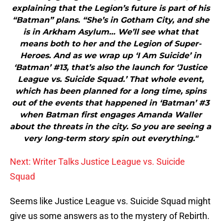
explaining that the Legion’s future is part of his
“Batman” plans. “She’s in Gotham City, and she
is in Arkham Asylum… We’ll see what that
means both to her and the Legion of Super-
Heroes. And as we wrap up ‘I Am Suicide’ in
‘Batman’ #13, that’s also the launch for ‘Justice
League vs. Suicide Squad.’ That whole event,
which has been planned for a long time, spins
out of the events that happened in ‘Batman’ #3
when Batman first engages Amanda Waller
about the threats in the city. So you are seeing a
very long-term story spin out everything."
Next: Writer Talks Justice League vs. Suicide
Squad
Seems like Justice League vs. Suicide Squad might
give us some answers as to the mystery of Rebirth.