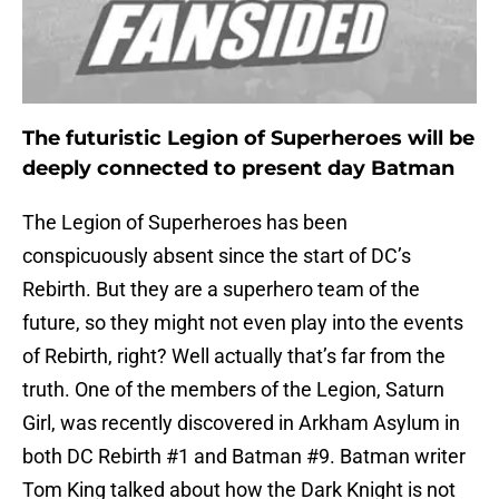
The futuristic Legion of Superheroes will be
deeply connected to present day Batman
The Legion of Superheroes has been
conspicuously absent since the start of DC’s
Rebirth. But they are a superhero team of the
future, so they might not even play into the events
of Rebirth, right? Well actually that’s far from the
truth. One of the members of the Legion, Saturn
Girl, was recently discovered in Arkham Asylum in
both DC Rebirth #1 and Batman #9. Batman writer
Tom King talked about how the Dark Knight is not