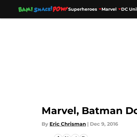
Superheroes
Marvel
DC Uni
Skip to main content
Marvel, Batman D
By
Eric Chrisman
|
Dec 9, 2016