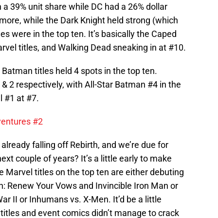
 a 39% unit share while DC had a 26% dollar
more, while the Dark Knight held strong (which
itles were in the top ten. It’s basically the Caped
arvel titles, and Walking Dead sneaking in at #10.
Batman titles held 4 spots in the top ten.
2 respectively, with All-Star Batman #4 in the
 #1 at #7.
entures #2
lready falling off Rebirth, and we’re due for
xt couple of years? It’s a little early to make
the Marvel titles on the top ten are either debuting
: Renew Your Vows and Invincible Iron Man or
r II or Inhumans vs. X-Men. It’d be a little
g titles and event comics didn’t manage to crack