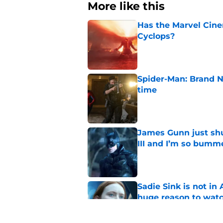
More like this
Has the Marvel Cine
Cyclops?
Published by on Invalid Dat
Spider-Man: Brand N
time
Published by on Invalid Dat
James Gunn just shu
III and I’m so bumm
Published by on Invalid Dat
Sadie Sink is not i
huge reason to wat
Published by on Invalid Dat