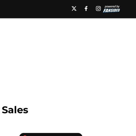
Sales