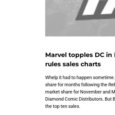
Marvel topples DC in
rules sales charts
Whelp it had to happen sometime.
share for months following the Reb
market share for November and Ma
Diamond Comic Distributors. But Bat
the top ten sales.