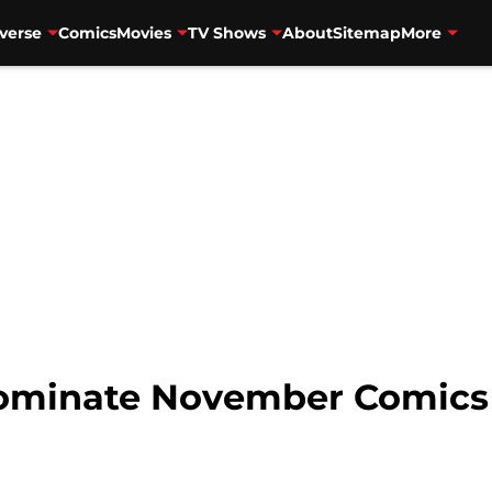
verse
Comics
Movies
TV Shows
About
Sitemap
More
ominate November Comics 