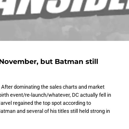
 November, but Batman still
 After dominating the sales charts and market
irth event/re-launch/whatever, DC actually fell in
rvel regained the top spot according to
man and several of his titles still held strong in