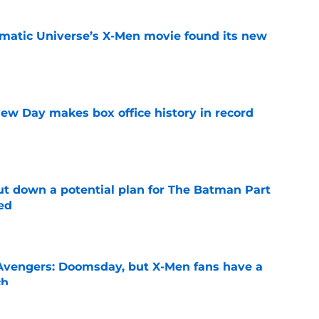
matic Universe’s X-Men movie found its new
e
ew Day makes box office history in record
e
t down a potential plan for The Batman Part
ed
e
n Avengers: Doomsday, but X-Men fans have a
ch
e