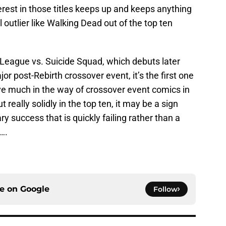
nterest in those titles keeps up and keeps anything
utlier like Walking Dead out of the top ten
e League vs. Suicide Squad, which debuts later
ajor post-Rebirth crossover event, it’s the first one
have much in the way of crossover event comics in
t really solidly in the top ten, it may be a sign
y success that is quickly failing rather than a
….
ce on
Google
Follow