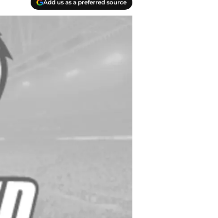
Add us as a preferred source