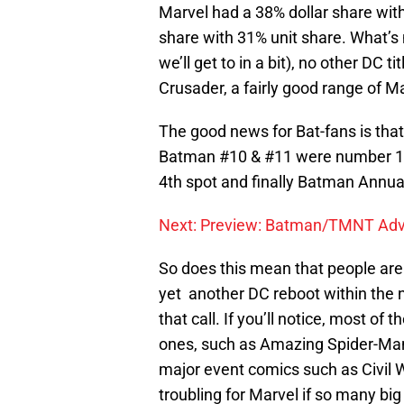
Marvel had a 38% dollar share with
share with 31% unit share. What’s 
we’ll get to in a bit), no other DC t
Crusader, a fairly good range of M
The good news for Bat-fans is that 
Batman #10 & #11 were number 1 & 
4th spot and finally Batman Annual
Next: Preview: Batman/TMNT Adv
So does this mean that people are a
yet another DC reboot within the ne
that call. If you’ll notice, most of 
ones, such as Amazing Spider-Man
major event comics such as Civil Wa
troubling for Marvel if so many bi