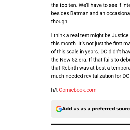
the top ten. We’ll have to see if i
besides Batman and an occasional o
though.
I think a real test might be Justic
this month. It’s not just the first m
of this scale in years. DC didn’t 
the New 52 era. If that fails to debu
that Rebirth was at best a temporar
much-needed revitalization for DC
h/t
Comicbook.com
Add us as a preferred sour