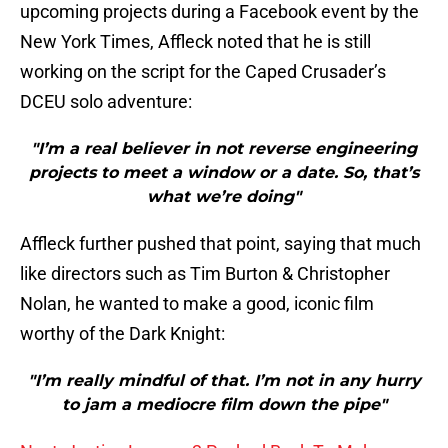
upcoming projects during a Facebook event by the
New York Times, Affleck noted that he is still
working on the script for the Caped Crusader’s
DCEU solo adventure:
"I’m a real believer in not reverse engineering
projects to meet a window or a date. So, that’s
what we’re doing"
Affleck further pushed that point, saying that much
like directors such as Tim Burton & Christopher
Nolan, he wanted to make a good, iconic film
worthy of the Dark Knight:
"I’m really mindful of that. I’m not in any hurry
to jam a mediocre film down the pipe"