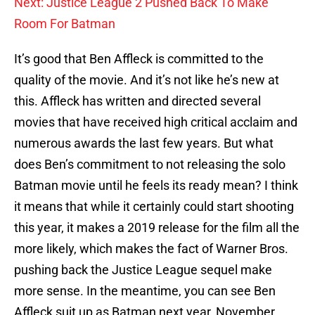
Next: Justice League 2 Pushed Back To Make
Room For Batman
It’s good that Ben Affleck is committed to the
quality of the movie. And it’s not like he’s new at
this. Affleck has written and directed several
movies that have received high critical acclaim and
numerous awards the last few years. But what
does Ben’s commitment to not releasing the solo
Batman movie until he feels its ready mean? I think
it means that while it certainly could start shooting
this year, it makes a 2019 release for the film all the
more likely, which makes the fact of Warner Bros.
pushing back the Justice League sequel make
more sense. In the meantime, you can see Ben
Affleck suit up as Batman next year, November