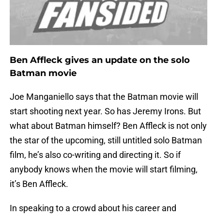
Ben Affleck gives an update on the solo
Batman movie
Joe Manganiello says that the Batman movie will
start shooting next year. So has Jeremy Irons. But
what about Batman himself? Ben Affleck is not only
the star of the upcoming, still untitled solo Batman
film, he’s also co-writing and directing it. So if
anybody knows when the movie will start filming,
it’s Ben Affleck.
In speaking to a crowd about his career and