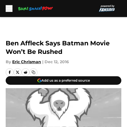
Skip to main content
Ben Affleck Says Batman Movie
Won’t Be Rushed
By
Eric Chrisman
|
Dec 12, 2016
Add us as a preferred source