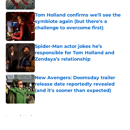
Published by on Invalid Date
Tom Holland confirms we'll see the
symbiote again (but there's a
challenge to overcome first)
Published by on Invalid Date
Spider-Man actor jokes he’s
responsible for Tom Holland and
Zendaya’s relationship
Published by on Invalid Date
New Avengers: Doomsday trailer
release date reportedly revealed
(and it's sooner than expected)
Published by on Invalid Date
5 related articles loaded
Home
/
Movies