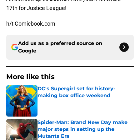
17th for Justice League!
h/t Comicbook.com
Add us as a preferred source on
Google
More like this
DC's Supergirl set for history-
making box office weekend
Published by on Invalid Date
Spider-Man: Brand New Day make
major steps in setting up the
Mutants Era