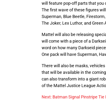
will feature pop-off parts that you
The first wave of these figures will
Superman, Blue Beetle, Firestor
The Joker, Lex Luthor, and Green 
Mattel will also be releasing speci
will come with a piece of a Darkse
word on how many Darkseid pieces t
One pack will have Superman, H
There will also be masks, vehicles
that will be available in the comi
can also transform into a giant ro
of the Mattel Justice League Actio
Next: Batman Signal Pinstripe Tie