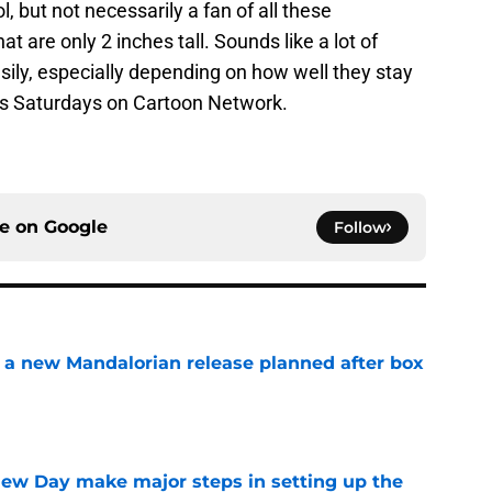
ol, but not necessarily a fan of all these
t are only 2 inches tall. Sounds like a lot of
asily, especially depending on how well they stay
irs Saturdays on Cartoon Network.
ce on
Google
Follow
 a new Mandalorian release planned after box
e
ew Day make major steps in setting up the