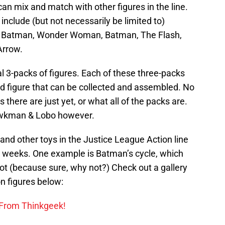
 can mix and match with other figures in the line.
 include (but not necessarily be limited to)
m, Batman, Wonder Woman, Batman, The Flash,
Arrow.
al 3-packs of figures. Each of these three-packs
id figure that can be collected and assembled. No
here are just yet, or what all of the packs are.
awkman & Lobo however.
 and other toys in the Justice League Action line
ng weeks. One example is Batman’s cycle, which
bot (because sure, why not?) Check out a gallery
n figures below:
 From Thinkgeek!