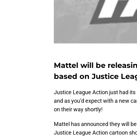
Mattel will be releasi
based on Justice Lea
Justice League Action just had it
and as you’d expect with a new ca
on their way shortly!
Mattel has announced they will be 
Justice League Action cartoon show