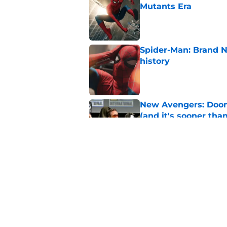
Mutants Era
Published by on Invalid Dat
Spider-Man: Brand 
history
Published by on Invalid Dat
New Avengers: Dooms
(and it's sooner tha
Published by on Invalid Dat
Marvel finally confi
secrets of the year
Published by on Invalid Dat
5 related articles loaded