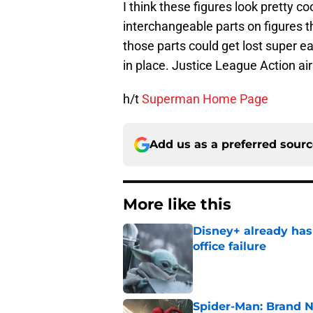
I think these figures look pretty co
interchangeable parts on figures tha
those parts could get lost super e
in place. Justice League Action a
h/t
Superman Home Page
Add us as a preferred sour
More like this
Disney+ already has
office failure
Published by on Invalid Dat
Spider-Man: Brand N