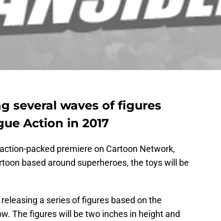
ng several waves of figures
gue Action in 2017
s action-packed premiere on Cartoon Network,
rtoon based around superheroes, the toys will be
releasing a series of figures based on the
. The figures will be two inches in height and