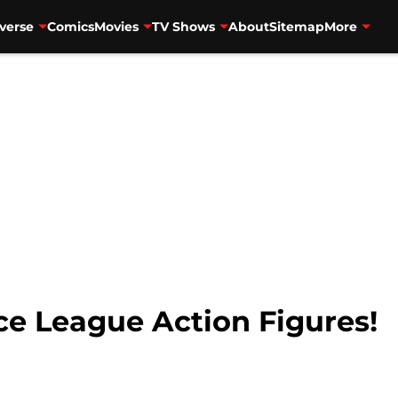
verse
Comics
Movies
TV Shows
About
Sitemap
More
ice League Action Figures!