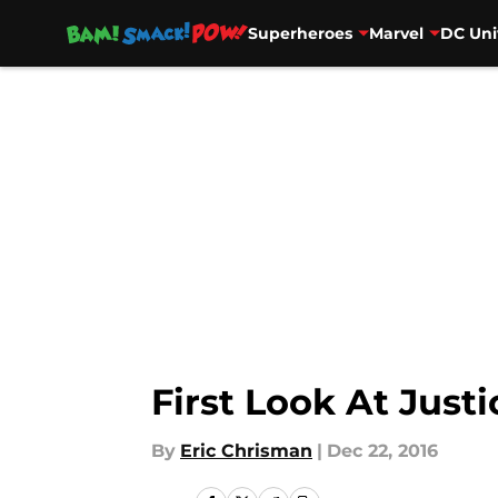
Superheroes
Marvel
DC Uni
Skip to main content
First Look At Just
By
Eric Chrisman
|
Dec 22, 2016