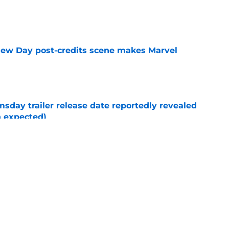
e
New Day post-credits scene makes Marvel
e
day trailer release date reportedly revealed
n expected)
e
rmed one of the worst-kept Marvel Studios
e