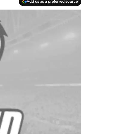
Add us as a preferred source