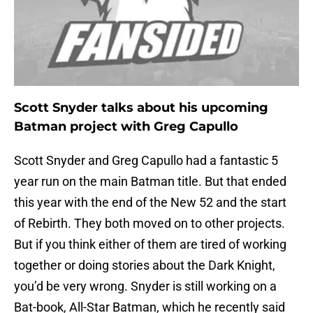
Scott Snyder talks about his upcoming
Batman project with Greg Capullo
Scott Snyder and Greg Capullo had a fantastic 5
year run on the main Batman title. But that ended
this year with the end of the New 52 and the start
of Rebirth. They both moved on to other projects.
But if you think either of them are tired of working
together or doing stories about the Dark Knight,
you’d be very wrong. Snyder is still working on a
Bat-book, All-Star Batman, which he recently said