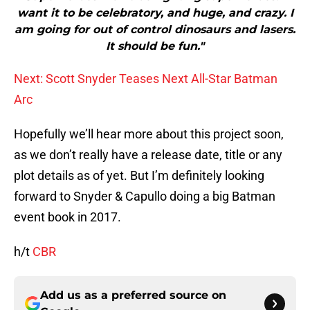
want it to be celebratory, and huge, and crazy. I
am going for out of control dinosaurs and lasers.
It should be fun."
Next: Scott Snyder Teases Next All-Star Batman
Arc
Hopefully we’ll hear more about this project soon,
as we don’t really have a release date, title or any
plot details as of yet. But I’m definitely looking
forward to Snyder & Capullo doing a big Batman
event book in 2017.
h/t
CBR
Add us as a preferred source on