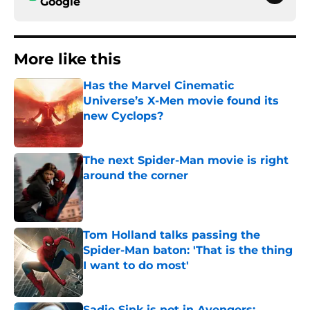
Google
More like this
Has the Marvel Cinematic
Universe’s X-Men movie found its
new Cyclops?
Published by on Invalid Date
The next Spider-Man movie is right
around the corner
Published by on Invalid Date
Tom Holland talks passing the
Spider-Man baton: 'That is the thing
I want to do most'
Published by on Invalid Date
Sadie Sink is not in Avengers: