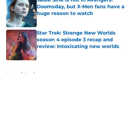
Doomsday, but X-Men fans have a
huge reason to watch
Published by on Invalid Date
Star Trek: Strange New Worlds
season 4 episode 3 recap and
review: Intoxicating new worlds
Published by on Invalid Date
5 related articles loaded
Home
/
Comics
About
Openings
Contact
Our 300+ Sites