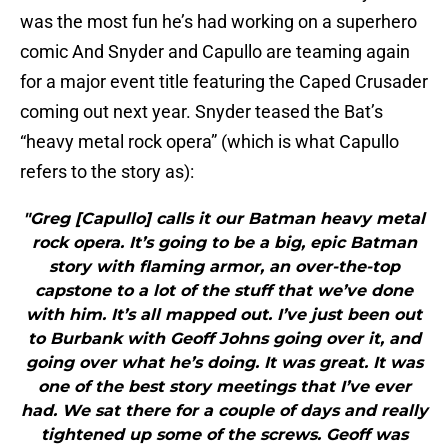
was the most fun he’s had working on a superhero
comic And Snyder and Capullo are teaming again
for a major event title featuring the Caped Crusader
coming out next year. Snyder teased the Bat’s
“heavy metal rock opera” (which is what Capullo
refers to the story as):
"Greg [Capullo] calls it our Batman heavy metal
rock opera. It’s going to be a big, epic Batman
story with flaming armor, an over-the-top
capstone to a lot of the stuff that we’ve done
with him. It’s all mapped out. I’ve just been out
to Burbank with Geoff Johns going over it, and
going over what he’s doing. It was great. It was
one of the best story meetings that I’ve ever
had. We sat there for a couple of days and really
tightened up some of the screws. Geoff was