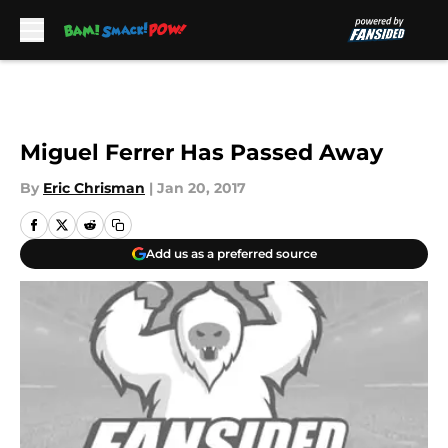
Skip to main content
Miguel Ferrer Has Passed Away
By
Eric Chrisman
|
Jan 20, 2017
Add us as a preferred source