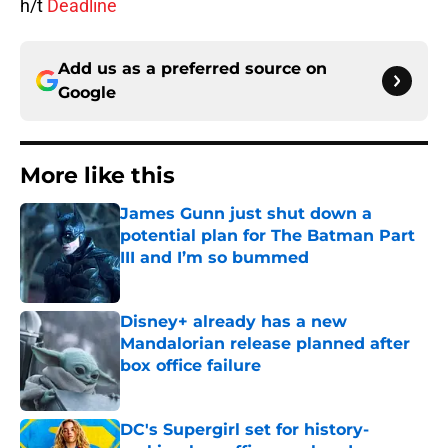
h/t
Deadline
Add us as a preferred source on
Google
More like this
James Gunn just shut down a
potential plan for The Batman Part
III and I’m so bummed
Published by on Invalid Date
Disney+ already has a new
Mandalorian release planned after
box office failure
Published by on Invalid Date
DC's Supergirl set for history-