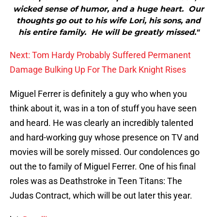
wicked sense of humor, and a huge heart. Our
thoughts go out to his wife Lori, his sons, and
his entire family. He will be greatly missed."
Next: Tom Hardy Probably Suffered Permanent
Damage Bulking Up For The Dark Knight Rises
Miguel Ferrer is definitely a guy who when you
think about it, was in a ton of stuff you have seen
and heard. He was clearly an incredibly talented
and hard-working guy whose presence on TV and
movies will be sorely missed. Our condolences go
out the to family of Miguel Ferrer. One of his final
roles was as Deathstroke in Teen Titans: The
Judas Contract, which will be out later this year.