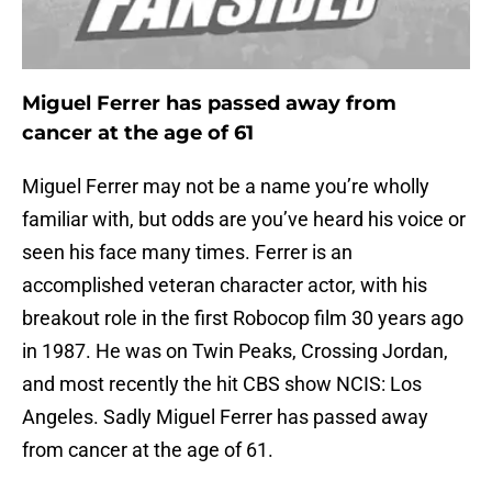
Miguel Ferrer has passed away from
cancer at the age of 61
Miguel Ferrer may not be a name you’re wholly
familiar with, but odds are you’ve heard his voice or
seen his face many times. Ferrer is an
accomplished veteran character actor, with his
breakout role in the first Robocop film 30 years ago
in 1987. He was on Twin Peaks, Crossing Jordan,
and most recently the hit CBS show NCIS: Los
Angeles. Sadly Miguel Ferrer has passed away
from cancer at the age of 61.