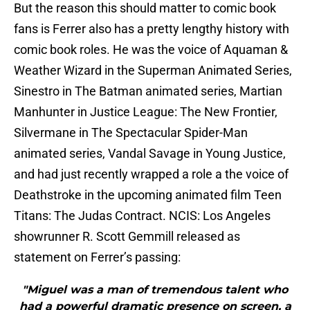
But the reason this should matter to comic book
fans is Ferrer also has a pretty lengthy history with
comic book roles. He was the voice of Aquaman &
Weather Wizard in the Superman Animated Series,
Sinestro in The Batman animated series, Martian
Manhunter in Justice League: The New Frontier,
Silvermane in The Spectacular Spider-Man
animated series, Vandal Savage in Young Justice,
and had just recently wrapped a role a the voice of
Deathstroke in the upcoming animated film Teen
Titans: The Judas Contract. NCIS: Los Angeles
showrunner R. Scott Gemmill released as
statement on Ferrer’s passing:
"Miguel was a man of tremendous talent who
had a powerful dramatic presence on screen, a