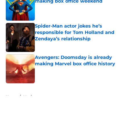
making box office weekend
Published by on Invalid Date
Spider-Man actor jokes he’s
responsible for Tom Holland and
Zendaya’s relationship
Published by on Invalid Date
Avengers: Doomsday is already
making Marvel box office history
Published by on Invalid Date
5 related articles loaded
Home
/
Movies