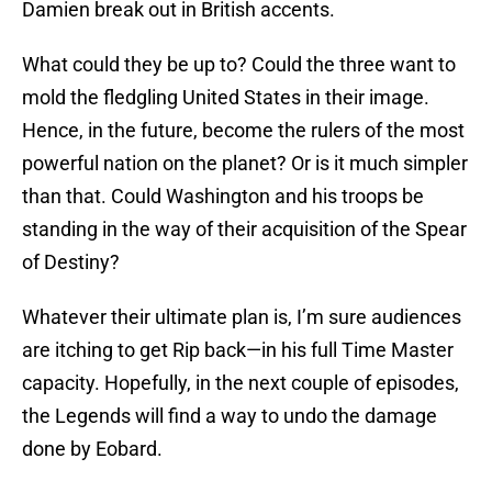
Damien break out in British accents.
What could they be up to? Could the three want to
mold the fledgling United States in their image.
Hence, in the future, become the rulers of the most
powerful nation on the planet? Or is it much simpler
than that. Could Washington and his troops be
standing in the way of their acquisition of the Spear
of Destiny?
Whatever their ultimate plan is, I’m sure audiences
are itching to get Rip back—in his full Time Master
capacity. Hopefully, in the next couple of episodes,
the Legends will find a way to undo the damage
done by Eobard.