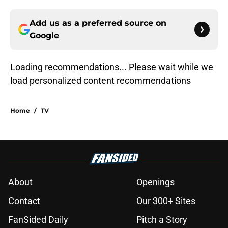
Add us as a preferred source on
Google
Loading recommendations... Please wait while we
load personalized content recommendations
Home
/
TV
About
Openings
Contact
Our 300+ Sites
FanSided Daily
Pitch a Story