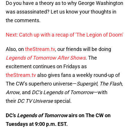
Do you have a theory as to why George Washington
was assassinated? Let us know your thoughts in
the comments.
Next: Catch up with a recap of 'The Legion of Doom'
Also, on
theStream.tv
, our friends will be doing
Legends of Tomorrow After Shows
. The
excitement continues on Fridays as
theStream.tv
also gives fans a weekly round-up of
The CW’s superhero universe—
Supergirl
,
The Flash
,
Arrow
, and
DC’s Legends of Tomorrow
—with
their
DC TV Universe
special.
DC’s
Legends of Tomorrow
airs on The CW on
Tuesdays at 9:00 p.m. EST.