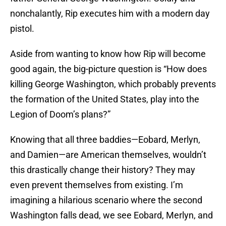
nonchalantly, Rip executes him with a modern day
pistol.
Aside from wanting to know how Rip will become
good again, the big-picture question is “How does
killing George Washington, which probably prevents
the formation of the United States, play into the
Legion of Doom’s plans?”
Knowing that all three baddies—Eobard, Merlyn,
and Damien—are American themselves, wouldn’t
this drastically change their history? They may
even prevent themselves from existing. I’m
imagining a hilarious scenario where the second
Washington falls dead, we see Eobard, Merlyn, and