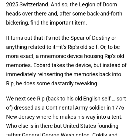
2025 Switzerland. And so, the Legion of Doom
heads over there and, after some back-and-forth
bickering, find the important item.
It turns out that it’s not the Spear of Destiny or
anything related to it—it’s Rip’s old self. Or, to be
more exact, a mnemonic device housing Rip’s old
memories. Eobard takes the device, but instead of
immediately reinserting the memories back into
Rip, he does some dastardly tweaking.
We next see Rip (back to his old English self … sort
of) dressed as a Continental Army soldier in 1776
New Jersey where he makes his way into a tent.
Who else is in there but United States founding
father General George Washington. Coldly and