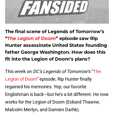
The final scene of Legends of Tomorrow’s
“
The Legion of Doom
” episode saw Rip
Hunter assassinate United States founding
father George Washington. How does this
fit into the Legion of Doom’s plans?
This week on
DC’s Legends of Tomorrow
‘s “
The
Legion of Doom
” episode, Rip Hunter finally
regained his memories. Yep, our favorite
Englishman is back—but he’s a bit different. He now
works for the Legion of Doom (Eobard Thawne,
Malcolm Merlyn, and Damien Darhk).