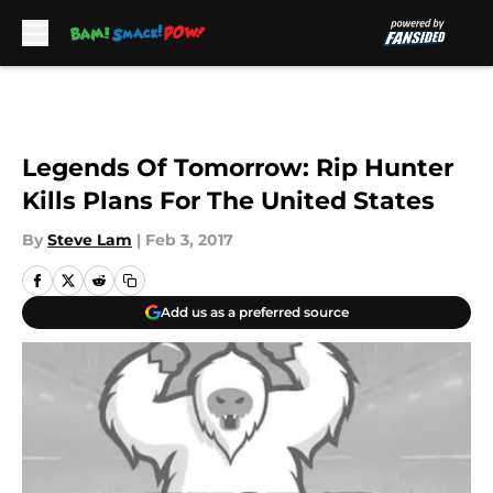
Skip to main content
Legends Of Tomorrow: Rip Hunter
Kills Plans For The United States
By
Steve Lam
|
Feb 3, 2017
Add us as a preferred source