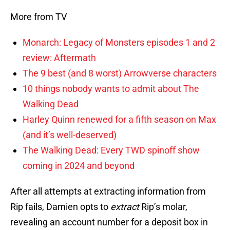
More from TV
Monarch: Legacy of Monsters episodes 1 and 2
review: Aftermath
The 9 best (and 8 worst) Arrowverse characters
10 things nobody wants to admit about The
Walking Dead
Harley Quinn renewed for a fifth season on Max
(and it’s well-deserved)
The Walking Dead: Every TWD spinoff show
coming in 2024 and beyond
After all attempts at extracting information from
Rip fails, Damien opts to
extract
Rip’s molar,
revealing an account number for a deposit box in