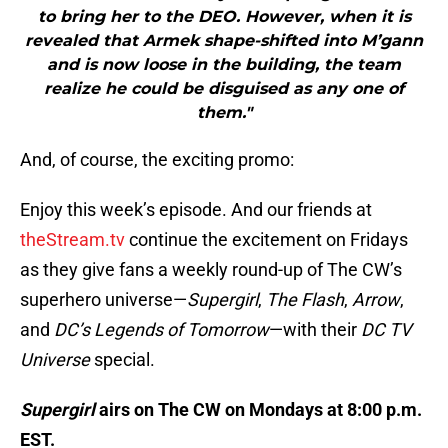
to bring her to the DEO. However, when it is
revealed that Armek shape-shifted into M’gann
and is now loose in the building, the team
realize he could be disguised as any one of
them."
And, of course, the exciting promo:
Enjoy this week’s episode. And our friends at
theStream.tv
continue the excitement on Fridays
as they give fans a weekly round-up of The CW’s
superhero universe—
Supergirl
,
The Flash
,
Arrow
,
and
DC’s Legends of Tomorrow
—with their
DC TV
Universe
special.
Supergirl
airs on The CW on Mondays at 8:00 p.m.
EST.