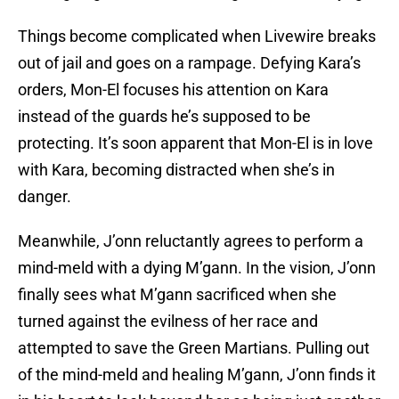
Things become complicated when Livewire breaks
out of jail and goes on a rampage. Defying Kara’s
orders, Mon-El focuses his attention on Kara
instead of the guards he’s supposed to be
protecting. It’s soon apparent that Mon-El is in love
with Kara, becoming distracted when she’s in
danger.
Meanwhile, J’onn reluctantly agrees to perform a
mind-meld with a dying M’gann. In the vision, J’onn
finally sees what M’gann sacrificed when she
turned against the evilness of her race and
attempted to save the Green Martians. Pulling out
of the mind-meld and healing M’gann, J’onn finds it