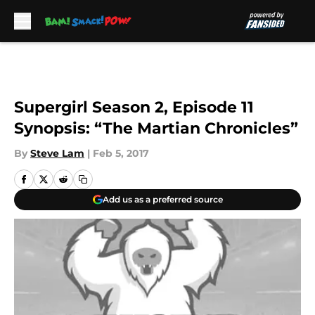
Skip to main content
Supergirl Season 2, Episode 11
Synopsis: “The Martian Chronicles”
By
Steve Lam
|
Feb 5, 2017
Add us as a preferred source