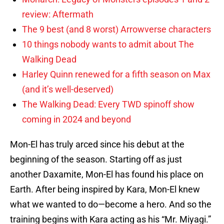
review: Aftermath
The 9 best (and 8 worst) Arrowverse characters
10 things nobody wants to admit about The
Walking Dead
Harley Quinn renewed for a fifth season on Max
(and it’s well-deserved)
The Walking Dead: Every TWD spinoff show
coming in 2024 and beyond
Mon-El has truly arced since his debut at the
beginning of the season. Starting off as just
another Daxamite, Mon-El has found his place on
Earth. After being inspired by Kara, Mon-El knew
what we wanted to do—become a hero. And so the
training begins with Kara acting as his “Mr. Miyagi.”