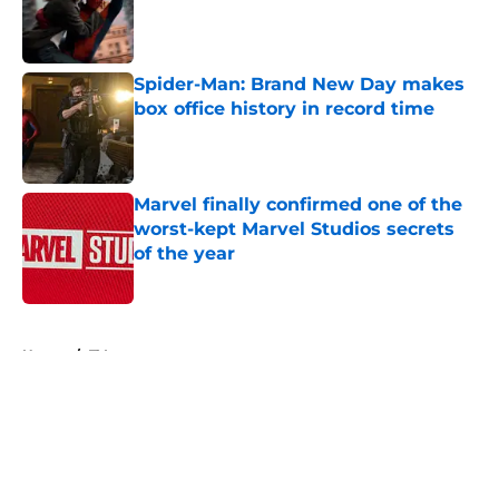
Published by on Invalid Date
Spider-Man: Brand New Day makes
box office history in record time
Published by on Invalid Date
Marvel finally confirmed one of the
worst-kept Marvel Studios secrets
of the year
Published by on Invalid Date
5 related articles loaded
Home
/
TV