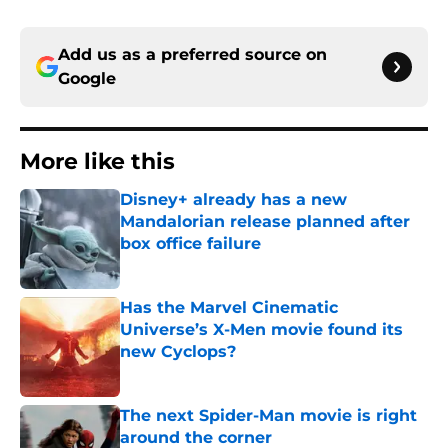
Add us as a preferred source on
Google
More like this
Disney+ already has a new
Mandalorian release planned after
box office failure
Published by on Invalid Date
Has the Marvel Cinematic
Universe’s X-Men movie found its
new Cyclops?
Published by on Invalid Date
The next Spider-Man movie is right
around the corner