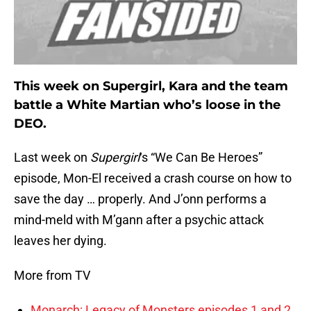
This week on Supergirl, Kara and the team
battle a White Martian who’s loose in the
DEO.
Last week on
Supergirl
‘s “We Can Be Heroes”
episode, Mon-El received a crash course on how to
save the day … properly. And J’onn performs a
mind-meld with M’gann after a psychic attack
leaves her dying.
More from TV
Monarch: Legacy of Monsters episodes 1 and 2