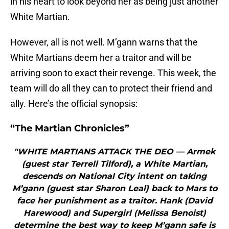
in his heart to look beyond her as being just another
White Martian.
However, all is not well. M’gann warns that the
White Martians deem her a traitor and will be
arriving soon to exact their revenge. This week, the
team will do all they can to protect their friend and
ally. Here’s the official synopsis:
“The Martian Chronicles”
"WHITE MARTIANS ATTACK THE DEO — Armek
(guest star Terrell Tilford), a White Martian,
descends on National City intent on taking
M’gann (guest star Sharon Leal) back to Mars to
face her punishment as a traitor. Hank (David
Harewood) and Supergirl (Melissa Benoist)
determine the best way to keep M’gann safe is