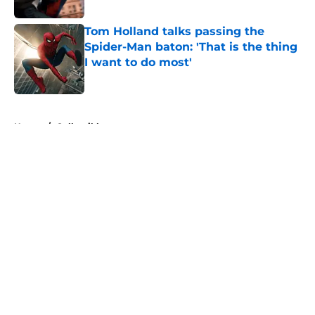
Published by on Invalid Date
Tom Holland talks passing the
Spider-Man baton: 'That is the thing
I want to do most'
Published by on Invalid Date
5 related articles loaded
Home
/
Collectibles
About
Openings
Contact
Our 300+ Sites
FanSided Daily
Pitch a Story
Privacy Policy
Terms of Use