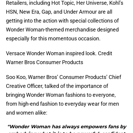
Retailers, including Hot Topic, Her Universe, Kohl’s
HSN, New Era, Gap, and Under Armour are all
getting into the action with special collections of
Wonder Woman-themed merchandise designed
especially for this momentous occasion.
Versace Wonder Woman inspired look. Credit
Warner Bros Consumer Products
Soo Koo, Warner Bros’ Consumer Products’ Chief
Creative Officer, talked of the importance of
bringing Wonder Woman fashions to everyone,
from high-end fashion to everyday wear for men
and women alike:
"Wonder Woman has always empowers fans by