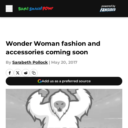
Skip to main content
Wonder Woman fashion and
accessories coming soon
By
Sarabeth Pollock
|
May 20, 2017
Add us as a preferred source