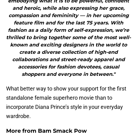
embodying what it is to be powerful, confident
and heroic, while also expressing her grace,
compassion and femininity — in her upcoming
feature film and for the last 75 years. With
fashion as a daily form of self-expression, we’re
thrilled to bring together some of the most well-
known and exciting designers in the world to
create a diverse collection of high-end
collaborations and street-ready apparel and
accessories for fashion devotees, casual
shoppers and everyone in between."
What better way to show your support for the first
standalone female superhero movie than to
incorporate Diana Prince’s style in your everyday
wardrobe.
More from
Bam Smack Pow