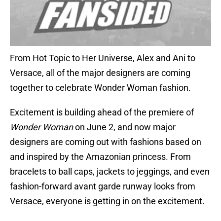
From Hot Topic to Her Universe, Alex and Ani to
Versace, all of the major designers are coming
together to celebrate Wonder Woman fashion.
Excitement is building ahead of the premiere of
Wonder Woman
on June 2, and now major
designers are coming out with fashions based on
and inspired by the Amazonian princess. From
bracelets to ball caps, jackets to jeggings, and even
fashion-forward avant garde runway looks from
Versace, everyone is getting in on the excitement.