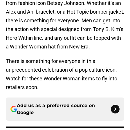
from fashion icon Betsey Johnson. Whether it’s an
Alex and Ani bracelet, or a Hot Topic bomber jacket,
there is something for everyone. Men can get into
the action with special designed from Tony B. Kim’s
Hero Within line, and any outfit can be topped with
a Wonder Woman hat from New Era.
There is something for everyone in this
unprecedented celebration of a pop culture icon.
Watch for these Wonder Woman items to fly into
retailers soon.
Add us as a preferred source on
Google