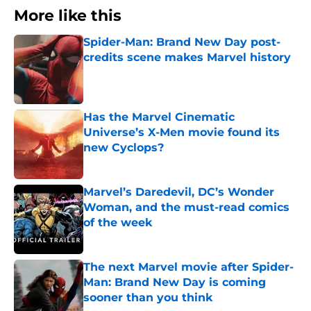
More like this
Spider-Man: Brand New Day post-
credits scene makes Marvel history
Published by on Invalid Date
Has the Marvel Cinematic
Universe’s X-Men movie found its
new Cyclops?
Published by on Invalid Date
Marvel’s Daredevil, DC’s Wonder
Woman, and the must-read comics
of the week
Published by on Invalid Date
The next Marvel movie after Spider-
Man: Brand New Day is coming
sooner than you think