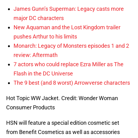
James Gunn’s Superman: Legacy casts more
major DC characters
New Aquaman and the Lost Kingdom trailer
pushes Arthur to his limits
Monarch: Legacy of Monsters episodes 1 and 2
review: Aftermath
7 actors who could replace Ezra Miller as The
Flash in the DC Universe
The 9 best (and 8 worst) Arrowverse characters
Hot Topic WW Jacket. Credit: Wonder Woman
Consumer Products
HSN will feature a special edition cosmetic set
from Benefit Cosmetics as well as accessories