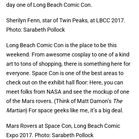
day one of Long Beach Comic Con.
Sherilyn Fenn, star of Twin Peaks, at LBCC 2017.
Photo: Sarabeth Pollock
Long Beach Comic Con is the place to be this
weekend. From awesome cosplay to one of a kind
art to tons of shopping, there is something here for
everyone. Space Con is one of the best areas to
check out on the exhibit hall floor: Here, you can
meet folks from NASA and see the mockup of one
of the Mars rovers. (Think of Matt Damon’s
The
Martian
) For space geeks like me, it’s a big deal.
Mars Rovers at Space Con, Long Beach Comic
Expo 2017. Photo: Sarabeth Pollock