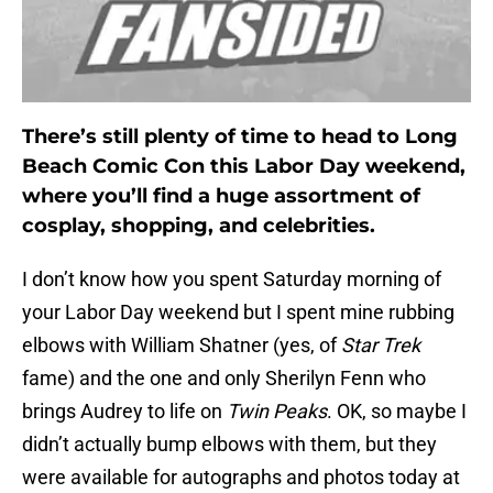
There’s still plenty of time to head to Long
Beach Comic Con this Labor Day weekend,
where you’ll find a huge assortment of
cosplay, shopping, and celebrities.
I don’t know how you spent Saturday morning of
your Labor Day weekend but I spent mine rubbing
elbows with William Shatner (yes, of
Star Trek
fame) and the one and only Sherilyn Fenn who
brings Audrey to life on
Twin Peaks
. OK, so maybe I
didn’t actually bump elbows with them, but they
were available for autographs and photos today at