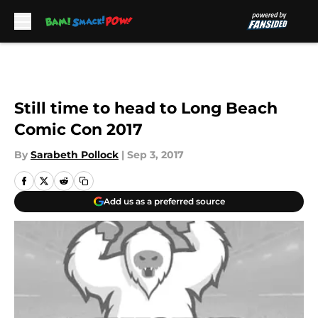
Skip to main content
Still time to head to Long Beach
Comic Con 2017
By
Sarabeth Pollock
|
Sep 3, 2017
Add us as a preferred source