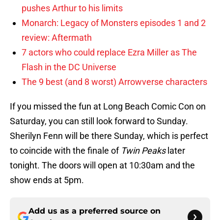
pushes Arthur to his limits
Monarch: Legacy of Monsters episodes 1 and 2
review: Aftermath
7 actors who could replace Ezra Miller as The
Flash in the DC Universe
The 9 best (and 8 worst) Arrowverse characters
If you missed the fun at Long Beach Comic Con on
Saturday, you can still look forward to Sunday.
Sherilyn Fenn will be there Sunday, which is perfect
to coincide with the finale of
Twin Peaks
later
tonight. The doors will open at 10:30am and the
show ends at 5pm.
Add us as a preferred source on