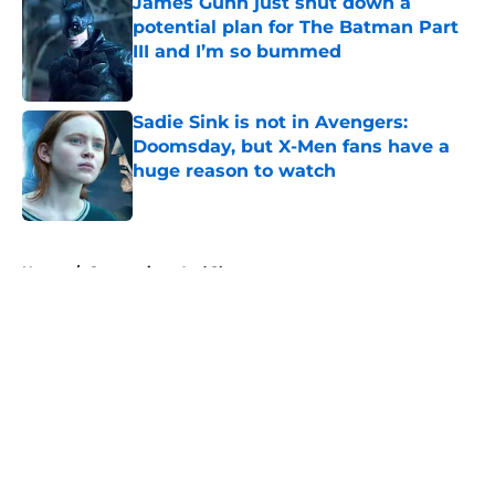
James Gunn just shut down a
potential plan for The Batman Part
III and I’m so bummed
Published by on Invalid Date
Sadie Sink is not in Avengers:
Doomsday, but X-Men fans have a
huge reason to watch
Published by on Invalid Date
5 related articles loaded
Home
/
Conventions And Shows
About
Openings
Contact
Our 300+ Sites