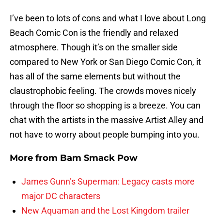
I’ve been to lots of cons and what I love about Long
Beach Comic Con is the friendly and relaxed
atmosphere. Though it’s on the smaller side
compared to New York or San Diego Comic Con, it
has all of the same elements but without the
claustrophobic feeling. The crowds moves nicely
through the floor so shopping is a breeze. You can
chat with the artists in the massive Artist Alley and
not have to worry about people bumping into you.
More from
Bam Smack Pow
James Gunn’s Superman: Legacy casts more
major DC characters
New Aquaman and the Lost Kingdom trailer