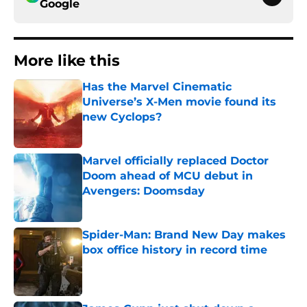
Google
More like this
Has the Marvel Cinematic
Universe’s X-Men movie found its
new Cyclops?
Published by on Invalid Date
Marvel officially replaced Doctor
Doom ahead of MCU debut in
Avengers: Doomsday
Published by on Invalid Date
Spider-Man: Brand New Day makes
box office history in record time
Published by on Invalid Date