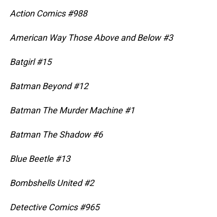
Action Comics #988
American Way Those Above and Below #3
Batgirl #15
Batman Beyond #12
Batman The Murder Machine #1
Batman The Shadow #6
Blue Beetle #13
Bombshells United #2
Detective Comics #965