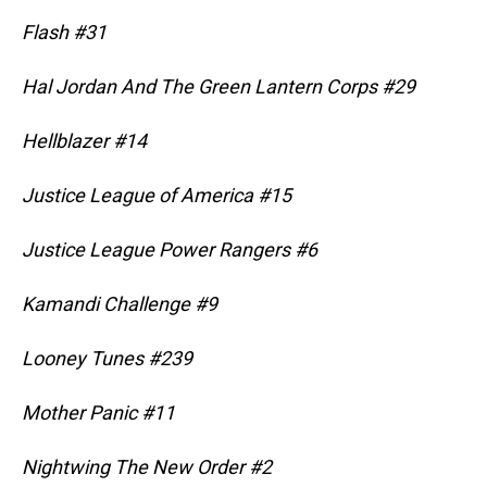
Flash #31
Hal Jordan And The Green Lantern Corps #29
Hellblazer #14
Justice League of America #15
Justice League Power Rangers #6
Kamandi Challenge #9
Looney Tunes #239
Mother Panic #11
Nightwing The New Order #2