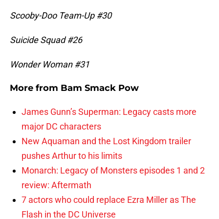
Scooby-Doo Team-Up #30
Suicide Squad #26
Wonder Woman #31
More from
Bam Smack Pow
James Gunn’s Superman: Legacy casts more
major DC characters
New Aquaman and the Lost Kingdom trailer
pushes Arthur to his limits
Monarch: Legacy of Monsters episodes 1 and 2
review: Aftermath
7 actors who could replace Ezra Miller as The
Flash in the DC Universe