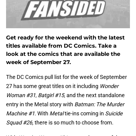
Get ready for the weekend with the latest
titles available from DC Comics. Take a
look at the comics that are available the
week of September 27.
The DC Comics pull list for the week of September
27 has some great titles on it including
Wonder
Woman #31
,
Batgirl #15
, and the next standalone
entry in the Metal story with
Batman: The Murder
Machine #1
. With
Metal
tie-ins coming in
Suicide
Squad #26,
there is so much to choose from.