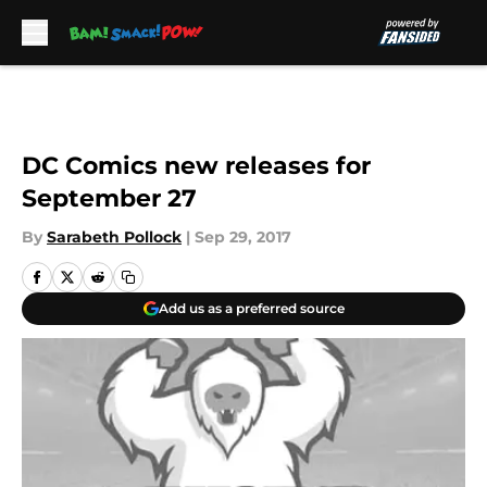
Skip to main content
DC Comics new releases for
September 27
By
Sarabeth Pollock
|
Sep 29, 2017
Add us as a preferred source