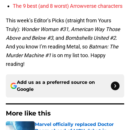
The 9 best (and 8 worst) Arrowverse characters
This week’s Editor’s Picks (straight from Yours
Truly):
Wonder Woman #31
,
American Way Those
Above and Below #3
, and
Bombshells United #2
.
And you know I’m reading Metal, so
Batman: The
Murder Machine #1
is on my list too. Happy
reading!
Add us as a preferred source on
Google
More like this
Marvel officially replaced Doctor