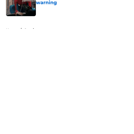
warning
Published by on Invalid Date
5 related articles loaded
Home
/
Comics
About
Openings
Contact
Our 300+ Sites
FanSided Daily
Pitch a Story
Privacy Policy
Terms of Use
Cookie Policy
Legal Disclaimer
Accessibility Statement
A-Z Index