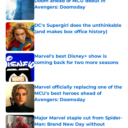
Doom ahead of MCU debut in
Avengers: Doomsday
Published by on Invalid Date
DC's Supergirl does the unthinkable
(and makes box office history)
Published by on Invalid Date
Marvel's best Disney+ show is
coming back for two more seasons
Published by on Invalid Date
Marvel officially replacing one of the
MCU's best heroes ahead of
Avengers: Doomsday
Published by on Invalid Date
Major Marvel staple cut from Spider-
Man: Brand New Day without