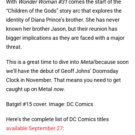
With
Wonder Woman #31
comes the start of the
“Children of the Gods” story arc that explores the
identity of Diana Prince’s brother. She has never
known her brother Jason, but their reunion has
bigger implications as they are faced with a major
threat.
This is a great time to dive into
Metal
because soon
we’ll have the debut of Geoff Johns’ Doomsday
Clock in November. That means you need to get
caught up on Metal
now
.
Batgirl #15 cover. Image: DC Comics
Here’s the complete list of DC Comics titles
available September 27
: