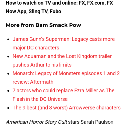
How to watch on TV and online: FX, FX.com, FX
Now App, Sling TV, Fubo
More from
Bam Smack Pow
James Gunn’s Superman: Legacy casts more
major DC characters
New Aquaman and the Lost Kingdom trailer
pushes Arthur to his limits
Monarch: Legacy of Monsters episodes 1 and 2
review: Aftermath
7 actors who could replace Ezra Miller as The
Flash in the DC Universe
The 9 best (and 8 worst) Arrowverse characters
American Horror Story Cult
stars Sarah Paulson,