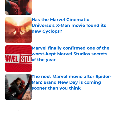
Published by on Invalid Date
Has the Marvel Cinematic
Universe’s X-Men movie found its
new Cyclops?
Published by on Invalid Date
Marvel finally confirmed one of the
worst-kept Marvel Studios secrets
of the year
Published by on Invalid Date
The next Marvel movie after Spider-
Man: Brand New Day is coming
sooner than you think
Published by on Invalid Date
5 related articles loaded
Home
/
TV