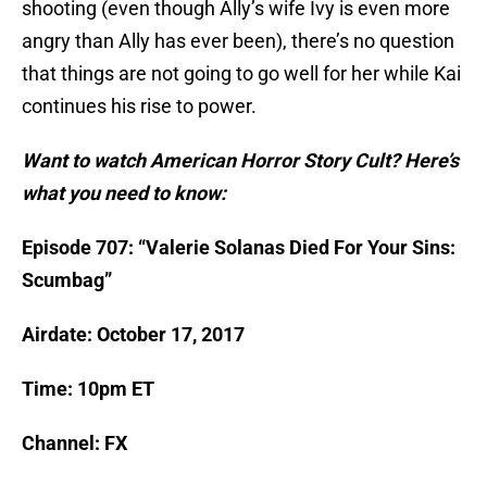
shooting (even though Ally’s wife Ivy is even more
angry than Ally has ever been), there’s no question
that things are not going to go well for her while Kai
continues his rise to power.
Want to watch American Horror Story Cult? Here’s
what you need to know:
Episode 707: “Valerie Solanas Died For Your Sins:
Scumbag”
Airdate: October 17, 2017
Time: 10pm ET
Channel: FX