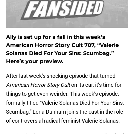
Ally is set up for a fall in this week’s
American Horror Story Cult 707, “Valerie
Solanas Died For Your Sins: Scumbag.”
Here’s your preview.
After last week’s shocking episode that turned
American Horror Story Cult
on its ear, it’s time for
things to get even weirder. This week’s episode,
formally titled “Valerie Solanas Died For Your Sins:
Scumbag,” Lena Dunham joins the cast in the role
of controversial radical feminist Valerie Solanas.