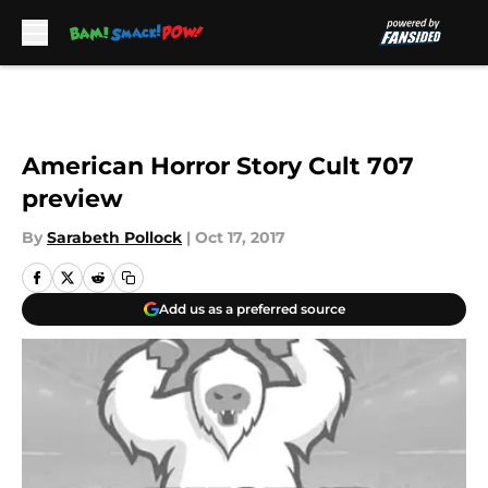
Skip to main content
American Horror Story Cult 707
preview
By
Sarabeth Pollock
|
Oct 17, 2017
Add us as a preferred source