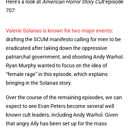
Here’s a look at
American Horror Story Cult
episode
707:
Valerie Solanas is known for two major events
:
drafting the SCUM manifesto calling for men to be
eradicated after taking down the oppressive
patriarchal government, and shooting Andy Warhol.
Ryan Murphy wanted to focus on the idea of
“female rage” in this episode, which explains
bringing in the Solanas story.
Over the course of the remaining episodes, we can
expect to see Evan Peters become several well
known cult leaders, including Andy Warhol. Given
that angry Ally has been set up for the mass