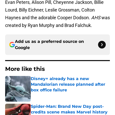
Evan Peters, Alison Pill, Cheyenne Jackson, Billie
Lourd, Billy Eichner, Leslie Grossman, Colton
Haynes and the adorable Cooper Dodson.
AHS
was
created by Ryan Murphy and Brad Falchuk.
Add us as a preferred source on
Google
More like this
Disney+ already has a new
Mandalorian release planned after
box office failure
Published by on Invalid Date
Spider-Man: Brand New Day post-
credits scene makes Marvel history