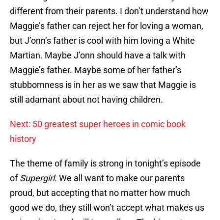
different from their parents. I don’t understand how
Maggie’s father can reject her for loving a woman,
but J’onn’s father is cool with him loving a White
Martian. Maybe J’onn should have a talk with
Maggie’s father. Maybe some of her father’s
stubbornness is in her as we saw that Maggie is
still adamant about not having children.
Next: 50 greatest super heroes in comic book
history
The theme of family is strong in tonight’s episode
of
Supergirl
. We all want to make our parents
proud, but accepting that no matter how much
good we do, they still won’t accept what makes us