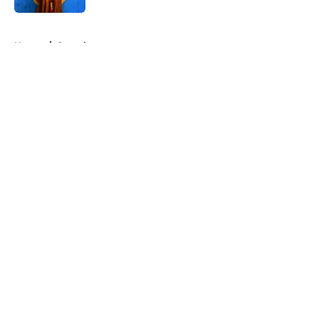
5 related articles loaded
Home
/
Superheroes
About
Openings
Contact
Our 300+ Sites
FanSided Daily
Pitch a Story
Privacy Policy
Terms of Use
Cookie Policy
Legal Disclaimer
Accessibility Statement
A-Z Index
Cookies Settings