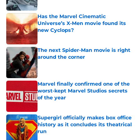
Published by on Invalid Date
Has the Marvel Cinematic
Universe’s X-Men movie found its
new Cyclops?
Published by on Invalid Date
The next Spider-Man movie is right
around the corner
Published by on Invalid Date
Marvel finally confirmed one of the
worst-kept Marvel Studios secrets
of the year
Published by on Invalid Date
Supergirl officially makes box office
history as it concludes its theatrical
run
Published by on Invalid Date