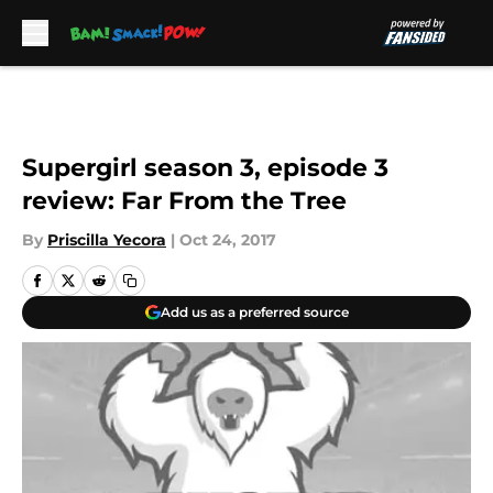
Skip to main content
Supergirl season 3, episode 3
review: Far From the Tree
By
Priscilla Yecora
|
Oct 24, 2017
Add us as a preferred source