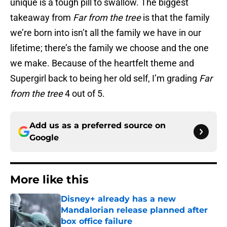
unique is a tough pill to swallow. The biggest
takeaway from
Far from the tree
is that the family
we’re born into isn’t all the family we have in our
lifetime; there’s the family we choose and the one
we make. Because of the heartfelt theme and
Supergirl back to being her old self, I’m grading
Far
from the tree
4 out of 5.
Add us as a preferred source on
Google
More like this
Disney+ already has a new
Mandalorian release planned after
box office failure