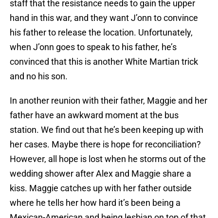
staff that the resistance needs to gain the upper
hand in this war, and they want J’onn to convince
his father to release the location. Unfortunately,
when J’onn goes to speak to his father, he’s
convinced that this is another White Martian trick
and no his son.
In another reunion with their father, Maggie and her
father have an awkward moment at the bus
station. We find out that he’s been keeping up with
her cases. Maybe there is hope for reconciliation?
However, all hope is lost when he storms out of the
wedding shower after Alex and Maggie share a
kiss. Maggie catches up with her father outside
where he tells her how hard it’s been being a
Mexican-American and being lesbian on top of that