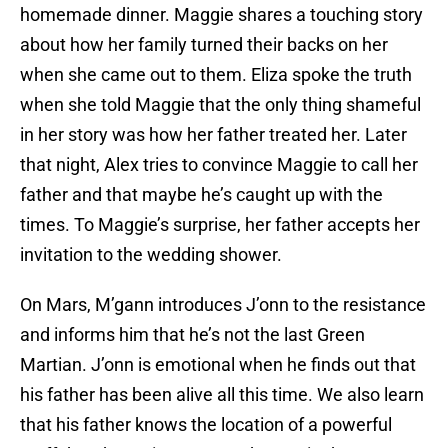
homemade dinner. Maggie shares a touching story
about how her family turned their backs on her
when she came out to them. Eliza spoke the truth
when she told Maggie that the only thing shameful
in her story was how her father treated her. Later
that night, Alex tries to convince Maggie to call her
father and that maybe he’s caught up with the
times. To Maggie’s surprise, her father accepts her
invitation to the wedding shower.
On Mars, M’gann introduces J’onn to the resistance
and informs him that he’s not the last Green
Martian. J’onn is emotional when he finds out that
his father has been alive all this time. We also learn
that his father knows the location of a powerful