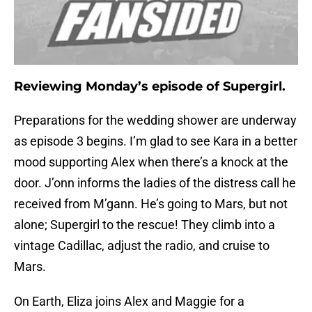
Reviewing Monday’s episode of Supergirl.
Preparations for the wedding shower are underway
as episode 3 begins. I’m glad to see Kara in a better
mood supporting Alex when there’s a knock at the
door. J’onn informs the ladies of the distress call he
received from M’gann. He’s going to Mars, but not
alone; Supergirl to the rescue! They climb into a
vintage Cadillac, adjust the radio, and cruise to
Mars.
On Earth, Eliza joins Alex and Maggie for a