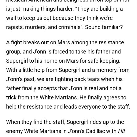
is just making things harder. “They are building a
wall to keep us out because they think we’re
rapists, murders, and criminals”. Sound familiar?
A fight breaks out on Mars among the resistance
group, and J’onn is forced to take his father and
Supergirl to his home on Mars for safe keeping.
With a little help from Supergirl and a memory from
J’onn’s past, we are fighting back tears when his
father finally accepts that J’onn is real and not a
trick from the White Martians. He finally agrees to
help the resistance and leads everyone to the staff.
When they find the staff, Supergirl rides up to the
enemy White Martians in J’onn’s Cadillac with
Hit