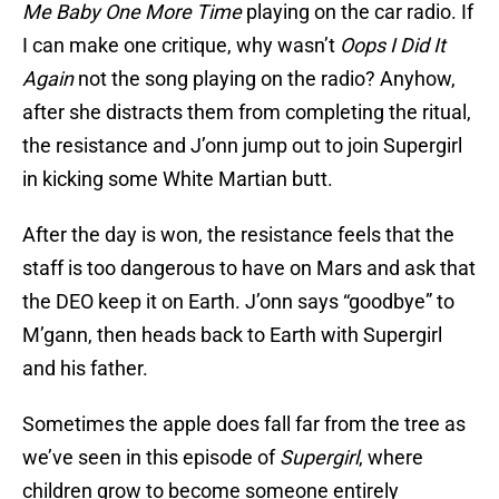
Me Baby One More Time
playing on the car radio. If
I can make one critique, why wasn’t
Oops I Did It
Again
not the song playing on the radio? Anyhow,
after she distracts them from completing the ritual,
the resistance and J’onn jump out to join Supergirl
in kicking some White Martian butt.
After the day is won, the resistance feels that the
staff is too dangerous to have on Mars and ask that
the DEO keep it on Earth. J’onn says “goodbye” to
M’gann, then heads back to Earth with Supergirl
and his father.
Sometimes the apple does fall far from the tree as
we’ve seen in this episode of
Supergirl
, where
children grow to become someone entirely