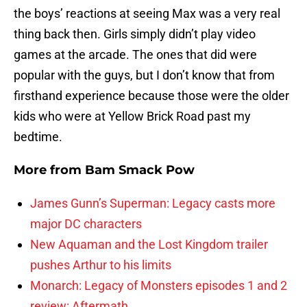
the boys’ reactions at seeing Max was a very real
thing back then. Girls simply didn’t play video
games at the arcade. The ones that did were
popular with the guys, but I don’t know that from
firsthand experience because those were the older
kids who were at Yellow Brick Road past my
bedtime.
More from
Bam Smack Pow
James Gunn’s Superman: Legacy casts more
major DC characters
New Aquaman and the Lost Kingdom trailer
pushes Arthur to his limits
Monarch: Legacy of Monsters episodes 1 and 2
review: Aftermath