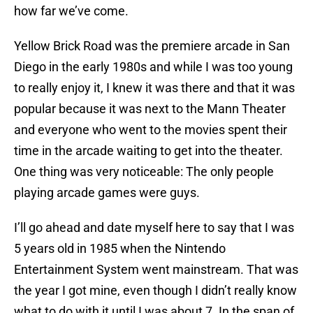
how far we’ve come.
Yellow Brick Road was the premiere arcade in San
Diego in the early 1980s and while I was too young
to really enjoy it, I knew it was there and that it was
popular because it was next to the Mann Theater
and everyone who went to the movies spent their
time in the arcade waiting to get into the theater.
One thing was very noticeable: The only people
playing arcade games were guys.
I’ll go ahead and date myself here to say that I was
5 years old in 1985 when the Nintendo
Entertainment System went mainstream. That was
the year I got mine, even though I didn’t really know
what to do with it until I was about 7. In the span of