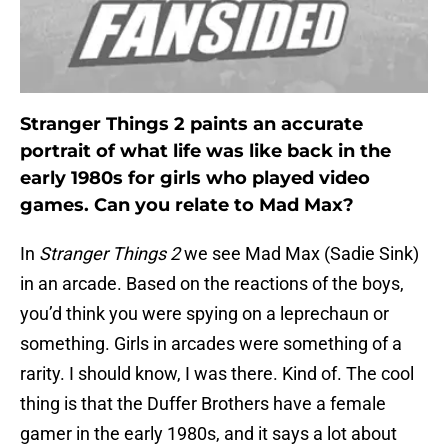
Stranger Things 2 paints an accurate
portrait of what life was like back in the
early 1980s for girls who played video
games. Can you relate to Mad Max?
In
Stranger Things 2
we see Mad Max (Sadie Sink)
in an arcade. Based on the reactions of the boys,
you’d think you were spying on a leprechaun or
something. Girls in arcades were something of a
rarity. I should know, I was there. Kind of. The cool
thing is that the Duffer Brothers have a female
gamer in the early 1980s, and it says a lot about