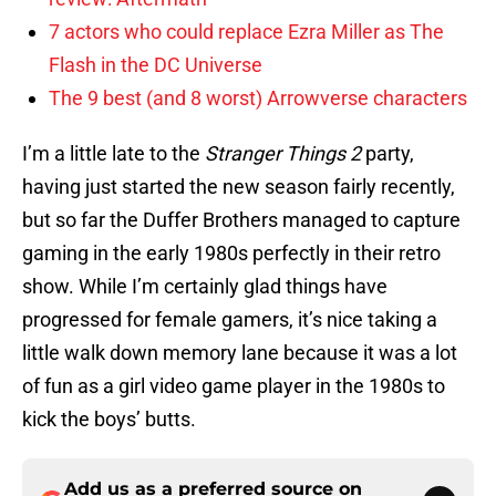
7 actors who could replace Ezra Miller as The
Flash in the DC Universe
The 9 best (and 8 worst) Arrowverse characters
I’m a little late to the
Stranger Things 2
party,
having just started the new season fairly recently,
but so far the Duffer Brothers managed to capture
gaming in the early 1980s perfectly in their retro
show. While I’m certainly glad things have
progressed for female gamers, it’s nice taking a
little walk down memory lane because it was a lot
of fun as a girl video game player in the 1980s to
kick the boys’ butts.
Add us as a preferred source on