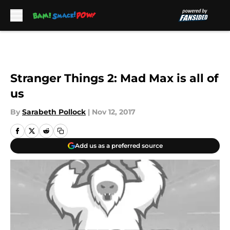
Skip to main content
Stranger Things 2: Mad Max is all of
us
By
Sarabeth Pollock
|
Nov 12, 2017
Add us as a preferred source