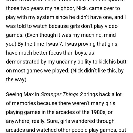
those two years my neighbor, Nick, came over to
play with my system since he didn’t have one, and I
was told to watch because girls don’t play video
games. (Even though it was my machine, mind
you) By the time I was 7, I was proving that girls
have much better focus than boys, as
demonstrated by my uncanny ability to kick his butt
on most games we played. (Nick didn’t like this, by
the way)
Seeing Max in
Stranger Things 2
brings back a lot
of memories because there weren’t many girls
playing games in the arcades of the 1980s, or
anywhere, really. Sure, girls wandered through
arcades and watched other people play games, but