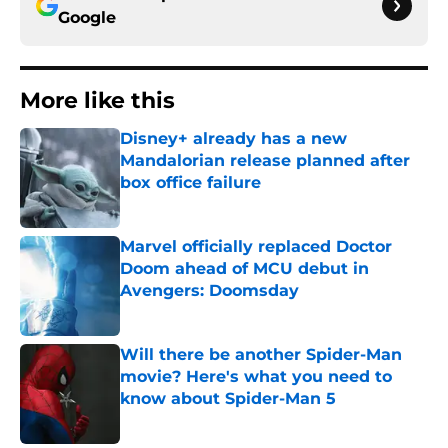
Google
More like this
Disney+ already has a new
Mandalorian release planned after
box office failure
Published by on Invalid Date
Marvel officially replaced Doctor
Doom ahead of MCU debut in
Avengers: Doomsday
Published by on Invalid Date
Will there be another Spider-Man
movie? Here's what you need to
know about Spider-Man 5
Published by on Invalid Date