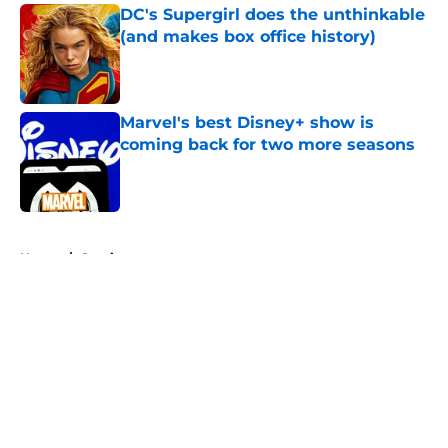
DC's Supergirl does the unthinkable
(and makes box office history)
Published by on Invalid Date
Marvel's best Disney+ show is
coming back for two more seasons
Published by on Invalid Date
5 related articles loaded
Home
/
Comics
About
Openings
Contact
Our 300+ Sites