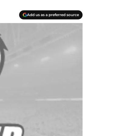
Add us as a preferred source