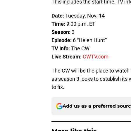
This includes the start time, TV in
Date:
Tuesday, Nov. 14
Time:
9:00 p.m. ET
Season:
3
Episode:
6 “Helen Hunt”
TV Info:
The CW
Live Stream:
CWTV.com
The CW will be the place to watch 
as season 3 looks to establish its 
to fix.
Add us as a preferred sour