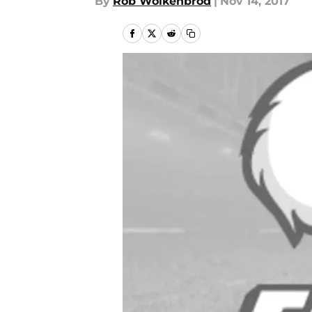
By
Rob Wolkenbrod
|
Nov 14, 2017