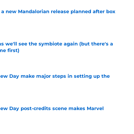
 a new Mandalorian release planned after box
e
 we'll see the symbiote again (but there's a
e first)
e
ew Day make major steps in setting up the
e
New Day post-credits scene makes Marvel
e