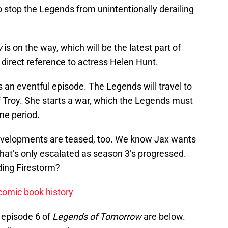
to stop the Legends from unintentionally derailing
w
is on the way, which will be the latest part of
 a direct reference to actress Helen Hunt.
s an eventful episode. The Legends will travel to
f Troy. She starts a war, which the Legends must
me period.
developments are teased, too. We know Jax wants
 that’s only escalated as season 3’s progressed.
nding Firestorm?
comic book history
 episode 6 of
Legends of Tomorrow
are below.