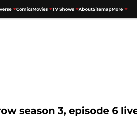
verse
Comics
Movies
TV Shows
About
Sitemap
More
ow season 3, episode 6 liv