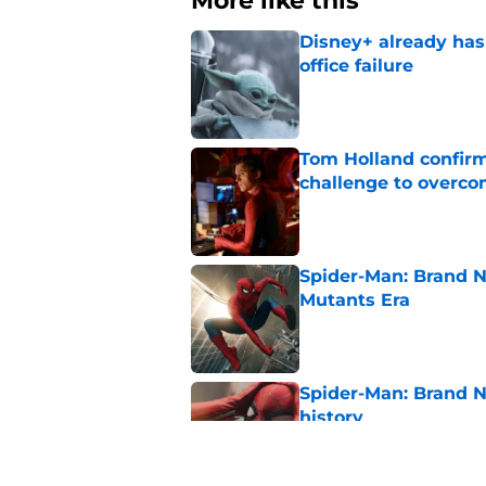
More like this
Disney+ already has
office failure
Published by on Invalid Dat
Tom Holland confirms
challenge to overcom
Published by on Invalid Dat
Spider-Man: Brand N
Mutants Era
Published by on Invalid Dat
Spider-Man: Brand 
history
Published by on Invalid Dat