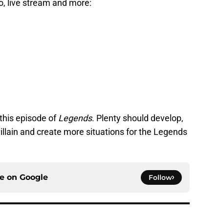
fo, live stream and more:
this episode of
Legends
. Plenty should develop,
villain and create more situations for the Legends
ce on
Google
Follow