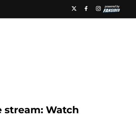
e stream: Watch