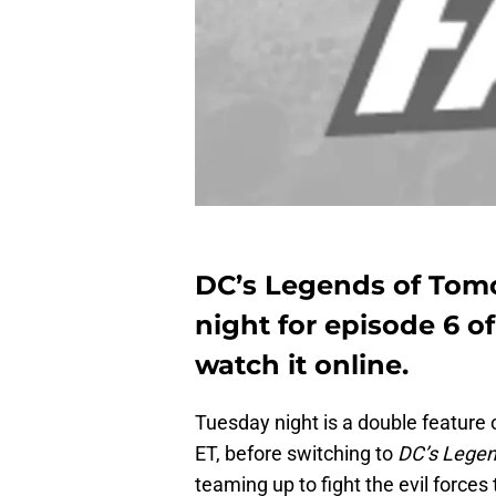
DC’s Legends of Tom
night for episode 6 o
watch it online.
Tuesday night is a double feature 
ET, before switching to
DC’s Lege
teaming up to fight the evil forces