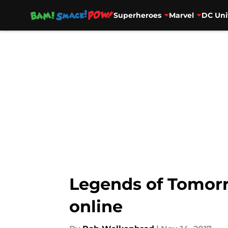
Superheroes
Marvel
DC Uni
Skip to main content
Legends of Tomorr
online