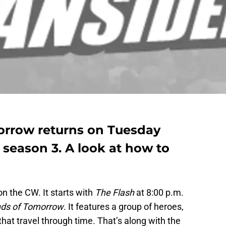
orrow returns on Tuesday
f season 3. A look at how to
on the CW. It starts with
The Flash
at 8:00 p.m.
nds of Tomorrow
. It features a group of heroes,
 that travel through time. That’s along with the