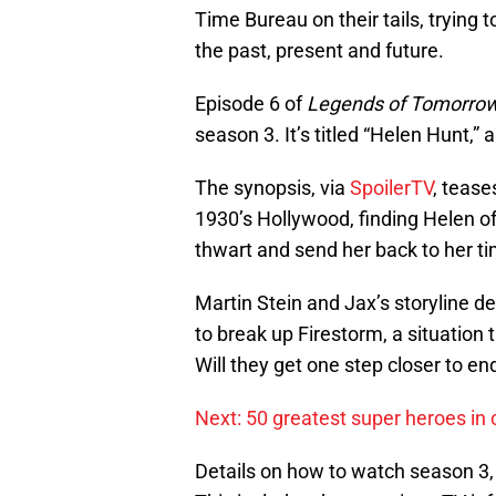
Time Bureau on their tails, trying 
the past, present and future.
Episode 6 of
Legends of Tomorro
season 3. It’s titled “Helen Hunt,”
The synopsis, via
SpoilerTV
, tease
1930’s Hollywood, finding Helen o
thwart and send her back to her ti
Martin Stein and Jax’s storyline 
to break up Firestorm, a situation
Will they get one step closer to e
Next: 50 greatest super heroes in 
Details on how to watch season 3,