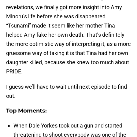
revelations, we finally got more insight into Amy
Minoru’s life before she was disappeared.
“Tsunami” made it seem like her mother Tina
helped Amy fake her own death. That’s definitely
the more optimistic way of interpreting it, as a more
gruesome way of taking it is that Tina had her own
daughter killed, because she knew too much about
PRIDE.
I guess we’ll have to wait until next episode to find
out.
Top Moments:
When Dale Yorkes took out a gun and started
threatening to shoot everybody was one of the