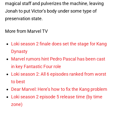
magical staff and pulverizes the machine, leaving
Jonah to put Victor’s body under some type of
preservation state.
More from Marvel TV
Loki season 2 finale does set the stage for Kang
Dynasty
Marvel rumors hint Pedro Pascal has been cast
in key Fantastic Four role
Loki season 2: All 6 episodes ranked from worst
to best
Dear Marvel: Here’s how to fix the Kang problem
Loki season 2 episode 5 release time (by time
zone)