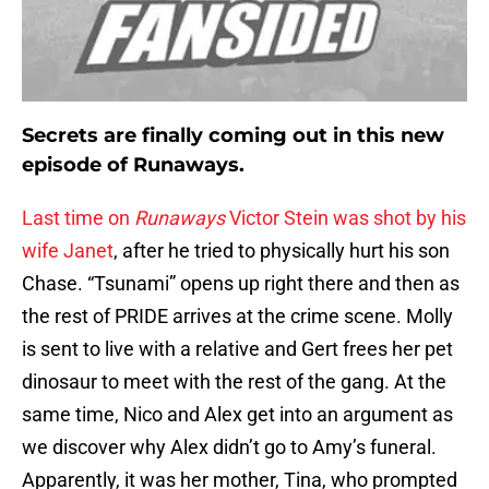
Secrets are finally coming out in this new
episode of Runaways.
Last time on
Runaways
Victor Stein was shot by his
wife Janet
, after he tried to physically hurt his son
Chase. “Tsunami” opens up right there and then as
the rest of PRIDE arrives at the crime scene. Molly
is sent to live with a relative and Gert frees her pet
dinosaur to meet with the rest of the gang. At the
same time, Nico and Alex get into an argument as
we discover why Alex didn’t go to Amy’s funeral.
Apparently, it was her mother, Tina, who prompted