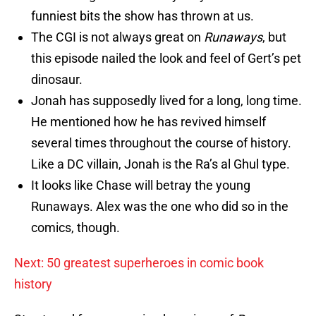
funniest bits the show has thrown at us.
The CGI is not always great on
Runaways
, but
this episode nailed the look and feel of Gert’s pet
dinosaur.
Jonah has supposedly lived for a long, long time.
He mentioned how he has revived himself
several times throughout the course of history.
Like a DC villain, Jonah is the Ra’s al Ghul type.
It looks like Chase will betray the young
Runaways. Alex was the one who did so in the
comics, though.
Next: 50 greatest superheroes in comic book
history