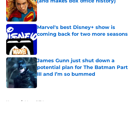
(and makes box office history)
Published by on Invalid Date
Marvel's best Disney+ show is
coming back for two more seasons
Published by on Invalid Date
James Gunn just shut down a
potential plan for The Batman Part
III and I’m so bummed
Published by on Invalid Date
5 related articles loaded
Home
/
Marvel TV