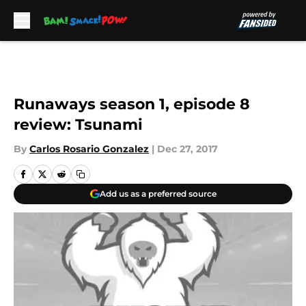
Skip to main content
Runaways season 1, episode 8
review: Tsunami
By
Carlos Rosario Gonzalez
|
Dec 27, 2017
Add us as a preferred source