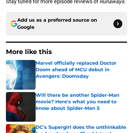
Stay tuned for more episode reviews of
Runaways.
Add us as a preferred source on
Google
More like this
Marvel officially replaced Doctor
Doom ahead of MCU debut in
Avengers: Doomsday
Published by on Invalid Date
Will there be another Spider-Man
movie? Here's what you need to
know about Spider-Man 5
Published by on Invalid Date
DC's Supergirl does the unthinkable