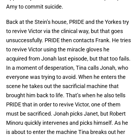
Amy to commit suicide.
Back at the Stein’s house, PRIDE and the Yorkes try
to revive Victor via the clinical way, but that goes
unsuccessfully. PRIDE then contacts Frank. He tries
to revive Victor using the miracle gloves he
acquired from Jonah last episode, but that too fails.
In a moment of desperation, Tina calls Jonah, who
everyone was trying to avoid. When he enters the
scene he takes out the sacrificial machine that
brought him back to life. That’s when he also tells
PRIDE that in order to revive Victor, one of them
must be sacrificed. Jonah picks Janet, but Robert
Minoru quickly intervenes and picks himself. As he
is about to enter the machine Tina breaks out her