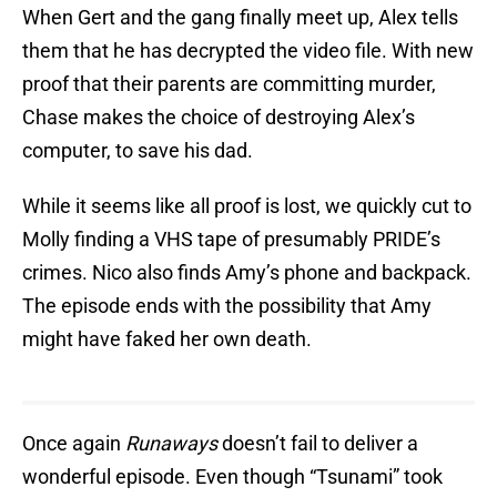
When Gert and the gang finally meet up, Alex tells
them that he has decrypted the video file. With new
proof that their parents are committing murder,
Chase makes the choice of destroying Alex’s
computer, to save his dad.
While it seems like all proof is lost, we quickly cut to
Molly finding a VHS tape of presumably PRIDE’s
crimes. Nico also finds Amy’s phone and backpack.
The episode ends with the possibility that Amy
might have faked her own death.
Once again
Runaways
doesn’t fail to deliver a
wonderful episode. Even though “Tsunami” took