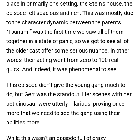
place in primarily one setting, the Stein’s house, the
episode felt spacious and rich. This was mostly due
to the character dynamic between the parents.
“Tsunami” was the first time we saw all of them
together in a state of panic, so we got to see all of
the older cast offer some serious nuance. In other
words, their acting went from zero to 100 real
quick. And indeed, it was phenomenal to see.
This episode didn’t give the young gang much to
do, but Gert was the standout. Her scenes with her
pet dinosaur were utterly hilarious, proving once
more that we need to see the gang using their
abilities more.
While this wasn’t an episode full of crazy