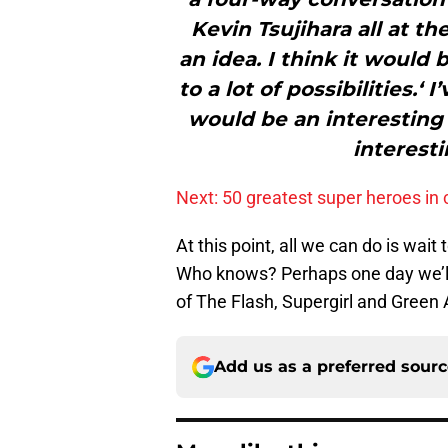
Kevin Tsujihara all at th
an idea. I think it would 
to a lot of possibilities.
would be an interesting
interesti
Next: 50 greatest super heroes in 
At this point, all we can do is wai
Who knows? Perhaps one day we’ll 
of The Flash, Supergirl and Green 
Add us as a preferred sour