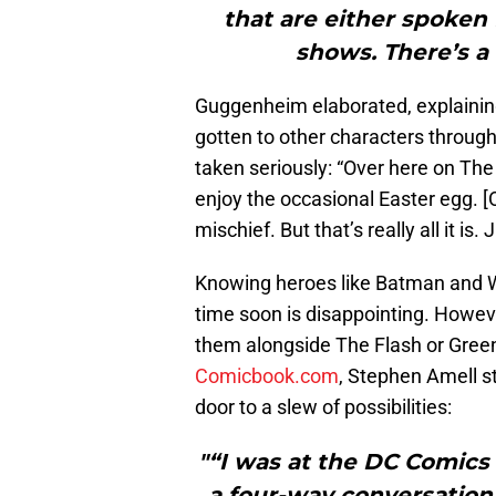
that are either spoken 
shows. There’s a
Guggenheim elaborated, explaining
gotten to other characters through
taken seriously: “Over here on The
enjoy the occasional Easter egg. [O
mischief. But that’s really all it i
Knowing heroes like Batman and 
time soon is disappointing. Howeve
them alongside The Flash or Green
Comicbook.com
, Stephen Amell s
door to a slew of possibilities:
"“I was at the DC Comics 
a four-way conversation