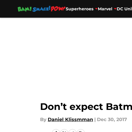
Superheroes
Marvel
DC Uni
Skip to main content
Don’t expect Batm
By
Daniel Klissmman
|
Dec 30, 2017