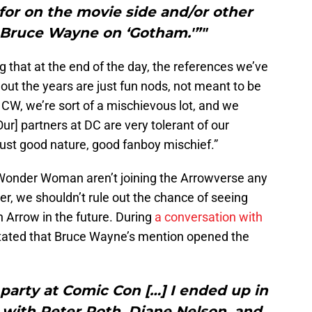
for on the movie side and/or other
 Bruce Wayne on ‘Gotham.'”"
 that at the end of the day, the references we’ve
out the years are just fun nods, not meant to be
 CW, we’re sort of a mischievous lot, and we
ur] partners at DC are very tolerant of our
s. Just good nature, good fanboy mischief.”
Wonder Woman aren’t joining the Arrowverse any
r, we shouldn’t rule out the chance of seeing
 Arrow in the future. During
a conversation with
tated that Bruce Wayne’s mention opened the
party at Comic Con […] I ended up in
 with Peter Roth, Diane Nelson, and