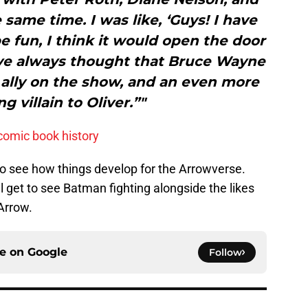
e same time. I was like, ‘Guys! I have
be fun, I think it would open the door
‘ I’ve always thought that Bruce Wayne
 ally on the show, and an even more
ng villain to Oliver.”"
comic book history
t to see how things develop for the Arrowverse.
get to see Batman fighting alongside the likes
Arrow.
ce on
Google
Follow