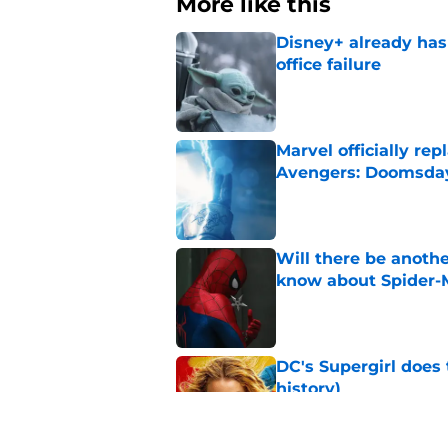
More like this
Disney+ already has
office failure
Published by on Invalid Dat
Marvel officially r
Avengers: Doomsda
Published by on Invalid Dat
Will there be anoth
know about Spider-
Published by on Invalid Dat
DC's Supergirl does
history)
Published by on Invalid Dat