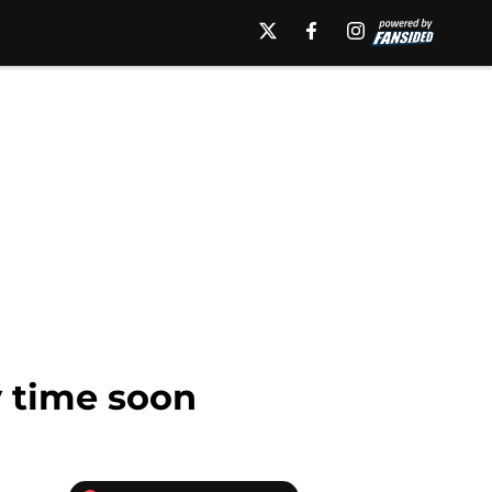
 time soon