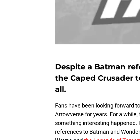
Despite a Batman ref
the Caped Crusader t
all.
Fans have been looking forward to
Arrowverse for years. For a while,
something interesting happened. I
references to Batman and Wonde