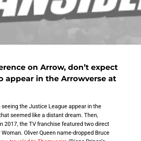
erence on Arrow, don’t expect
o appear in the Arrowverse at
 seeing the Justice League appear in the
 that seemed like a distant dream. Then,
n 2017, the TV franchise featured two direct
r Woman. Oliver Queen name-dropped Bruce