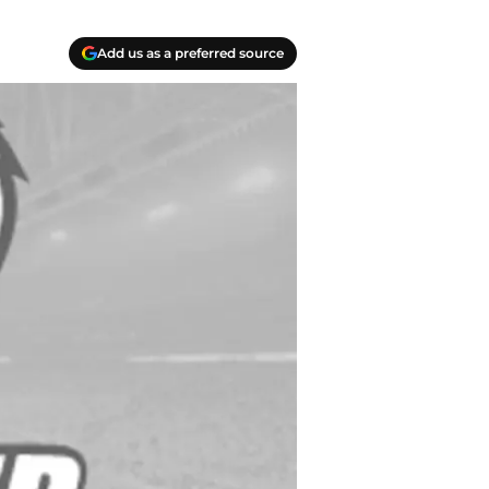
Add us as a preferred source