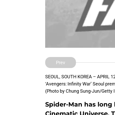
Prev
SEOUL, SOUTH KOREA – APRIL 12: 
‘Avengers: Infinity War’ Seoul prem
(Photo by Chung Sung-Jun/Getty 
Spider-Man has long 
Cinematic Universe. T