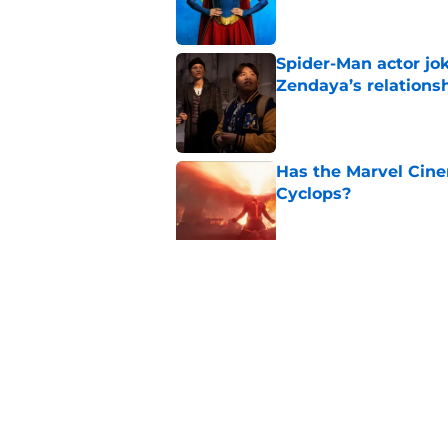
Spider-Man actor jo
Zendaya’s relations
Published by on Invalid Dat
Has the Marvel Cine
Cyclops?
Published by on Invalid Dat
Avengers: Doomsday 
Published by on Invalid Dat
5 related articles loaded