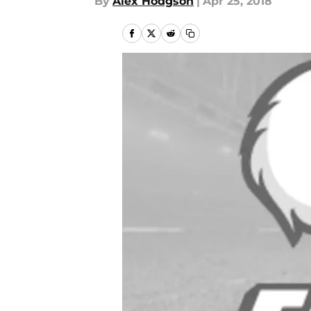
By
Alex Hodgson
|
Apr 25, 2018