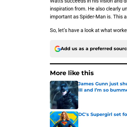
Watts succeeds in his vision and d
inspiration from. He also clearly u
important as Spider-Man is. This a
So, let’s have a look at what work
Add us as a preferred sour
More like this
James Gunn just shu
III and I’m so bumm
Published by on Invalid Dat
DC's Supergirl set 
Published by on Invalid Dat