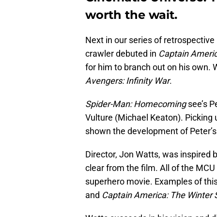
worth the wait.
Next in our series of retrospective
crawler debuted in
Captain Americ
for him to branch out on his own. W
Avengers: Infinity War
.
Spider-Man: Homecoming
see’s P
Vulture (Michael Keaton). Picking u
shown the development of Peter’s 
Director, Jon Watts, was inspired b
clear from the film. All of the MCU
superhero movie. Examples of thi
and
Captain America: The Winter S