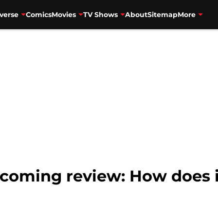
verse
Comics
Movies
TV Shows
About
Sitemap
More
oming review: How does it