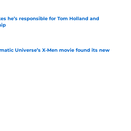
kes he’s responsible for Tom Holland and
hip
e
matic Universe’s X-Men movie found its new
e
is already making Marvel box office history
e
Next