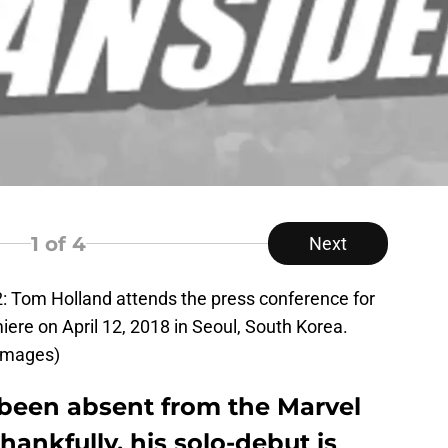
1
of 4
Next
Tom Holland attends the press conference for
iere on April 12, 2018 in Seoul, South Korea.
Images)
been absent from the Marvel
hankfully, his solo-debut is