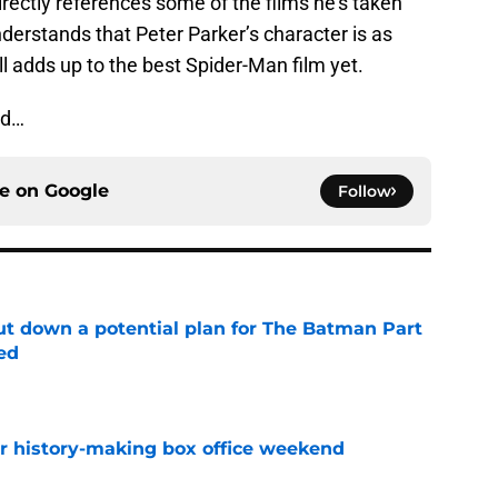
irectly references some of the films he’s taken
nderstands that Peter Parker’s character is as
ll adds up to the best Spider-Man film yet.
ed…
ce on
Google
Follow
t down a potential plan for The Batman Part
ed
e
for history-making box office weekend
e