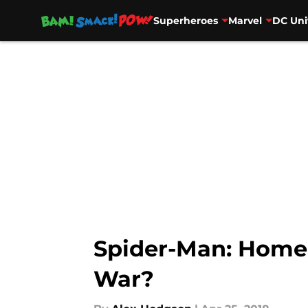
Superheroes
Marvel
DC Uni
Skip to main content
Spider-Man: Homec
War?