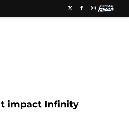
 impact Infinity