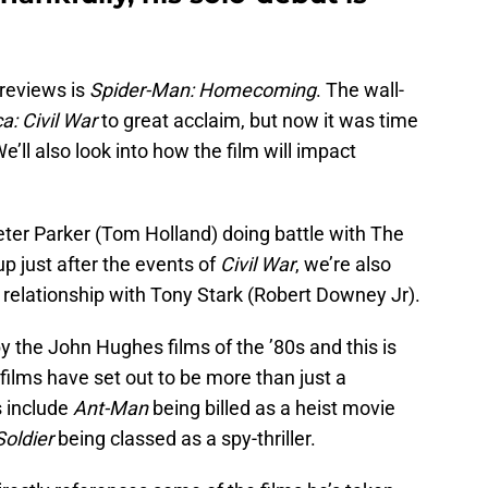
 reviews is
Spider-Man: Homecoming
. The wall-
a: Civil War
to great acclaim, but now it was time
e’ll also look into how the film will impact
eter Parker (Tom Holland) doing battle with The
p just after the events of
Civil War
, we’re also
relationship with Tony Stark (Robert Downey Jr).
y the John Hughes films of the ’80s and this is
 films have set out to be more than just a
s include
Ant-Man
being billed as a heist movie
oldier
being classed as a spy-thriller.