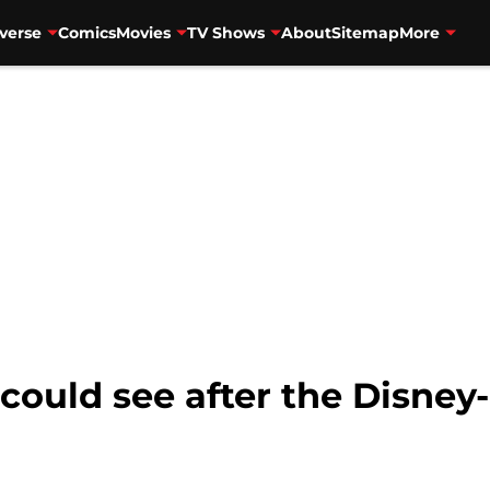
verse
Comics
Movies
TV Shows
About
Sitemap
More
could see after the Disney