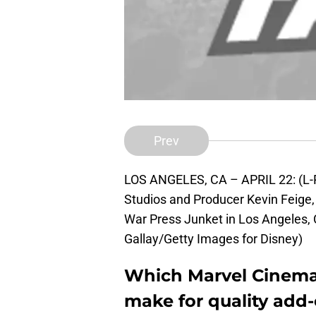
Prev
LOS ANGELES, CA – APRIL 22: (L-R)
Studios and Producer Kevin Feige, 
War Press Junket in Los Angeles, 
Gallay/Getty Images for Disney)
Which Marvel Cinema
make for quality add-