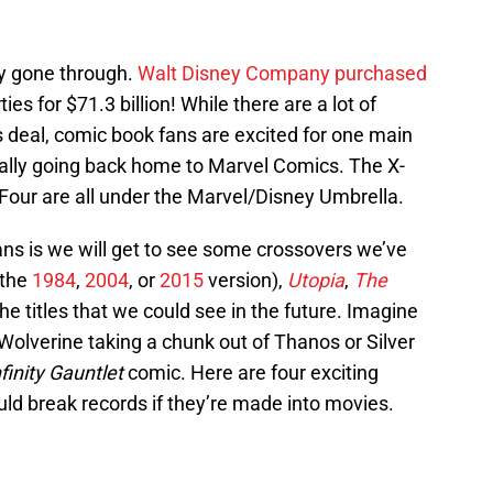
ly gone through.
Walt Disney Company purchased
es for $71.3 billion! While there are a lot of
 deal, comic book fans are excited for one main
nally going back home to Marvel Comics. The X-
Four are all under the Marvel/Disney Umbrella.
ns is we will get to see some crossovers we’ve
the
1984
,
2004
, or
2015
version),
Utopia
,
The
 the titles that we could see in the future. Imagine
Wolverine taking a chunk out of Thanos or Silver
nfinity Gauntlet
comic. Here are four exciting
ld break records if they’re made into movies.