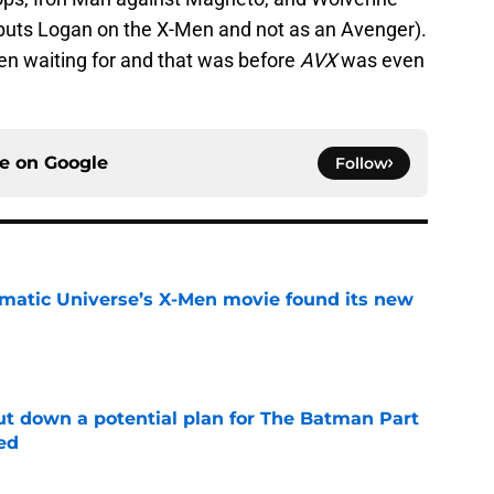
puts Logan on the X-Men and not as an Avenger).
en waiting for and that was before
AVX
was even
ce on
Google
Follow
matic Universe’s X-Men movie found its new
e
t down a potential plan for The Batman Part
ed
e