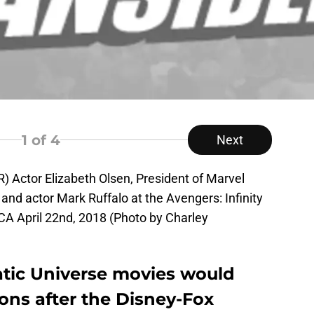
1
of 4
Next
 Actor Elizabeth Olsen, President of Marvel
and actor Mark Ruffalo at the Avengers: Infinity
CA April 22nd, 2018 (Photo by Charley
tic Universe movies would
ons after the Disney-Fox