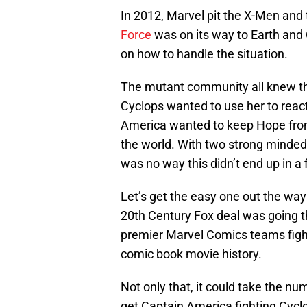
In 2012, Marvel pit the X-Men and
Force
was on its way to Earth and
on how to handle the situation.
The mutant community all knew t
Cyclops wanted to use her to reac
America wanted to keep Hope from
the world. With two strong minded
was no way this didn’t end up in a f
Let’s get the easy one out the way 
20th Century Fox deal was going
premier Marvel Comics teams fight
comic book movie history.
Not only that, it could take the nu
get Captain America fighting Cycl