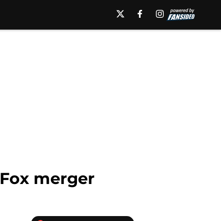
-Fox merger