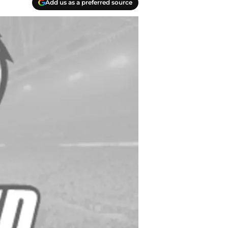
Add us as a preferred source