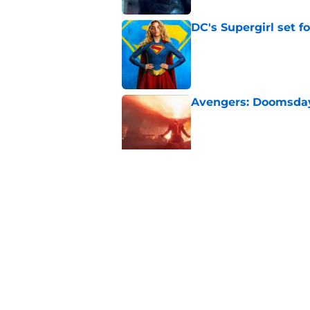
DC's Supergirl set 
Published by on Invalid Dat
Avengers: Doomsday 
Published by on Invalid Dat
Spider-Man actor jo
Zendaya’s relations
Published by on Invalid Dat
5 related articles loaded