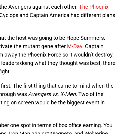
 the Avengers against each other.
The Phoenix
 Cyclops and Captain America had different plans
hat the host was going to be Hope Summers.
tivate the mutant gene after
M-Day
. Captain
 away the Phoenix Force so it wouldn’t destroy
 leaders doing what they thought was best, there
ight.
first. The first thing that came to mind when the
 through was
Avengers vs. X-Men
. Two of the
ing on screen would be the biggest event in
mber one spot in terms of box office earning. You
ops, Iron Man against Magneto, and Wolverine