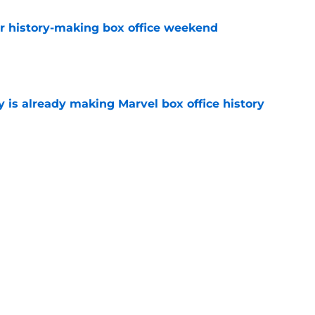
for history-making box office weekend
e
is already making Marvel box office history
e
kes he’s responsible for Tom Holland and
hip
e
Next