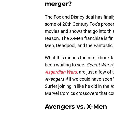
merger?
The Fox and Disney deal has final
some of 20th Century Fox’s properti
movies and shows that go into this
reason. The X-Men franchise is fi
Men, Deadpool, and the Fantastic 
What this means for comic book fa
been waiting to see.
Secret Wars
(
Asgardian Wars
, are just a few of
Avengers 4
if we could have seen 
Surfer joining in like he did in the
I
Marvel Comics crossovers that cou
Avengers vs. X-Men