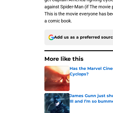
against Spider-Man (if The movie 
This is the movie everyone has be
a comic book.
Add us as a preferred sour
More like this
Has the Marvel Cine
Cyclops?
Published by on Invalid Dat
James Gunn just shu
III and I’m so bumm
Published by on Invalid Dat