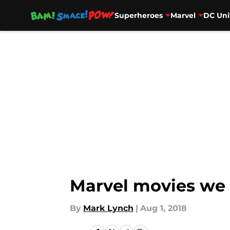
Superheroes
Marvel
DC Uni
Skip to main content
Marvel movies we 
By
Mark Lynch
|
Aug 1, 2018