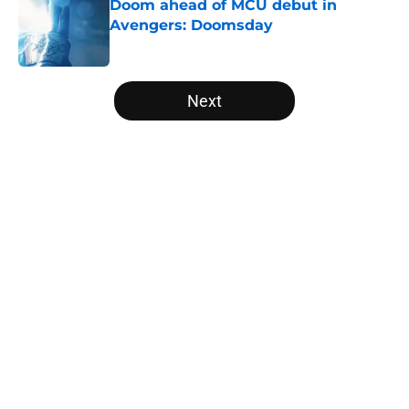
Doom ahead of MCU debut in
Avengers: Doomsday
Published by on Invalid Date
5 related articles loaded
Next
Home
/
Movies
About
Openings
Contact
Our 300+ Sites
FanSided Daily
Pitch a Story
Privacy Policy
Terms of Use