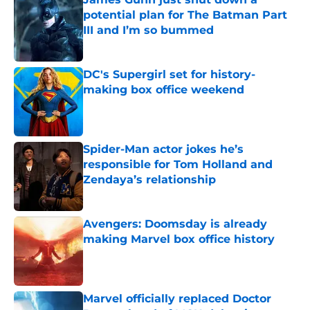
potential plan for The Batman Part
III and I’m so bummed
Published by on Invalid Date
DC's Supergirl set for history-
making box office weekend
Published by on Invalid Date
Spider-Man actor jokes he’s
responsible for Tom Holland and
Zendaya’s relationship
Published by on Invalid Date
Avengers: Doomsday is already
making Marvel box office history
Published by on Invalid Date
Marvel officially replaced Doctor