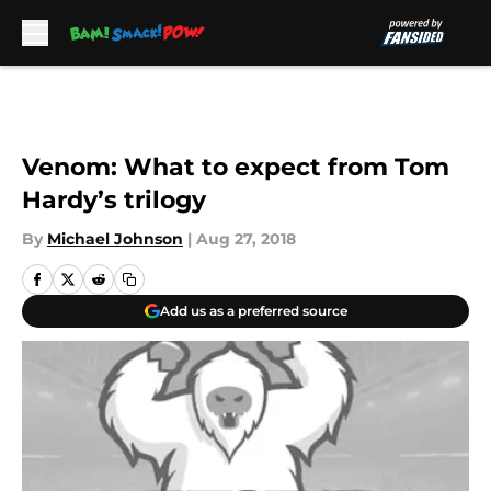
Skip to main content
Venom: What to expect from Tom
Hardy’s trilogy
By
Michael Johnson
|
Aug 27, 2018
Add us as a preferred source