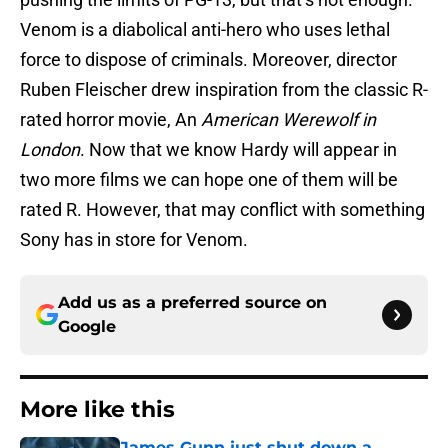
Venom is a diabolical anti-hero who uses lethal
force to dispose of criminals. Moreover, director
Ruben Fleischer drew inspiration from the classic R-
rated horror movie, An
American Werewolf in
London
. Now that we know Hardy will appear in
two more films we can hope one of them will be
rated R. However, that may conflict with something
Sony has in store for Venom.
Add us as a preferred source on
Google
More like this
James Gunn just shut down a