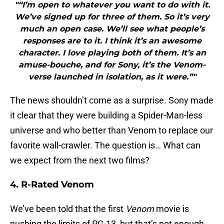
"“I’m open to whatever you want to do with it.
We’ve signed up for three of them. So it’s very
much an open case. We’ll see what people’s
responses are to it. I think it’s an awesome
character. I love playing both of them. It’s an
amuse-bouche, and for Sony, it’s the Venom-
verse launched in isolation, as it were.”"
The news shouldn’t come as a surprise. Sony made
it clear that they were building a Spider-Man-less
universe and who better than Venom to replace our
favorite wall-crawler. The question is… What can
we expect from the next two films?
4. R-Rated Venom
We’ve been told that the first
Venom
movie is
pushing the limits of PG-13, but that’s not enough.