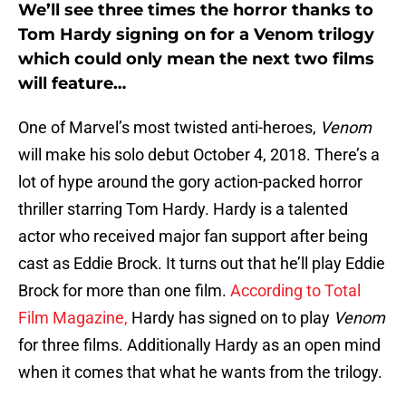
We’ll see three times the horror thanks to
Tom Hardy signing on for a Venom trilogy
which could only mean the next two films
will feature…
One of Marvel’s most twisted anti-heroes,
Venom
will make his solo debut October 4, 2018. There’s a
lot of hype around the gory action-packed horror
thriller starring Tom Hardy. Hardy is a talented
actor who received major fan support after being
cast as Eddie Brock. It turns out that he’ll play Eddie
Brock for more than one film.
According to Total
Film Magazine,
Hardy has signed on to play
Venom
for three films. Additionally Hardy as an open mind
when it comes that what he wants from the trilogy.