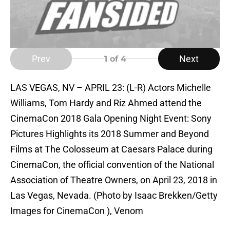
Prev
Next
1
of 4
LAS VEGAS, NV – APRIL 23: (L-R) Actors Michelle
Williams, Tom Hardy and Riz Ahmed attend the
CinemaCon 2018 Gala Opening Night Event: Sony
Pictures Highlights its 2018 Summer and Beyond
Films at The Colosseum at Caesars Palace during
CinemaCon, the official convention of the National
Association of Theatre Owners, on April 23, 2018 in
Las Vegas, Nevada. (Photo by Isaac Brekken/Getty
Images for CinemaCon ), Venom