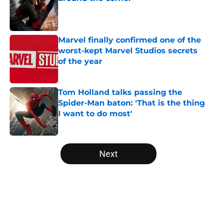
Published by on Invalid Date
Marvel finally confirmed one of the
worst-kept Marvel Studios secrets
of the year
Published by on Invalid Date
Tom Holland talks passing the
Spider-Man baton: 'That is the thing
I want to do most'
Published by on Invalid Date
5 related articles loaded
Next
Home
/
Opinion