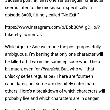
Sacasa’s post, at least one series regular character
seems fated to die midseason, specifically in
episode 3×09, fittingly called “No Exit.”
https://www.instagram.com/p/BobBCW_gDHo/?
taken-by=writerras
While Aguirre-Sacasa made the post purposefully
ambiguous, I’m betting that only one character will
be killed off. Two in the same episode would be a
bit much, even for
Riverdale
. But, who will that
unlucky series regular be? There are fourteen
candidates, but some are definitely safer than
others. Here’s a breakdown of which characters will
probably live and which characters are in danger.