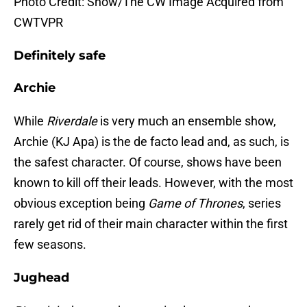
Photo Credit: Show/The CW Image Acquired from
CWTVPR
Definitely safe
Archie
While
Riverdale
is very much an ensemble show,
Archie (KJ Apa) is the de facto lead and, as such, is
the safest character. Of course, shows have been
known to kill off their leads. However, with the most
obvious exception being
Game of Thrones
, series
rarely get rid of their main character within the first
few seasons.
Jughead