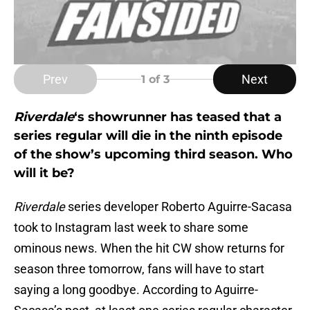
Prev
Next
1
of 3
Riverdale
‘s showrunner has teased that a
series regular will die in the ninth episode
of the show’s upcoming third season. Who
will it be?
Riverdale
series developer Roberto Aguirre-Sacasa
took to Instagram last week to share some
ominous news. When the hit CW show returns for
season three tomorrow, fans will have to start
saying a long goodbye. According to Aguirre-