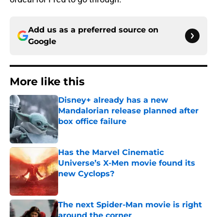
Add us as a preferred source on
Google
More like this
Disney+ already has a new
Mandalorian release planned after
box office failure
Published by on Invalid Date
Has the Marvel Cinematic
Universe’s X-Men movie found its
new Cyclops?
Published by on Invalid Date
The next Spider-Man movie is right
around the corner