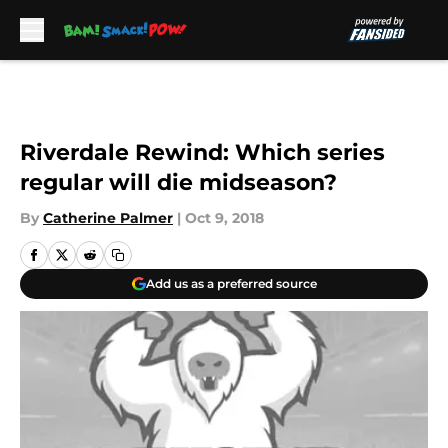
Skip to main content
Riverdale Rewind: Which series
regular will die midseason?
By
Catherine Palmer
|
Oct 9, 2018
Add us as a preferred source