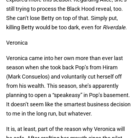
still trying to process the Black Hood reveal, too.
She can’t lose Betty on top of that. Simply put,
killing Betty would be too dark, even for
Riverdale
.
Veronica
Veronica came into her own more than ever last
season when she took back Pop’s from Hiram
(Mark Consuelos) and voluntarily cut herself off
from his wealth. This season, she’s apparently
planning to open a “speakeasy” in Pop’s basement.
It doesn’t seem like the smartest business decision
to me in the long run, but whatever.
It is, at least, part of the reason why Veronica will