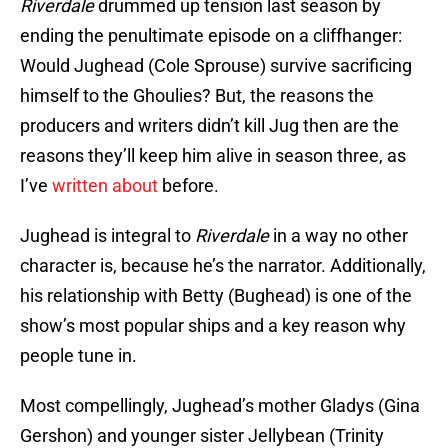
Riverdale
drummed up tension last season by
ending the penultimate episode on a cliffhanger:
Would Jughead (Cole Sprouse) survive sacrificing
himself to the Ghoulies? But, the reasons the
producers and writers didn’t kill Jug then are the
reasons they’ll keep him alive in season three, as
I’ve
written about
before.
Jughead is integral to
Riverdale
in a way no other
character is, because he’s the narrator. Additionally,
his relationship with Betty (Bughead) is one of the
show’s most popular ships and a key reason why
people tune in.
Most compellingly, Jughead’s mother Gladys (Gina
Gershon) and younger sister Jellybean (Trinity