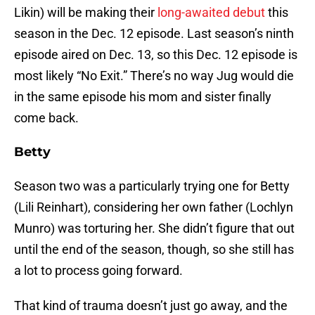
Likin) will be making their
long-awaited debut
this
season in the Dec. 12 episode. Last season’s ninth
episode aired on Dec. 13, so this Dec. 12 episode is
most likely “No Exit.” There’s no way Jug would die
in the same episode his mom and sister finally
come back.
Betty
Season two was a particularly trying one for Betty
(Lili Reinhart), considering her own father (Lochlyn
Munro) was torturing her. She didn’t figure that out
until the end of the season, though, so she still has
a lot to process going forward.
That kind of trauma doesn’t just go away, and the