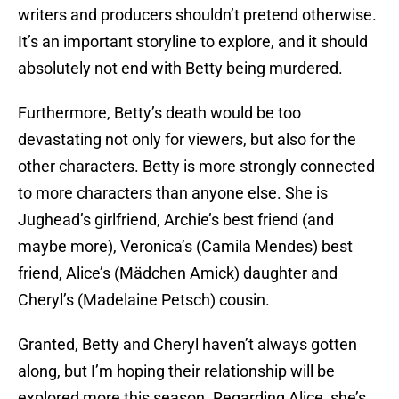
writers and producers shouldn’t pretend otherwise.
It’s an important storyline to explore, and it should
absolutely not end with Betty being murdered.
Furthermore, Betty’s death would be too
devastating not only for viewers, but also for the
other characters. Betty is more strongly connected
to more characters than anyone else. She is
Jughead’s girlfriend, Archie’s best friend (and
maybe more), Veronica’s (Camila Mendes) best
friend, Alice’s (Mädchen Amick) daughter and
Cheryl’s (Madelaine Petsch) cousin.
Granted, Betty and Cheryl haven’t always gotten
along, but I’m hoping their relationship will be
explored more this season. Regarding Alice, she’s