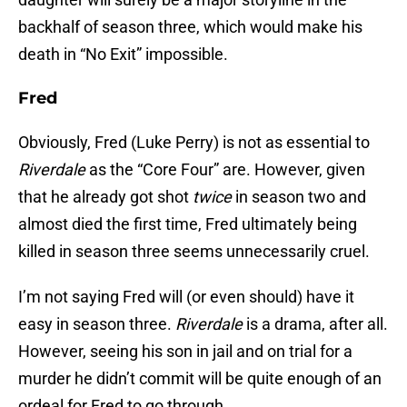
backhalf of season three, which would make his
death in “No Exit” impossible.
Fred
Obviously, Fred (Luke Perry) is not as essential to
Riverdale
as the “Core Four” are. However, given
that he already got shot
twice
in season two and
almost died the first time, Fred ultimately being
killed in season three seems unnecessarily cruel.
I’m not saying Fred will (or even should) have it
easy in season three.
Riverdale
is a drama, after all.
However, seeing his son in jail and on trial for a
murder he didn’t commit will be quite enough of an
ordeal for Fred to go through.