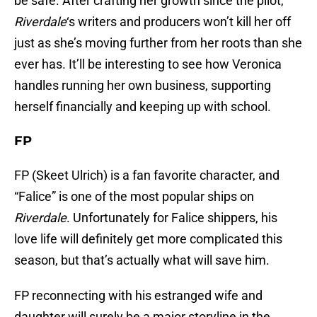
be safe. After crafting her growth since the pilot,
Riverdale
‘s writers and producers won’t kill her off
just as she’s moving further from her roots than she
ever has. It’ll be interesting to see how Veronica
handles running her own business, supporting
herself financially and keeping up with school.
FP
FP (Skeet Ulrich) is a fan favorite character, and
“Falice” is one of the most popular ships on
Riverdale
. Unfortunately for Falice shippers, his
love life will definitely get more complicated this
season, but that’s actually what will save him.
FP reconnecting with his estranged wife and
daughter will surely be a major storyline in the