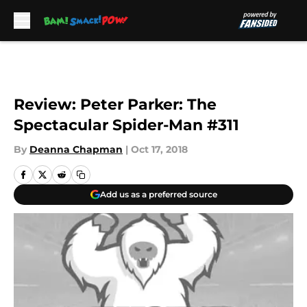
Skip to main content
Review: Peter Parker: The
Spectacular Spider-Man #311
By
Deanna Chapman
|
Oct 17, 2018
Add us as a preferred source