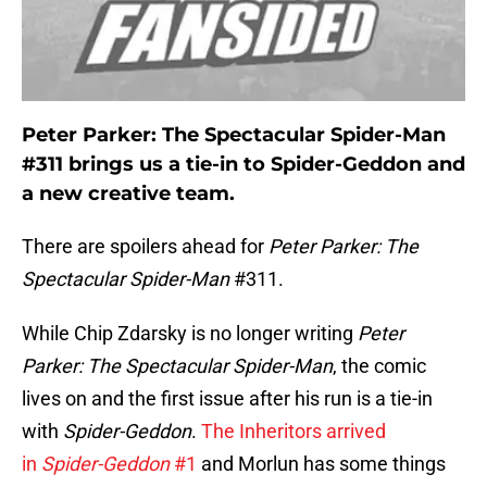
Peter Parker: The Spectacular Spider-Man
#311 brings us a tie-in to Spider-Geddon and
a new creative team.
There are spoilers ahead for
Peter Parker: The
Spectacular Spider-Man
#311.
While Chip Zdarsky is no longer writing
Peter
Parker: The Spectacular Spider-Man
, the comic
lives on and the first issue after his run is a tie-in
with
Spider-Geddon
.
The Inheritors arrived
in
Spider-Geddon
#1
and Morlun has some things