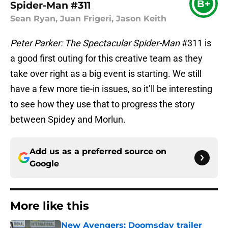
B+
Spider-Man #311
Sean Ryan, Juan Frigeri, Jason Keith
Peter Parker: The Spectacular Spider-Man
#311 is
a good first outing for this creative team as they
take over right as a big event is starting. We still
have a few more tie-in issues, so it’ll be interesting
to see how they use that to progress the story
between Spidey and Morlun.
Add us as a preferred source on
Google
More like this
New Avengers: Doomsday trailer