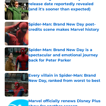
release date reportedly revealed
(and it's sooner than expected)
Published by on Invalid Date
Spider-Man: Brand New Day post-
credits scene makes Marvel history
Published by on Invalid Date
Spider-Man: Brand New Day is a
spectacular and emotional journey
back for Peter Parker
Published by on Invalid Date
Every villain in Spider-Man: Brand
New Day, ranked from worst to best
Published by on Invalid Date
Marvel officially renews Disney Plus