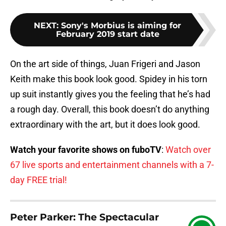
NEXT
:
Sony's Morbius is aiming for
February 2019 start date
On the art side of things, Juan Frigeri and Jason
Keith make this book look good. Spidey in his torn
up suit instantly gives you the feeling that he’s had
a rough day. Overall, this book doesn’t do anything
extraordinary with the art, but it does look good.
Watch your favorite shows on fuboTV
:
Watch over
67 live sports and entertainment channels with a 7-
day FREE trial!
Peter Parker: The Spectacular