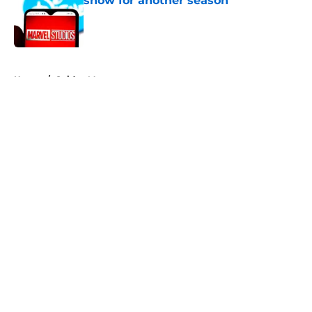
show for another season
Published by on Invalid Date
5 related articles loaded
Home
/
Spider-Man
About
Openings
Contact
Our 300+ Sites
FanSided Daily
Pitch a Story
Privacy Policy
Terms of Use
Cookie Policy
Legal Disclaimer
Accessibility Statement
A-Z Index