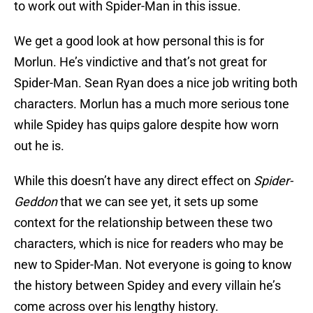
to work out with Spider-Man in this issue.
We get a good look at how personal this is for
Morlun. He’s vindictive and that’s not great for
Spider-Man. Sean Ryan does a nice job writing both
characters. Morlun has a much more serious tone
while Spidey has quips galore despite how worn
out he is.
While this doesn’t have any direct effect on
Spider-
Geddon
that we can see yet, it sets up some
context for the relationship between these two
characters, which is nice for readers who may be
new to Spider-Man. Not everyone is going to know
the history between Spidey and every villain he’s
come across over his lengthy history.