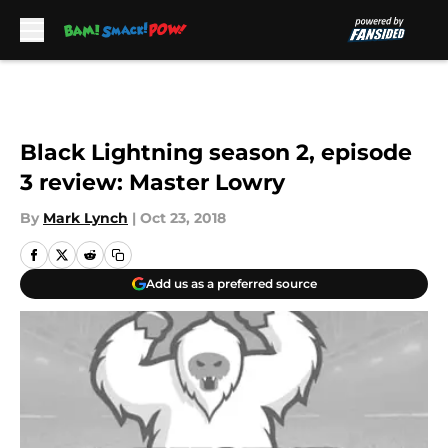
Skip to main content
Black Lightning season 2, episode
3 review: Master Lowry
By
Mark Lynch
|
Oct 23, 2018
Add us as a preferred source