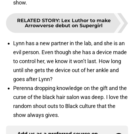
show.
RELATED STORY
:
Lex Luthor to make
Arrowverse debut on Supergirl
Lynn has a new partner in the lab, and she is an
evil person. Even though she has a device made
to control her, we know it won’t last. How long
until she gets the device out of her ankle and
goes after Lynn?
Perenna dropping knowledge on the gift and the
curse of the black hair salon was deep. I love the
random shout outs to Black culture that the
show always gives.
Add us as a preferred source on