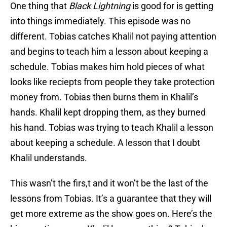
One thing that
Black Lightning
is good for is getting
into things immediately. This episode was no
different. Tobias catches Khalil not paying attention
and begins to teach him a lesson about keeping a
schedule. Tobias makes him hold pieces of what
looks like reciepts from people they take protection
money from. Tobias then burns them in Khalil’s
hands. Khalil kept dropping them, as they burned
his hand. Tobias was trying to teach Khalil a lesson
about keeping a schedule. A lesson that I doubt
Khalil understands.
This wasn’t the firs,t and it won’t be the last of the
lessons from Tobias. It’s a guarantee that they will
get more extreme as the show goes on. Here’s the