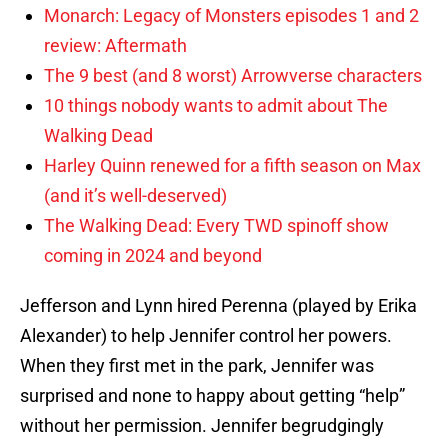
Monarch: Legacy of Monsters episodes 1 and 2
review: Aftermath
The 9 best (and 8 worst) Arrowverse characters
10 things nobody wants to admit about The
Walking Dead
Harley Quinn renewed for a fifth season on Max
(and it’s well-deserved)
The Walking Dead: Every TWD spinoff show
coming in 2024 and beyond
Jefferson and Lynn hired Perenna (played by Erika
Alexander) to help Jennifer control her powers.
When they first met in the park, Jennifer was
surprised and none to happy about getting “help”
without her permission. Jennifer begrudgingly