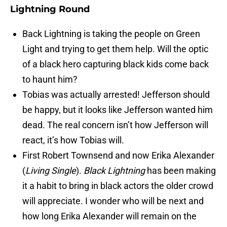
Lightning Round
Back Lightning is taking the people on Green
Light and trying to get them help. Will the optic
of a black hero capturing black kids come back
to haunt him?
Tobias was actually arrested! Jefferson should
be happy, but it looks like Jefferson wanted him
dead. The real concern isn’t how Jefferson will
react, it’s how Tobias will.
First Robert Townsend and now Erika Alexander
(
Living Single
).
Black Lightning
has been making
it a habit to bring in black actors the older crowd
will appreciate. I wonder who will be next and
how long Erika Alexander will remain on the