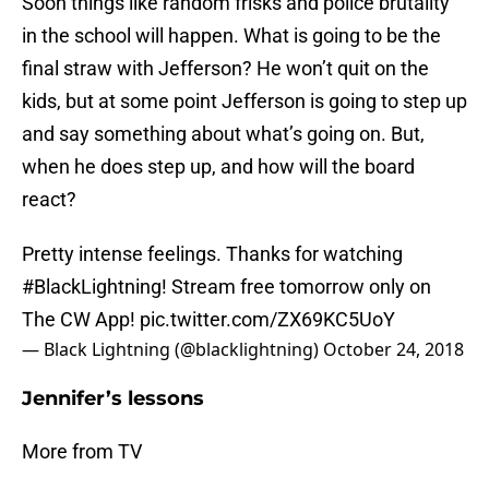
Soon things like random frisks and police brutality
in the school will happen. What is going to be the
final straw with Jefferson? He won’t quit on the
kids, but at some point Jefferson is going to step up
and say something about what’s going on. But,
when he does step up, and how will the board
react?
Pretty intense feelings. Thanks for watching
#BlackLightning
! Stream free tomorrow only on
The CW App!
pic.twitter.com/ZX69KC5UoY
— Black Lightning (@blacklightning)
October 24, 2018
Jennifer’s lessons
More from TV