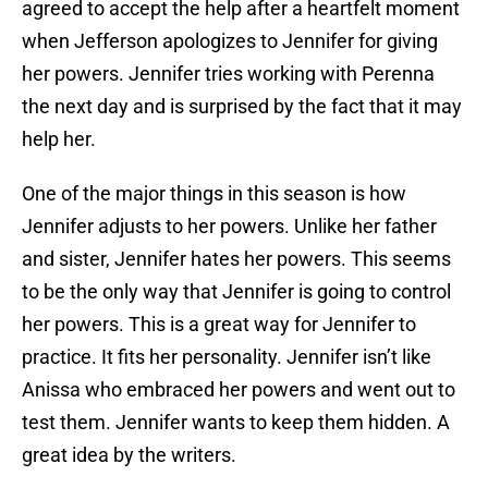
agreed to accept the help after a heartfelt moment
when Jefferson apologizes to Jennifer for giving
her powers. Jennifer tries working with Perenna
the next day and is surprised by the fact that it may
help her.
One of the major things in this season is how
Jennifer adjusts to her powers. Unlike her father
and sister, Jennifer hates her powers. This seems
to be the only way that Jennifer is going to control
her powers. This is a great way for Jennifer to
practice. It fits her personality. Jennifer isn’t like
Anissa who embraced her powers and went out to
test them. Jennifer wants to keep them hidden. A
great idea by the writers.