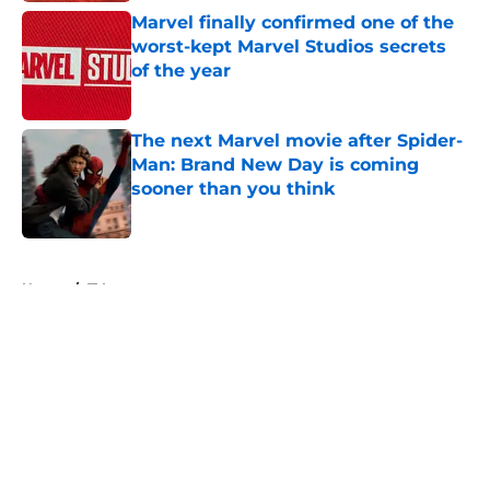
Marvel finally confirmed one of the
worst-kept Marvel Studios secrets
of the year
Published by on Invalid Date
The next Marvel movie after Spider-
Man: Brand New Day is coming
sooner than you think
Published by on Invalid Date
5 related articles loaded
Home
/
TV
About
Openings
Contact
Our 300+ Sites