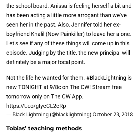
the school board. Anissa is feeling herself a bit and
has been acting a little more arrogant than we’ve
seen her in the past. Also, Jennifer told her ex-
boyfriend Khalil (Now Painkiller) to leave her alone.
Let’s see if any of these things will come up in this
episode. Judging by the title, the new principal will
definitely be a major focal point.
Not the life he wanted for them.
#BlackLightning
is
new TONIGHT at 9/8c on The CW! Stream free
tomorrow only on The CW App.
https://t.co/gIyeCL2eRp
— Black Lightning (@blacklightning)
October 23, 2018
Tobias’ teaching methods