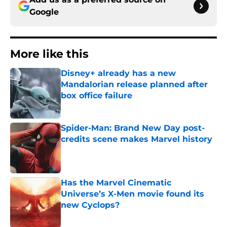
Google
More like this
Disney+ already has a new
Mandalorian release planned after
box office failure
Published by on Invalid Date
Spider-Man: Brand New Day post-
credits scene makes Marvel history
Published by on Invalid Date
Has the Marvel Cinematic
Universe’s X-Men movie found its
new Cyclops?
Published by on Invalid Date