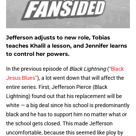
Jefferson adjusts to new role, Tobias
teaches Khalil a lesson, and Jennifer learns
to control her powers.
In the previous episode of
Black Lightning
(
“Black
Jesus Blues”
), a lot went down that will affect the
entire series. First, Jefferson Pierce (Black
Lightning) found out that his replacement will be
white — a big deal since his school is predominantly
black and he has to support him no matter what or
the school gets closed. This made Jefferson
uncomfortable, because this seemed like ploy by