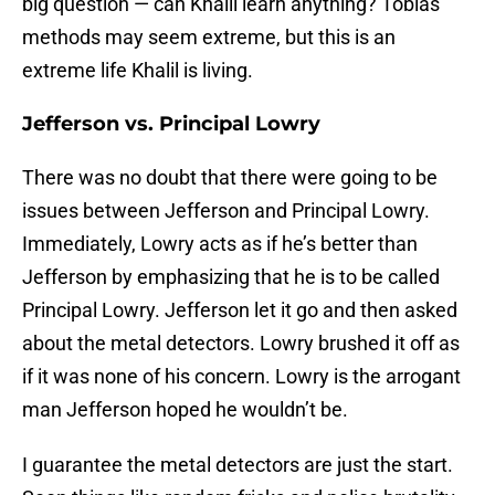
big question — can Khalil learn anything? Tobias’
methods may seem extreme, but this is an
extreme life Khalil is living.
Jefferson vs. Principal Lowry
There was no doubt that there were going to be
issues between Jefferson and Principal Lowry.
Immediately, Lowry acts as if he’s better than
Jefferson by emphasizing that he is to be called
Principal Lowry. Jefferson let it go and then asked
about the metal detectors. Lowry brushed it off as
if it was none of his concern. Lowry is the arrogant
man Jefferson hoped he wouldn’t be.
I guarantee the metal detectors are just the start.