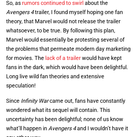
So, as
rumors continued to swirl
about the
Avengers 4
trailer, I found myself hoping one fan
theory, that Marvel would not release the trailer
whatsoever, to be true. By following this plan,
Marvel would essentially be protesting several of
the problems that permeate modern day marketing
for movies. The
lack of a trailer
would have kept
fans in the dark, which would have been delightful.
Long live wild fan theories and extensive
speculation!
Since
Infinity War
came out, fans have constantly
wondered what its sequel will contain. This
uncertainty has been delightful; none of us know
what’ll happen in
Avengers 4
and I wouldn’t have it