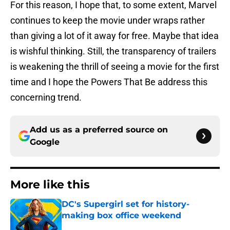
For this reason, I hope that, to some extent, Marvel
continues to keep the movie under wraps rather
than giving a lot of it away for free. Maybe that idea
is wishful thinking. Still, the transparency of trailers
is weakening the thrill of seeing a movie for the first
time and I hope the Powers That Be address this
concerning trend.
Add us as a preferred source on
Google
More like this
DC's Supergirl set for history-
making box office weekend
Published by on Invalid Date