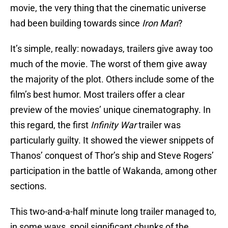
movie, the very thing that the cinematic universe
had been building towards since
Iron Man
?
It’s simple, really: nowadays, trailers give away too
much of the movie. The worst of them give away
the majority of the plot. Others include some of the
film’s best humor. Most trailers offer a clear
preview of the movies’ unique cinematography. In
this regard, the first
Infinity War
trailer was
particularly guilty. It showed the viewer snippets of
Thanos’ conquest of Thor’s ship and Steve Rogers’
participation in the battle of Wakanda, among other
sections.
This two-and-a-half minute long trailer managed to,
in some ways, spoil significant chunks of the