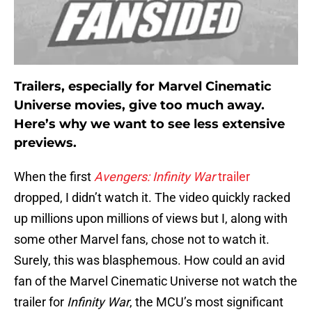
Trailers, especially for Marvel Cinematic
Universe movies, give too much away.
Here’s why we want to see less extensive
previews.
When the first
Avengers: Infinity War
trailer
dropped, I didn’t watch it. The video quickly racked
up millions upon millions of views but I, along with
some other Marvel fans, chose not to watch it.
Surely, this was blasphemous. How could an avid
fan of the Marvel Cinematic Universe not watch the
trailer for
Infinity War
, the MCU’s most significant