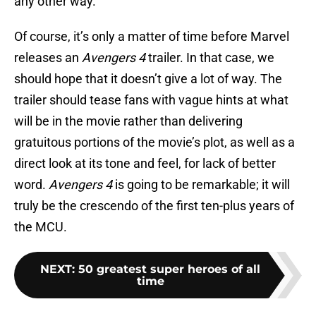
any other way.
Of course, it’s only a matter of time before Marvel
releases an
Avengers 4
trailer. In that case, we
should hope that it doesn’t give a lot of way. The
trailer should tease fans with vague hints at what
will be in the movie rather than delivering
gratuitous portions of the movie’s plot, as well as a
direct look at its tone and feel, for lack of better
word.
Avengers 4
is going to be remarkable; it will
truly be the crescendo of the first ten-plus years of
the MCU.
NEXT
:
50 greatest super heroes of all
time