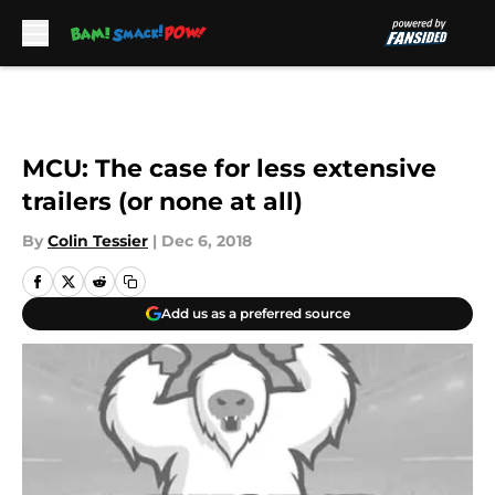
Skip to main content
MCU: The case for less extensive
trailers (or none at all)
By
Colin Tessier
|
Dec 6, 2018
Add us as a preferred source