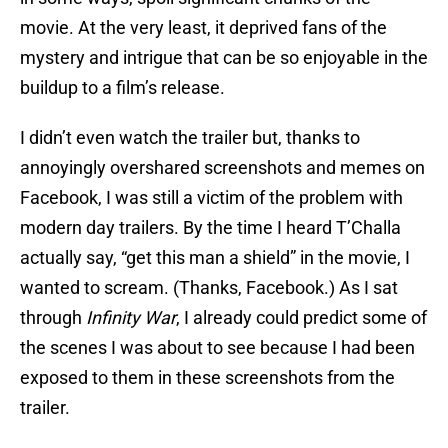
movie. At the very least, it deprived fans of the
mystery and intrigue that can be so enjoyable in the
buildup to a film’s release.
I didn’t even watch the trailer but, thanks to
annoyingly overshared screenshots and memes on
Facebook, I was still a victim of the problem with
modern day trailers. By the time I heard T’Challa
actually say, “get this man a shield” in the movie, I
wanted to scream. (Thanks, Facebook.) As I sat
through
Infinity War
, I already could predict some of
the scenes I was about to see because I had been
exposed to them in these screenshots from the
trailer.