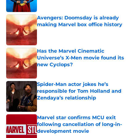
Avengers: Doomsday is already
making Marvel box office history
Published by on Invalid Date
Has the Marvel Cinematic
Universe’s X-Men movie found its
new Cyclops?
Published by on Invalid Date
Spider-Man actor jokes he’s
responsible for Tom Holland and
Zendaya’s relationship
Published by on Invalid Date
Marvel star confirms MCU exit
following cancellation of long-in-
development movie
Published by on Invalid Date