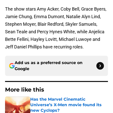
The show stars Amy Acker, Coby Bell, Grace Byers,
Jamie Chung, Emma Dumont, Natalie Alyn Lind,
Stephen Moyer, Blair Redford, Skyler Samuels,
Sean Teale and Percy Hynes White, while Anjelica
Bette Fellini, Hayley Lovitt, Michael Luwoye and
Jeff Daniel Phillips have recurring roles.
Add us as a preferred source on
Google
More like this
Has the Marvel Cinematic
Universe’s X-Men movie found its
new Cyclops?