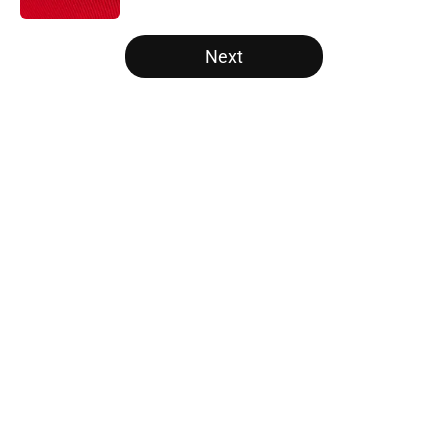
5 related articles loaded
Next
Home
/
Opinion
Has the Marvel Cinematic
Universe’s X-Men movie found its
new Cyclops?
By
Monita Roy Mohan
|
9 hours ago