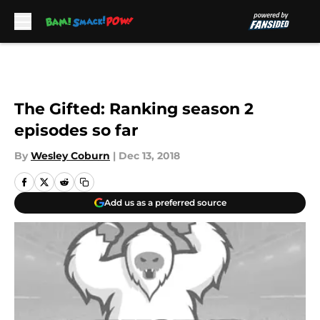
Skip to main content
The Gifted: Ranking season 2
episodes so far
By
Wesley Coburn
|
Dec 13, 2018
Add us as a preferred source