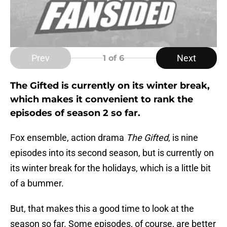
Prev
Next
1
of 6
The Gifted is currently on its winter break,
which makes it convenient to rank the
episodes of season 2 so far.
Fox ensemble, action drama
The
Gifted
,
is nine
episodes into its second season, but is currently on
its winter break for the holidays, which is a little bit
of a bummer.
But, that makes this a good time to look at the
season so far. Some episodes, of course, are better