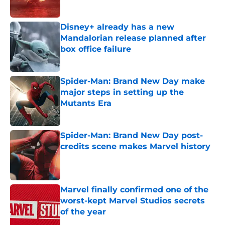
Published by on Invalid Date
Disney+ already has a new
Mandalorian release planned after
box office failure
Published by on Invalid Date
Spider-Man: Brand New Day make
major steps in setting up the
Mutants Era
Published by on Invalid Date
Spider-Man: Brand New Day post-
credits scene makes Marvel history
Published by on Invalid Date
Marvel finally confirmed one of the
worst-kept Marvel Studios secrets
of the year
Published by on Invalid Date