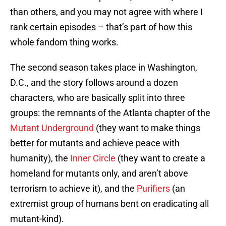
than others, and you may not agree with where I
rank certain episodes – that’s part of how this
whole fandom thing works.
The second season takes place in Washington,
D.C., and the story follows around a dozen
characters, who are basically split into three
groups: the remnants of the Atlanta chapter of the
Mutant Underground
(they want to make things
better for mutants and achieve peace with
humanity), the
Inner Circle
(they want to create a
homeland for mutants only, and aren’t above
terrorism to achieve it), and the
Purifiers
(an
extremist group of humans bent on eradicating all
mutant-kind).