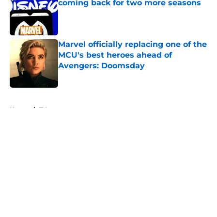
coming back for two more seasons
Published by on Invalid Date
Marvel officially replacing one of the
MCU's best heroes ahead of
Avengers: Doomsday
Published by on Invalid Date
5 related articles loaded
Home
/
TV
About
Openings
Contact
Our 300+ Sites
FanSided Daily
Pitch a Story