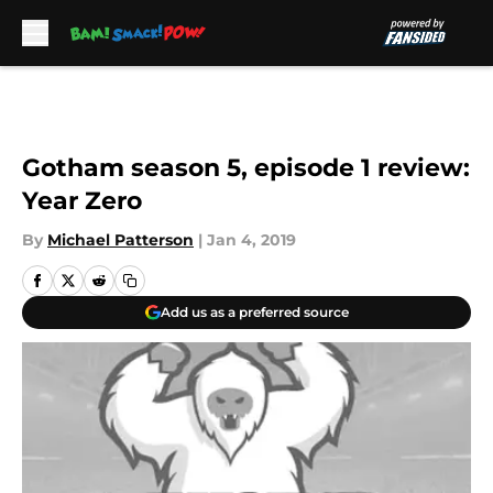
Skip to main content
Gotham season 5, episode 1 review:
Year Zero
By
Michael Patterson
|
Jan 4, 2019
Add us as a preferred source