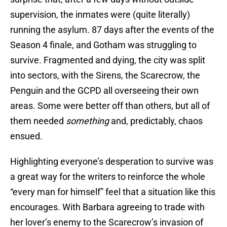
supervision, the inmates were (quite literally)
running the asylum. 87 days after the events of the
Season 4 finale, and Gotham was struggling to
survive. Fragmented and dying, the city was split
into sectors, with the Sirens, the Scarecrow, the
Penguin and the GCPD all overseeing their own
areas. Some were better off than others, but all of
them needed
something
and, predictably, chaos
ensued.
Highlighting everyone’s desperation to survive was
a great way for the writers to reinforce the whole
“every man for himself” feel that a situation like this
encourages. With Barbara agreeing to trade with
her lover’s enemy to the Scarecrow’s invasion of