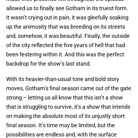
allowed us to finally see Gotham in its truest form.
It wasn’t crying out in pain, it was gleefully soaking
up the animosity that was breeding on its streets
and, somehow, it was beautiful. Finally, the outside
of the city reflected the five years of hell that had
been festering within it. And this was the perfect
backdrop for the show’s last stand.
With its heavier-than-usual tone and bold story
moves, Gotham’s final season came out of the gate
strong – letting us all know that this isn’t a show
that is struggling to survive, it’s a show that intends
on making the absolute most of its unjustly short
final season. It’s time may be limited, but the
possibilities are endless and, with the surface