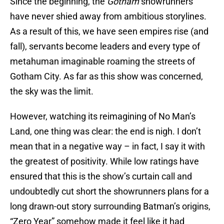
Since the beginning, the
Gotham
showrunners
have never shied away from ambitious storylines.
As a result of this, we have seen empires rise (and
fall), servants become leaders and every type of
metahuman imaginable roaming the streets of
Gotham City. As far as this show was concerned,
the sky was the limit.
However, watching its reimagining of No Man’s
Land, one thing was clear: the end is nigh. I don’t
mean that in a negative way – in fact, I say it with
the greatest of positivity. While low ratings have
ensured that this is the show’s curtain call and
undoubtedly cut short the showrunners plans for a
long drawn-out story surrounding Batman’s origins,
“Zero Year” somehow made it feel like it had