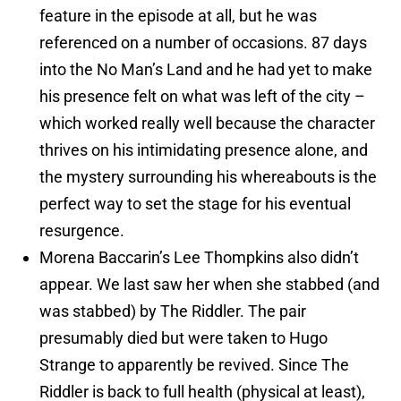
feature in the episode at all, but he was
referenced on a number of occasions. 87 days
into the No Man’s Land and he had yet to make
his presence felt on what was left of the city –
which worked really well because the character
thrives on his intimidating presence alone, and
the mystery surrounding his whereabouts is the
perfect way to set the stage for his eventual
resurgence.
Morena Baccarin’s Lee Thompkins also didn’t
appear. We last saw her when she stabbed (and
was stabbed) by The Riddler. The pair
presumably died but were taken to Hugo
Strange to apparently be revived. Since The
Riddler is back to full health (physical at least),