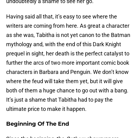
undoubtedly a shame to see her go.
Having said all that, it’s easy to see where the
writers are coming from here. As great a character
as she was, Tabitha is not yet canon to the Batman
mythology and, with the end of this Dark Knight
prequel in sight, her death is the perfect catalyst to
further the arcs of two more important comic book
characters in Barbara and Penguin. We don’t know
where the feud will take them yet, but it will give
both of them a huge chance to go out with a bang.
It’s just a shame that Tabitha had to pay the
ultimate price to make it happen.
Beginning Of The End