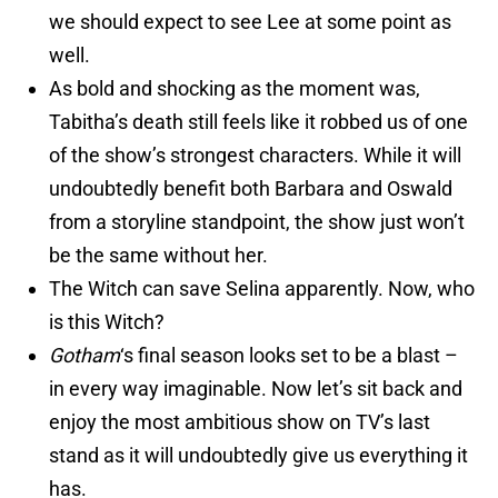
we should expect to see Lee at some point as
well.
As bold and shocking as the moment was,
Tabitha’s death still feels like it robbed us of one
of the show’s strongest characters. While it will
undoubtedly benefit both Barbara and Oswald
from a storyline standpoint, the show just won’t
be the same without her.
The Witch can save Selina apparently. Now, who
is this Witch?
Gotham
‘s final season looks set to be a blast –
in every way imaginable. Now let’s sit back and
enjoy the most ambitious show on TV’s last
stand as it will undoubtedly give us everything it
has.