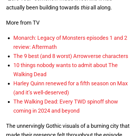
actually been building towards
this
all along.
More from TV
Monarch: Legacy of Monsters episodes 1 and 2
review: Aftermath
The 9 best (and 8 worst) Arrowverse characters
10 things nobody wants to admit about The
Walking Dead
Harley Quinn renewed for a fifth season on Max
(and it’s well-deserved)
The Walking Dead: Every TWD spinoff show
coming in 2024 and beyond
The unnervingly Gothic visuals of a burning city that
made their presence felt throughout the episode