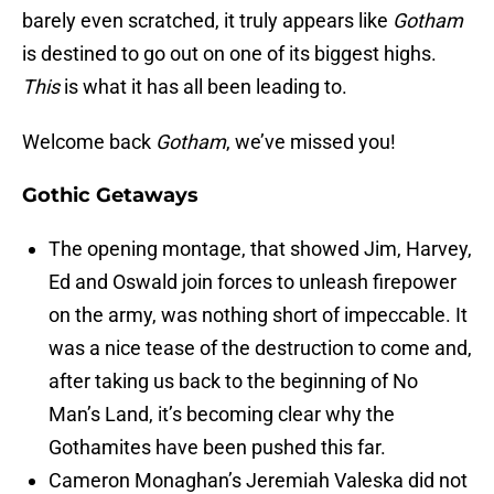
barely even scratched, it truly appears like
Gotham
is destined to go out on one of its biggest highs.
This
is what it has all been leading to.
Welcome back
Gotham
, we’ve missed you!
Gothic Getaways
The opening montage, that showed Jim, Harvey,
Ed and Oswald join forces to unleash firepower
on the army, was nothing short of impeccable. It
was a nice tease of the destruction to come and,
after taking us back to the beginning of No
Man’s Land, it’s becoming clear why the
Gothamites have been pushed this far.
Cameron Monaghan’s Jeremiah Valeska did not