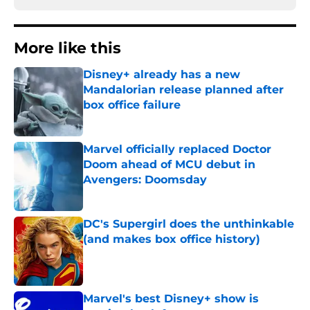
More like this
Disney+ already has a new
Mandalorian release planned after
box office failure
Published by on Invalid Date
Marvel officially replaced Doctor
Doom ahead of MCU debut in
Avengers: Doomsday
Published by on Invalid Date
DC's Supergirl does the unthinkable
(and makes box office history)
Published by on Invalid Date
Marvel's best Disney+ show is