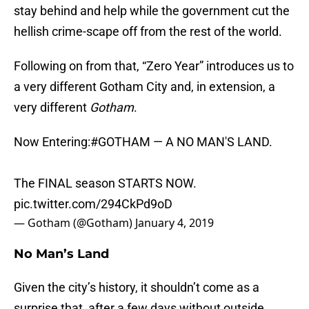
stay behind and help while the government cut the
hellish crime-scape off from the rest of the world.
Following on from that, “Zero Year” introduces us to
a very different Gotham City and, in extension, a
very different
Gotham
.
Now Entering:
#GOTHAM
— A NO MAN'S LAND.
The FINAL season STARTS NOW.
pic.twitter.com/294CkPd9oD
— Gotham (@Gotham)
January 4, 2019
No Man’s Land
Given the city’s history, it shouldn’t come as a
surprise that, after a few days without outside