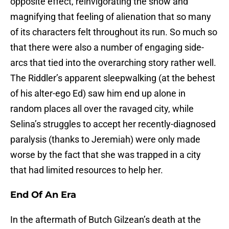
opposite effect, reinvigorating the show and
magnifying that feeling of alienation that so many
of its characters felt throughout its run. So much so
that there were also a number of engaging side-
arcs that tied into the overarching story rather well.
The Riddler’s apparent sleepwalking (at the behest
of his alter-ego Ed) saw him end up alone in
random places all over the ravaged city, while
Selina’s struggles to accept her recently-diagnosed
paralysis (thanks to Jeremiah) were only made
worse by the fact that she was trapped in a city
that had limited resources to help her.
End Of An Era
In the aftermath of Butch Gilzean’s death at the