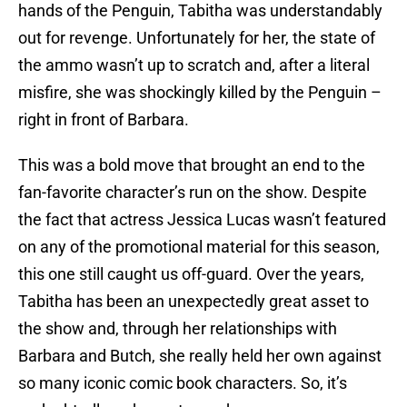
hands of the Penguin, Tabitha was understandably
out for revenge. Unfortunately for her, the state of
the ammo wasn’t up to scratch and, after a literal
misfire, she was shockingly killed by the Penguin –
right in front of Barbara.
This was a bold move that brought an end to the
fan-favorite character’s run on the show. Despite
the fact that actress Jessica Lucas wasn’t featured
on any of the promotional material for this season,
this one still caught us off-guard. Over the years,
Tabitha has been an unexpectedly great asset to
the show and, through her relationships with
Barbara and Butch, she really held her own against
so many iconic comic book characters. So, it’s