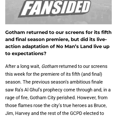
Gotham returned to our screens for its fifth
and final season premiere, but did its live-
action adaptation of No Man’s Land live up
to expectations?
After a long wait,
Gotham
returned to our screens
this week for the premiere of its fifth (and final)
season. The previous season’s ambitious finale
saw Ra’s Al Ghul’s prophecy come through and, in a
rage of fire, Gotham City perished. However, from
those flames rose the city’s true heroes as Bruce,
Jim, Harvey and the rest of the GCPD elected to