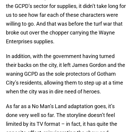
the GCPD’s sector for supplies, it didn’t take long for
us to see how far each of these characters were
willing to go. And that was before the turf war that
broke out over the chopper carrying the Wayne
Enterprises supplies.
In addition, with the government having turned
their backs on the city, it left James Gordon and the
waning GCPD as the sole protectors of Gotham
City’s residents, allowing them to step up at a time
when the city was in dire need of heroes.
As far as a No Man’s Land adaptation goes, it’s
done very well so far. The storyline doesn’t feel
limited by its TV format – in fact, it has quite the