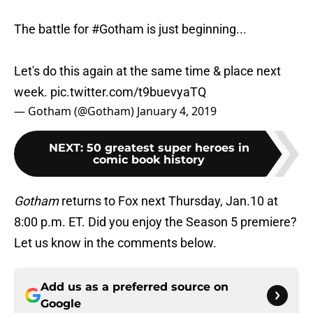
The battle for
#Gotham
is just beginning...
Let's do this again at the same time & place next
week.
pic.twitter.com/t9buevyaTQ
— Gotham (@Gotham)
January 4, 2019
NEXT
:
50 greatest super heroes in
comic book history
Gotham
returns to Fox next Thursday, Jan.10 at
8:00 p.m. ET. Did you enjoy the Season 5 premiere?
Let us know in the comments below.
Add us as a preferred source on
Google