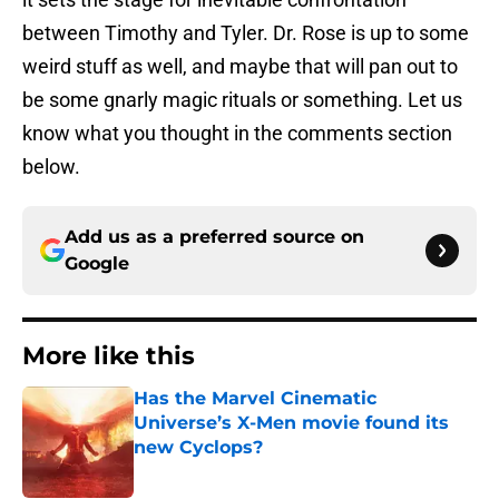
between Timothy and Tyler. Dr. Rose is up to some
weird stuff as well, and maybe that will pan out to
be some gnarly magic rituals or something. Let us
know what you thought in the comments section
below.
Add us as a preferred source on
Google
More like this
Has the Marvel Cinematic
Universe’s X-Men movie found its
new Cyclops?
Published by on Invalid Date