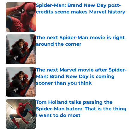
Spider-Man: Brand New Day post-
credits scene makes Marvel history
Published by on Invalid Date
The next Spider-Man movie is right
around the corner
Published by on Invalid Date
The next Marvel movie after Spider-
Man: Brand New Day is coming
sooner than you think
Published by on Invalid Date
Tom Holland talks passing the
Spider-Man baton: 'That is the thing
I want to do most'
Published by on Invalid Date
5 related articles loaded