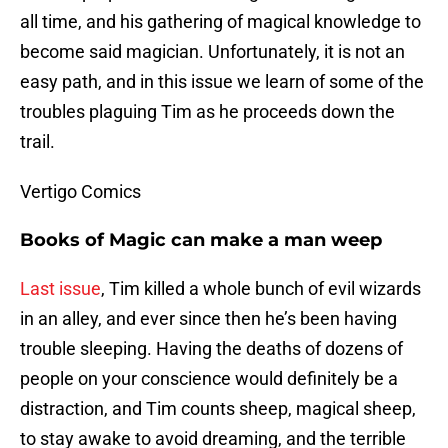
all time, and his gathering of magical knowledge to
become said magician. Unfortunately, it is not an
easy path, and in this issue we learn of some of the
troubles plaguing Tim as he proceeds down the
trail.
Vertigo Comics
Books of Magic can make a man weep
Last issue
, Tim killed a whole bunch of evil wizards
in an alley, and ever since then he’s been having
trouble sleeping. Having the deaths of dozens of
people on your conscience would definitely be a
distraction, and Tim counts sheep, magical sheep,
to stay awake to avoid dreaming, and the terrible