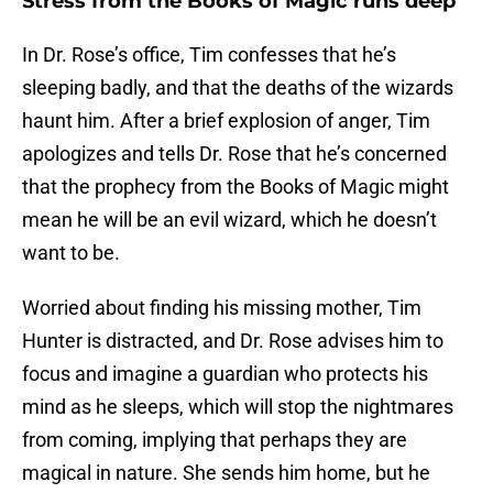
Stress from the Books of Magic runs deep
In Dr. Rose’s office, Tim confesses that he’s
sleeping badly, and that the deaths of the wizards
haunt him. After a brief explosion of anger, Tim
apologizes and tells Dr. Rose that he’s concerned
that the prophecy from the Books of Magic might
mean he will be an evil wizard, which he doesn’t
want to be.
Worried about finding his missing mother, Tim
Hunter is distracted, and Dr. Rose advises him to
focus and imagine a guardian who protects his
mind as he sleeps, which will stop the nightmares
from coming, implying that perhaps they are
magical in nature. She sends him home, but he