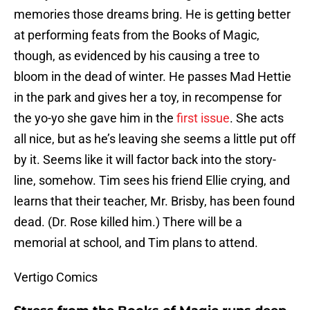
memories those dreams bring. He is getting better
at performing feats from the Books of Magic,
though, as evidenced by his causing a tree to
bloom in the dead of winter. He passes Mad Hettie
in the park and gives her a toy, in recompense for
the yo-yo she gave him in the
first issue
. She acts
all nice, but as he’s leaving she seems a little put off
by it. Seems like it will factor back into the story-
line, somehow. Tim sees his friend Ellie crying, and
learns that their teacher, Mr. Brisby, has been found
dead. (Dr. Rose killed him.) There will be a
memorial at school, and Tim plans to attend.
Vertigo Comics