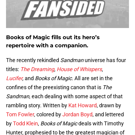
Books of Magic fills out its hero’s
repertoire with a companion.
The recently rekindled
Sandman
universe has four
titles:
The Dreaming
,
House of Whispers
,
Lucifer
,
and
Books of Magic.
All are set in the
confines of the preexisting canon that is
The
Sandman
, each dealing with some aspect of that
rambling story. Written by
Kat Howard
, drawn by
Tom Fowler
, colored by
Jordan Boyd
, and lettered
by
Todd Klein
,
Books of Magic
deals with Timothy
Hunter, prophesied to be the greatest magician of