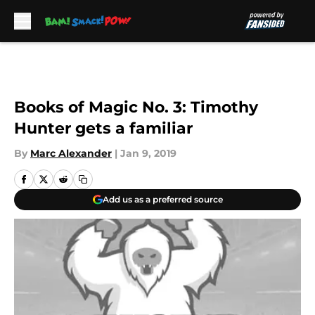
Skip to main content
Books of Magic No. 3: Timothy
Hunter gets a familiar
By
Marc Alexander
|
Jan 9, 2019
Add us as a preferred source