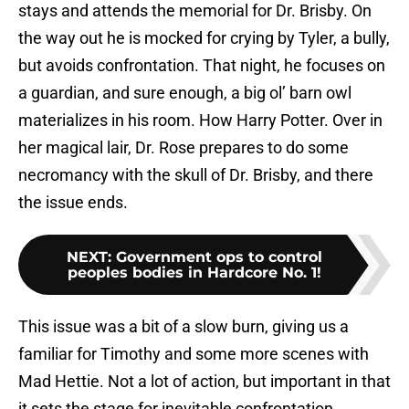
stays and attends the memorial for Dr. Brisby. On
the way out he is mocked for crying by Tyler, a bully,
but avoids confrontation. That night, he focuses on
a guardian, and sure enough, a big ol’ barn owl
materializes in his room. How Harry Potter. Over in
her magical lair, Dr. Rose prepares to do some
necromancy with the skull of Dr. Brisby, and there
the issue ends.
NEXT
:
Government ops to control
peoples bodies in Hardcore No. 1!
This issue was a bit of a slow burn, giving us a
familiar for Timothy and some more scenes with
Mad Hettie. Not a lot of action, but important in that
it sets the stage for inevitable confrontation