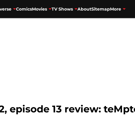
verse
Comics
Movies
TV Shows
About
Sitemap
More
2, episode 13 review: teMp