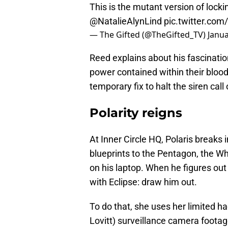
This is the mutant version of lock
@NatalieAlynLind
pic.twitter.co
— The Gifted (@TheGifted_TV)
Janua
Reed explains about his fascinatio
power contained within their bloodl
temporary fix to halt the siren call 
Polarity reigns
At Inner Circle HQ, Polaris breaks
blueprints to the Pentagon, the Wh
on his laptop. When he figures ou
with Eclipse: draw him out.
To do that, she uses her limited ha