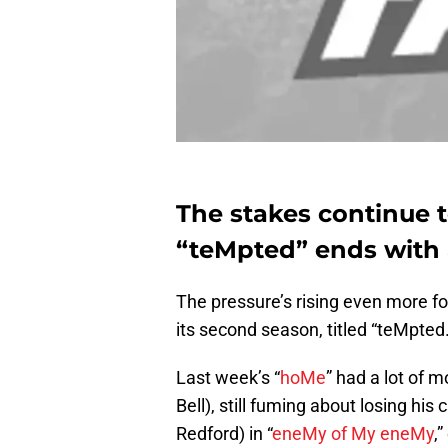
The stakes continue t
“teMpted” ends with 
The pressure’s rising even more fo
its second season, titled “teMpted.
Last week’s “
hoMe
” had a lot of 
Bell), still fuming about losing hi
Redford) in “
eneMy of My eneMy
,