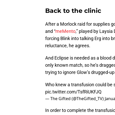
Back to the clinic
After a Morlock raid for supplies g
and “
meMento
,” played by Laysia 
forcing Blink into talking Erg into b
reluctance, he agrees.
And Eclipse is needed as a blood don
only known match, so he’s dragged 
trying to ignore Glow’s drugged-up f
Who knew a transfusion could be 
pic.twitter.com/TsfRiUKFJQ
— The Gifted (@TheGifted_TV)
Janua
In order to complete the transfusi