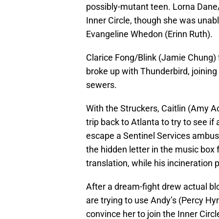
possibly-mutant teen. Lorna Dane
Inner Circle, though she was unabl
Evangeline Whedon (Erinn Ruth).
Clarice Fong/Blink (Jamie Chung) 
broke up with Thunderbird, joining
sewers.
With the Struckers, Caitlin (Amy A
trip back to Atlanta to try to see i
escape a Sentinel Services ambus
the hidden letter in the music box
translation, while his incineration
After a dream-fight drew actual blo
are trying to use Andy’s (Percy Hy
convince her to join the Inner Circl