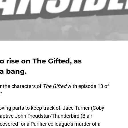
o rise on The Gifted, as
a bang.
r the characters of
The Gifted
with episode 13 of
”
moving parts to keep track of: Jace Turner (Coby
s captive John Proudstar/Thunderbird (Blair
” covered for a Purifier colleague’s murder of a