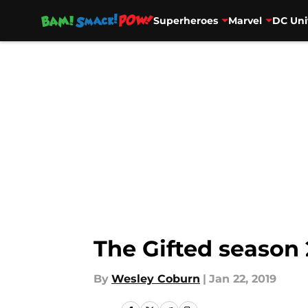
Superheroes
Marvel
DC Uni
Skip to main content
The Gifted season 
By
Wesley Coburn
|
Jan 22, 2019