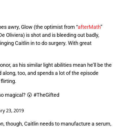
oes awry, Glow (the optimist from “
afterMath
”
De Oliviera) is shot and is bleeding out badly,
ringing Caitlin in to do surgery. With great
or, as his similar light abilities mean he’ll be the
along, too, and spends a lot of the episode
lirting.
so magical? 😮
#TheGifted
ry 23, 2019
on, though, Caitlin needs to manufacture a serum,