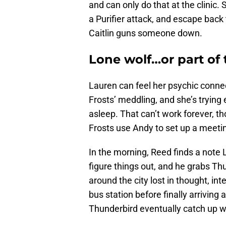
and can only do that at the clinic.
a Purifier attack, and escape back
Caitlin guns someone down.
Lone wolf…or part of
Lauren can feel her psychic conne
Frosts’ meddling, and she’s trying 
asleep. That can’t work forever, th
Frosts use Andy to set up a meetin
In the morning, Reed finds a note 
figure things out, and he grabs T
around the city lost in thought, in
bus station before finally arrivin
Thunderbird eventually catch up wi