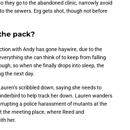
 So they go to the abandoned clinic, narrowly avoid
 to the sewers. Erg gets shot, though not before
 the pack?
ction with Andy has gone haywire, due to the
everything she can think of to keep from falling
ough, so when she finally drops into sleep, the
g the next day.
Lauren’s scribbled down, saying she needs to
hunderbird to help track her down. Lauren wanders
terrupting a police harassment of mutants at the
g at the meeting place, where Reed and
th her.