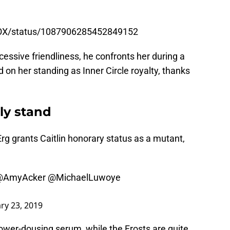
e, learning that Max occasionally goes to a
nFOX/status/1087906285452849152
essive friendliness, he confronts her during a
d on her standing as Inner Circle royalty, thanks
ly stand
 Erg grants Caitlin honorary status as a mutant,
@AmyAcker
@MichaelLuwoye
ry 23, 2019