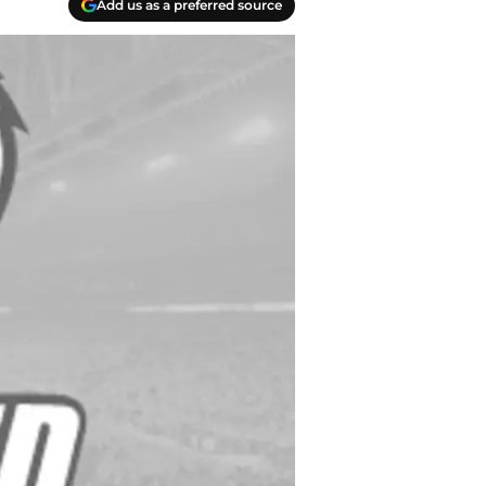
Add us as a preferred source