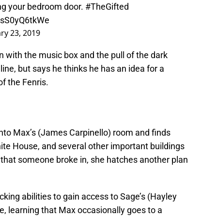
ing your bedroom door.
#TheGifted
m/sS0yQ6tkWe
ry 23, 2019
n with the music box and the pull of the dark
ine, but says he thinks he has an idea for a
of the Fenris.
 into Max’s (James Carpinello) room and finds
ite House, and several other important buildings
t that someone broke in, she hatches another plan
cking abilities to gain access to Sage’s (Hayley