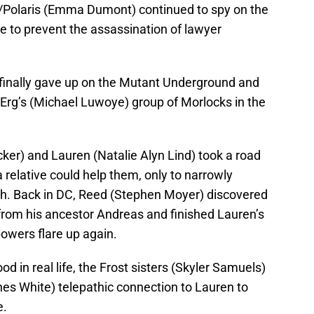
/Polaris (Emma Dumont) continued to spy on the
e to prevent the assassination of lawyer
finally gave up on the Mutant Underground and
 Erg’s (Michael Luwoye) group of Morlocks in the
cker) and Lauren (Natalie Alyn Lind) took a road
f a relative could help them, only to narrowly
h. Back in DC, Reed (Stephen Moyer) discovered
 from his ancestor Andreas and finished Lauren’s
 powers flare up again.
od in real life, the Frost sisters (Skyler Samuels)
nes White) telepathic connection to Lauren to
e.