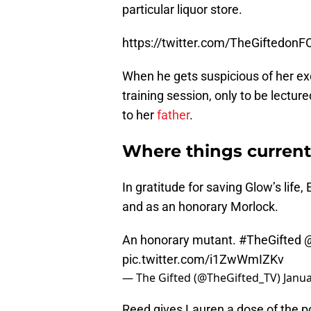
Lovitt) surveillance camera footag
particular liquor store.
https://twitter.com/TheGiftedo
When he gets suspicious of her exc
training session, only to be lecture
to her
father
.
Where things current
In gratitude for saving Glow’s life,
and as an honorary Morlock.
An honorary mutant.
#TheGifted
pic.twitter.com/i1ZwWmIZKv
— The Gifted (@TheGifted_TV)
Janua