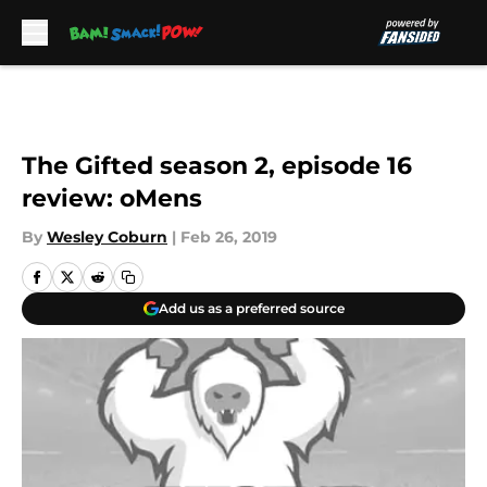
Skip to main content
The Gifted season 2, episode 16
review: oMens
By
Wesley Coburn
|
Feb 26, 2019
Add us as a preferred source