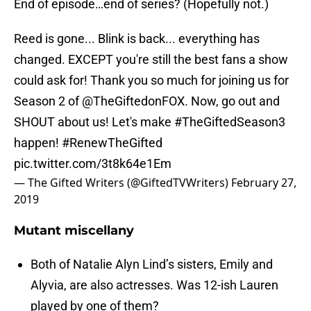
End of episode…end of series? (Hopefully not.)
Reed is gone... Blink is back... everything has
changed. EXCEPT you're still the best fans a show
could ask for! Thank you so much for joining us for
Season 2 of @TheGiftedonFOX. Now, go out and
SHOUT about us! Let's make
#TheGiftedSeason3
happen!
#RenewTheGifted
pic.twitter.com/3t8k64e1Em
— The Gifted Writers (@GiftedTVWriters)
February 27,
2019
Mutant miscellany
Both of Natalie Alyn Lind’s sisters, Emily and
Alyvia, are also actresses. Was 12-ish Lauren
played by one of them?