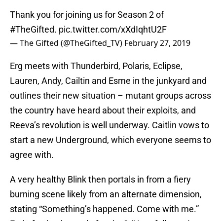
Thank you for joining us for Season 2 of
#TheGifted
.
pic.twitter.com/xXdIqhtU2F
— The Gifted (@TheGifted_TV)
February 27, 2019
Erg meets with Thunderbird, Polaris, Eclipse,
Lauren, Andy, Cailtin and Esme in the junkyard and
outlines their new situation – mutant groups across
the country have heard about their exploits, and
Reeva’s revolution is well underway. Caitlin vows to
start a new Underground, which everyone seems to
agree with.
A very healthy Blink then portals in from a fiery
burning scene likely from an alternate dimension,
stating “Something’s happened. Come with me.”