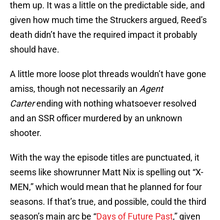
them up. It was a little on the predictable side, and
given how much time the Struckers argued, Reed’s
death didn’t have the required impact it probably
should have.
A little more loose plot threads wouldn’t have gone
amiss, though not necessarily an
Agent
Carter
ending with nothing whatsoever resolved
and an SSR officer murdered by an unknown
shooter.
With the way the episode titles are punctuated, it
seems like showrunner Matt Nix is spelling out “X-
MEN,” which would mean that he planned for four
seasons. If that’s true, and possible, could the third
season’s main arc be “
Days of Future Past
,” given