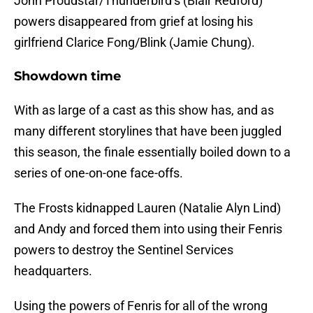
John Proudstar/Thunderbird’s (Blair Redford)
powers disappeared from grief at losing his
girlfriend Clarice Fong/Blink (Jamie Chung).
Showdown time
With as large of a cast as this show has, and as
many different storylines that have been juggled
this season, the finale essentially boiled down to a
series of one-on-one face-offs.
The Frosts kidnapped Lauren (Natalie Alyn Lind)
and Andy and forced them into using their Fenris
powers to destroy the Sentinel Services
headquarters.
Using the powers of Fenris for all of the wrong