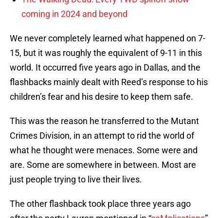
coming in 2024 and beyond
We never completely learned what happened on 7-
15, but it was roughly the equivalent of 9-11 in this
world. It occurred five years ago in Dallas, and the
flashbacks mainly dealt with Reed’s response to his
children’s fear and his desire to keep them safe.
This was the reason he transferred to the Mutant
Crimes Division, in an attempt to rid the world of
what he thought were menaces. Some were and
are. Some are somewhere in between. Most are
just people trying to live their lives.
The other flashback took place three years ago