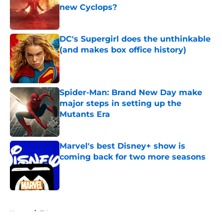
new Cyclops?
Published by on Invalid Date
DC's Supergirl does the unthinkable
(and makes box office history)
Published by on Invalid Date
Spider-Man: Brand New Day make
major steps in setting up the
Mutants Era
Published by on Invalid Date
Marvel's best Disney+ show is
coming back for two more seasons
Published by on Invalid Date
5 related articles loaded
Home
/
TV