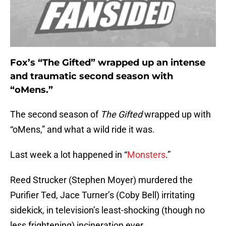
Fox’s “The Gifted” wrapped up an intense
and traumatic second season with
“oMens.”
The second season of
The Gifted
wrapped up with
“oMens,” and what a wild ride it was.
Last week a lot happened in “
Monsters
.”
Reed Strucker (Stephen Moyer) murdered the
Purifier Ted, Jace Turner’s (Coby Bell) irritating
sidekick, in television’s least-shocking (though no
less frightening) incineration ever.