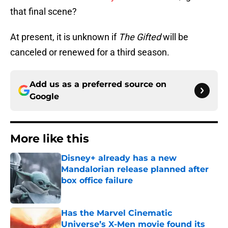
that final scene?
At present, it is unknown if
The Gifted
will be
canceled or renewed for a third season.
Add us as a preferred source on
Google
More like this
Disney+ already has a new
Mandalorian release planned after
box office failure
Published by on Invalid Date
Has the Marvel Cinematic
Universe’s X-Men movie found its