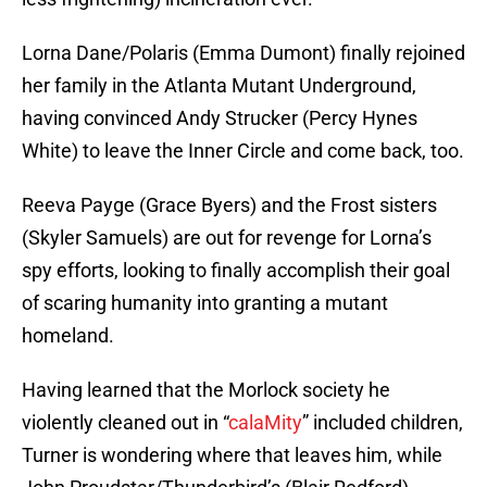
Lorna Dane/Polaris (Emma Dumont) finally rejoined
her family in the Atlanta Mutant Underground,
having convinced Andy Strucker (Percy Hynes
White) to leave the Inner Circle and come back, too.
Reeva Payge (Grace Byers) and the Frost sisters
(Skyler Samuels) are out for revenge for Lorna’s
spy efforts, looking to finally accomplish their goal
of scaring humanity into granting a mutant
homeland.
Having learned that the Morlock society he
violently cleaned out in “
calaMity
” included children,
Turner is wondering where that leaves him, while