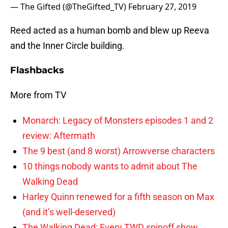
— The Gifted (@TheGifted_TV)
February 27, 2019
Reed acted as a human bomb and blew up Reeva
and the Inner Circle building.
Flashbacks
More from TV
Monarch: Legacy of Monsters episodes 1 and 2
review: Aftermath
The 9 best (and 8 worst) Arrowverse characters
10 things nobody wants to admit about The
Walking Dead
Harley Quinn renewed for a fifth season on Max
(and it’s well-deserved)
The Walking Dead: Every TWD spinoff show