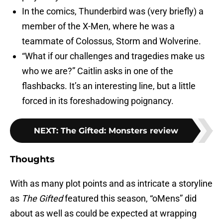
In the comics, Thunderbird was (very briefly) a
member of the X-Men, where he was a
teammate of Colossus, Storm and Wolverine.
“What if our challenges and tragedies make us
who we are?” Caitlin asks in one of the
flashbacks. It’s an interesting line, but a little
forced in its foreshadowing poignancy.
NEXT
:
The Gifted: Monsters review
Thoughts
With as many plot points and as intricate a storyline
as
The Gifted
featured this season, “oMens” did
about as well as could be expected at wrapping