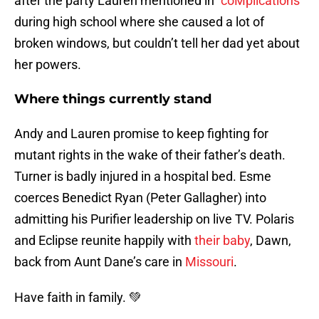
after the party Lauren mentioned in “
coMplications
”
during high school where she caused a lot of
broken windows, but couldn’t tell her dad yet about
her powers.
Where things currently stand
Andy and Lauren promise to keep fighting for
mutant rights in the wake of their father’s death.
Turner is badly injured in a hospital bed. Esme
coerces Benedict Ryan (Peter Gallagher) into
admitting his Purifier leadership on live TV. Polaris
and Eclipse reunite happily with
their baby
, Dawn,
back from Aunt Dane’s care in
Missouri
.
Have faith in family. 💚