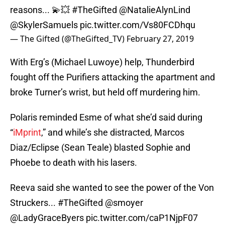
reasons... 💫💥
#TheGifted
@NatalieAlynLind
@SkylerSamuels
pic.twitter.com/Vs80FCDhqu
— The Gifted (@TheGifted_TV)
February 27, 2019
With Erg’s (Michael Luwoye) help, Thunderbird
fought off the Purifiers attacking the apartment and
broke Turner’s wrist, but held off murdering him.
Polaris reminded Esme of what she’d said during
“
iMprint
,” and while’s she distracted, Marcos
Diaz/Eclipse (Sean Teale) blasted Sophie and
Phoebe to death with his lasers.
Reeva said she wanted to see the power of the Von
Struckers...
#TheGifted
@smoyer
@LadyGraceByers
pic.twitter.com/caP1NjpF07