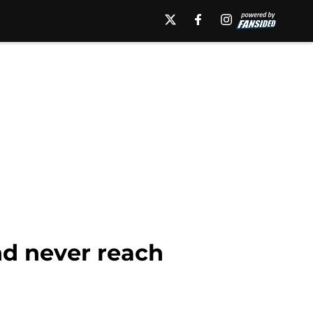
nd never reach