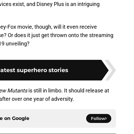
ices exist, and Disney Plus is an intriguing
ey-Fox movie, though, will it even receive
e? Or does it just get thrown onto the streaming
019 unveiling?
atest superhero stories
ew Mutants
is still in limbo. It should release at
ter over one year of adversity.
ce on
Google
Follow