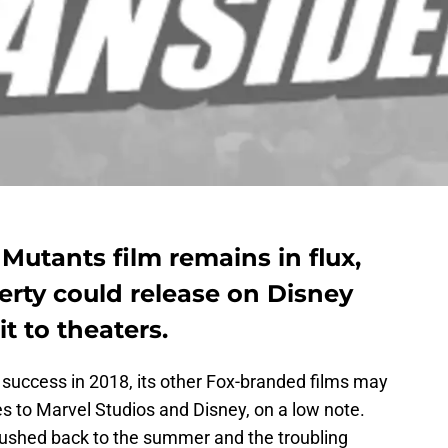
Mutants film remains in flux,
erty could release on Disney
t to theaters.
 success in 2018, its other Fox-branded films may
es to Marvel Studios and Disney, on a low note.
ushed back to the summer and the troubling