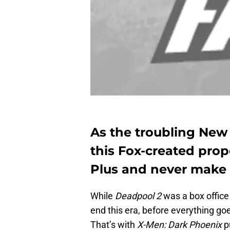
As the troubling New 
this Fox-created prop
Plus and never make i
While
Deadpool 2
was a box office
end this era, before everything go
That’s with
X-Men: Dark Phoenix
p