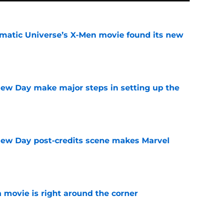
matic Universe’s X-Men movie found its new
e
ew Day make major steps in setting up the
e
New Day post-credits scene makes Marvel
e
 movie is right around the corner
e