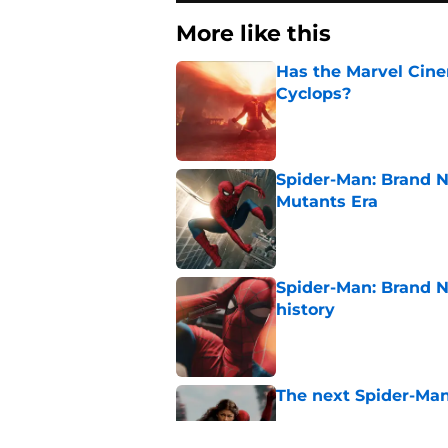
More like this
Has the Marvel Cine
Cyclops?
Published by on Invalid Dat
Spider-Man: Brand N
Mutants Era
Published by on Invalid Dat
Spider-Man: Brand 
history
Published by on Invalid Dat
The next Spider-Man
Published by on Invalid Dat