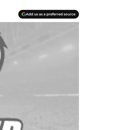
Add us as a preferred source