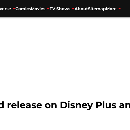
verse
Comics
Movies
TV Shows
About
Sitemap
More
 release on Disney Plus a