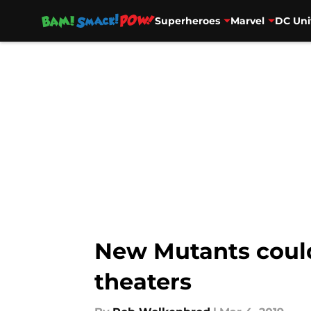
Superheroes
Marvel
DC Uni
Skip to main content
New Mutants could
theaters