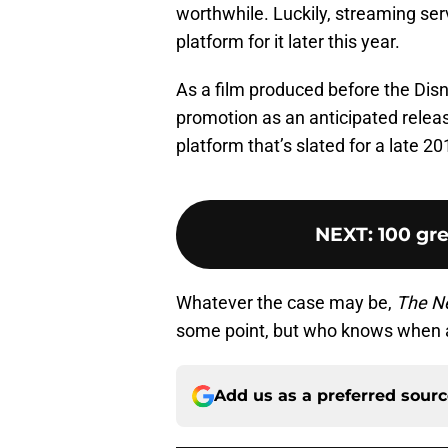
worthwhile. Luckily, streaming serv
platform for it later this year.
As a film produced before the Disn
promotion as an anticipated releas
platform that’s slated for a late 2
NEXT
:
100 gre
Whatever the case may be,
The N
some point, but who knows when af
Add us as a preferred sour