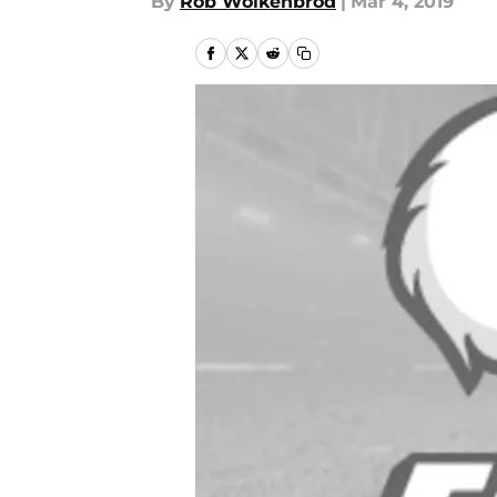
By
Rob Wolkenbrod
|
Mar 4, 2019