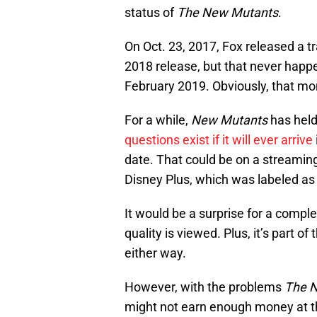
status of
The New Mutants
.
On Oct. 23, 2017, Fox released a tr
2018 release, but that never happ
February 2019. Obviously, that mo
For a while,
New Mutants
has held
questions exist if it will ever arrive
date. That could be on a streamin
Disney Plus, which was labeled as 
It would be a surprise for a comple
quality is viewed. Plus, it’s part 
either way.
However, with the problems
The 
might not earn enough money at th