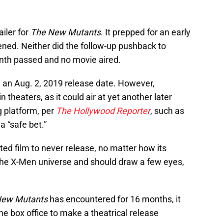
ailer for
The New Mutants
. It prepped for an early
ened. Neither did the follow-up pushback to
nth passed and no movie aired.
 an Aug. 2, 2019 release date. However,
in theaters, as it could air at yet another later
g platform, per
The Hollywood Reporter
, such as
a “safe bet.”
ted film to never release, no matter how its
of the X-Men universe and should draw a few eyes,
New Mutants
has encountered for 16 months, it
e box office to make a theatrical release