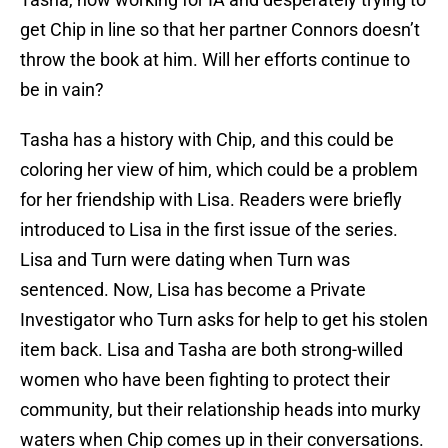
get Chip in line so that her partner Connors doesn’t
throw the book at him. Will her efforts continue to
be in vain?
Tasha has a history with Chip, and this could be
coloring her view of him, which could be a problem
for her friendship with Lisa. Readers were briefly
introduced to Lisa in the first issue of the series.
Lisa and Turn were dating when Turn was
sentenced. Now, Lisa has become a Private
Investigator who Turn asks for help to get his stolen
item back. Lisa and Tasha are both strong-willed
women who have been fighting to protect their
community, but their relationship heads into murky
waters when Chip comes up in their conversations.