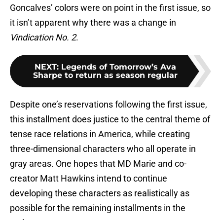
Goncalves’ colors were on point in the first issue, so
it isn’t apparent why there was a change in
Vindication No. 2
.
NEXT
:
Legends of Tomorrow’s Ava
Sharpe to return as season regular
Despite one’s reservations following the first issue,
this installment does justice to the central theme of
tense race relations in America, while creating
three-dimensional characters who all operate in
gray areas. One hopes that MD Marie and co-
creator Matt Hawkins intend to continue
developing these characters as realistically as
possible for the remaining installments in the