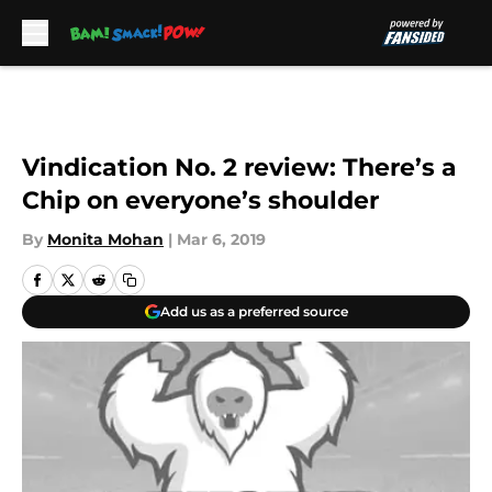
Skip to main content
Vindication No. 2 review: There’s a
Chip on everyone’s shoulder
By
Monita Mohan
|
Mar 6, 2019
Add us as a preferred source