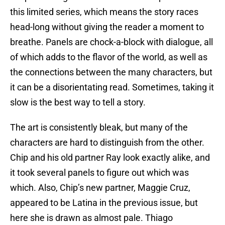
this limited series, which means the story races
head-long without giving the reader a moment to
breathe. Panels are chock-a-block with dialogue, all
of which adds to the flavor of the world, as well as
the connections between the many characters, but
it can be a disorientating read. Sometimes, taking it
slow is the best way to tell a story.
The art is consistently bleak, but many of the
characters are hard to distinguish from the other.
Chip and his old partner Ray look exactly alike, and
it took several panels to figure out which was
which. Also, Chip’s new partner, Maggie Cruz,
appeared to be Latina in the previous issue, but
here she is drawn as almost pale. Thiago