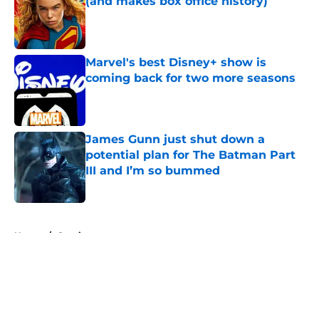
(and makes box office history)
Published by on Invalid Date
Marvel's best Disney+ show is
coming back for two more seasons
Published by on Invalid Date
James Gunn just shut down a
potential plan for The Batman Part
III and I’m so bummed
Published by on Invalid Date
5 related articles loaded
Home
/
Comics