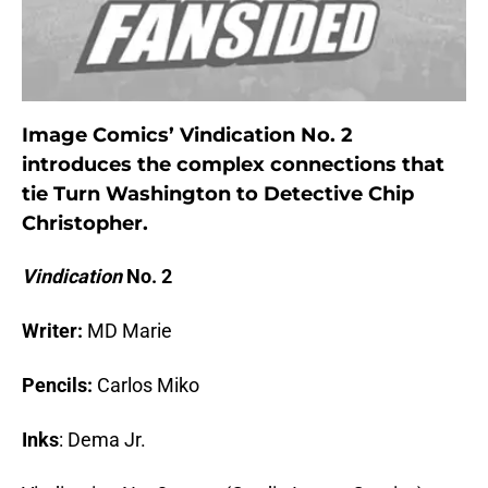
Image Comics’ Vindication No. 2
introduces the complex connections that
tie Turn Washington to Detective Chip
Christopher.
Vindication
No. 2
Writer:
MD Marie
Pencils:
Carlos Miko
Inks
: Dema Jr.