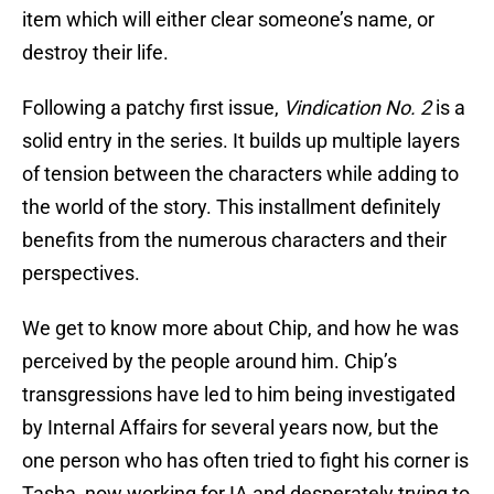
item which will either clear someone’s name, or
destroy their life.
Following a patchy first issue,
Vindication No. 2
is a
solid entry in the series. It builds up multiple layers
of tension between the characters while adding to
the world of the story. This installment definitely
benefits from the numerous characters and their
perspectives.
We get to know more about Chip, and how he was
perceived by the people around him. Chip’s
transgressions have led to him being investigated
by Internal Affairs for several years now, but the
one person who has often tried to fight his corner is
Tasha, now working for IA and desperately trying to