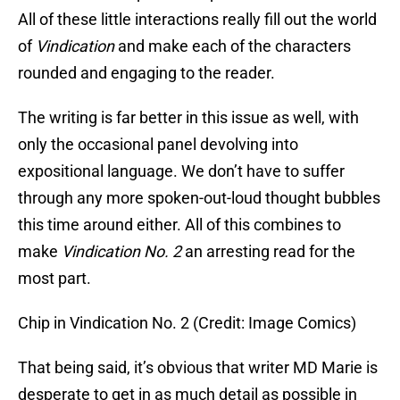
All of these little interactions really fill out the world
of
Vindication
and make each of the characters
rounded and engaging to the reader.
The writing is far better in this issue as well, with
only the occasional panel devolving into
expositional language. We don’t have to suffer
through any more spoken-out-loud thought bubbles
this time around either. All of this combines to
make
Vindication No. 2
an arresting read for the
most part.
Chip in Vindication No. 2 (Credit: Image Comics)
That being said, it’s obvious that writer MD Marie is
desperate to get in as much detail as possible in