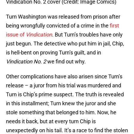
Vindication No. 2 cover (Credit: Image Comics)
Turn Washington was released from prison after
being wrongfully convicted of a crime in the
first
issue of
Vindication
. But Turn’s troubles have only
just begun. The detective who put him in jail, Chip,
is hell-bent on proving Turn’s guilt, and in
Vindication No. 2
we find out why.
Other complications have also arisen since Turn’s
release – a juror from his trial was murdered and
Turn is Chip’s prime suspect. The truth is revealed
in this installment; Turn knew the juror and she
stole something that belonged to him. Now, he
needs it back, but at every turn Chip is
unexpectedly on his tail. It’s a race to find the stolen