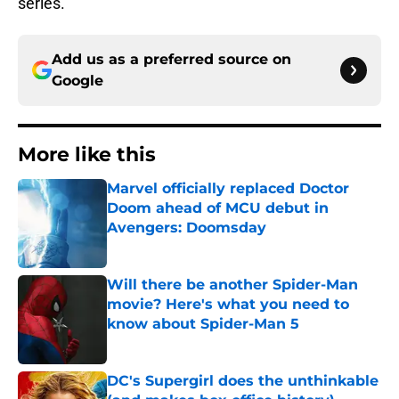
series.
Add us as a preferred source on
Google
More like this
Marvel officially replaced Doctor
Doom ahead of MCU debut in
Avengers: Doomsday
Published by on Invalid Date
Will there be another Spider-Man
movie? Here's what you need to
know about Spider-Man 5
Published by on Invalid Date
DC's Supergirl does the unthinkable