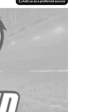
Add us as a preferred source