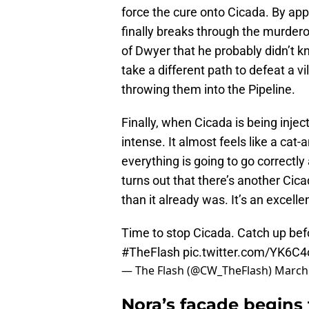
force the cure onto Cicada. By app
finally breaks through the murder
of Dwyer that he probably didn’t kn
take a different path to defeat a vi
throwing them into the Pipeline.
Finally, when Cicada is being injec
intense. It almost feels like a ca
everything is going to go correctly 
turns out that there’s another Cic
than it already was. It’s an excell
Time to stop Cicada. Catch up bef
#TheFlash
pic.twitter.com/YK6C
— The Flash (@CW_TheFlash)
March 
Nora’s façade begins 