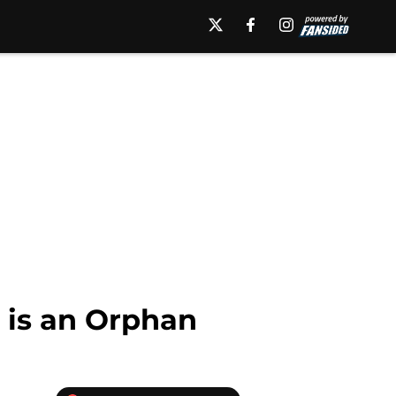
e is an Orphan