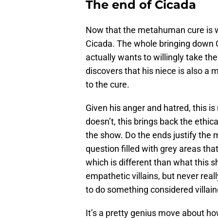
The end of Cicada
Now that the metahuman cure is wo
Cicada. The whole bringing down C
actually wants to willingly take t
discovers that his niece is also a 
to the cure.
Given his anger and hatred, this is
doesn’t, this brings back the ethi
the show. Do the ends justify the 
question filled with grey areas th
which is different than what this
empathetic villains, but never rea
to do something considered villain
It’s a pretty genius move about ho