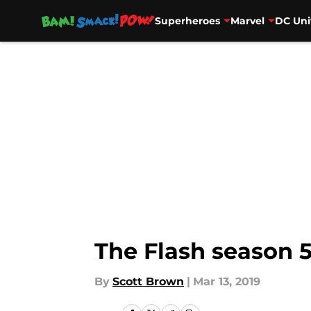
Superheroes
Marvel
DC Uni
Skip to main content
The Flash season 5
By
Scott Brown
|
Mar 13, 2019