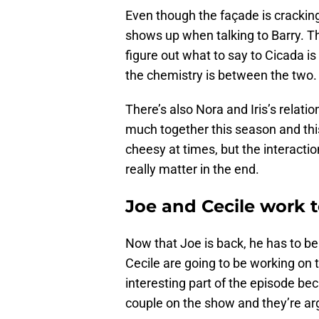
Even though the façade is cracking
shows up when talking to Barry. 
figure out what to say to Cicada i
the chemistry is between the two. Pl
There’s also Nora and Iris’s relat
much together this season and this
cheesy at times, but the interaction
really matter in the end.
Joe and Cecile work 
Now that Joe is back, he has to b
Cecile are going to be working on t
interesting part of the episode be
couple on the show and they’re arg