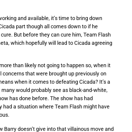
rking and available, it’s time to bring down
icada part though all comes down to if he
he cure. But before they can cure him, Team Flash
meta, which hopefully will lead to Cicada agreeing
 more than likely not going to happen so, when it
cal concerns that were brought up previously on
means when it comes to defeating Cicada? It’s a
at many would probably see as black-and-white,
 show has done before. The show has had
lly had a situation where Team Flash might have
ous.
w Barry doesn’t give into that villainous move and