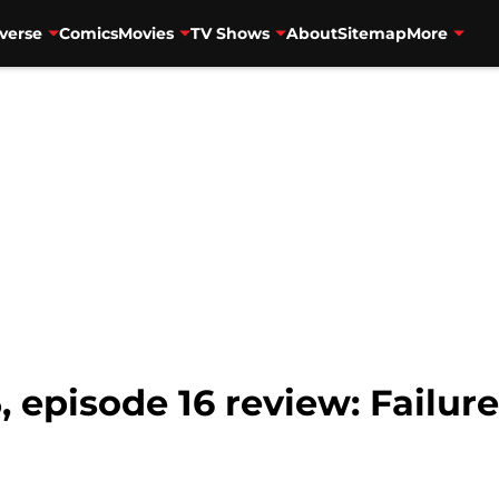
verse
Comics
Movies
TV Shows
About
Sitemap
More
, episode 16 review: Failur