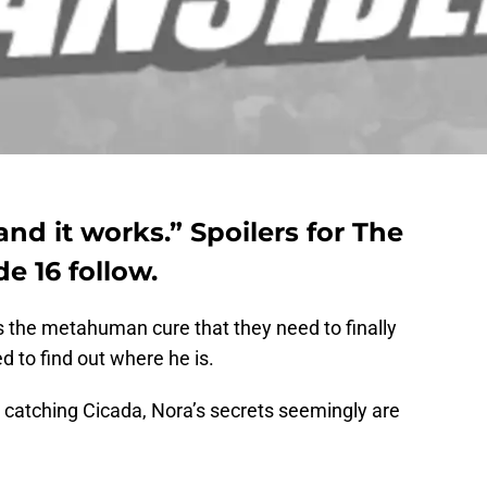
and it works.” Spoilers for The
e 16 follow.
 the metahuman cure that they need to finally
d to find out where he is.
 catching Cicada, Nora’s secrets seemingly are