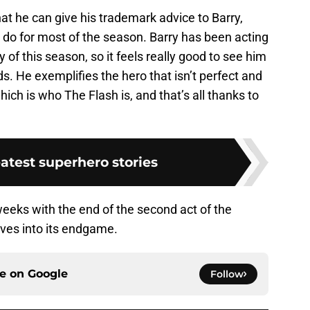
hat he can give his trademark advice to Barry,
o do for most of the season. Barry has been acting
y of this season, so it feels really good to see him
eds. He exemplifies the hero that isn’t perfect and
hich is who The Flash is, and that’s all thanks to
atest superhero stories
weeks with the end of the second act of the
ves into its endgame.
ce on
Google
Follow