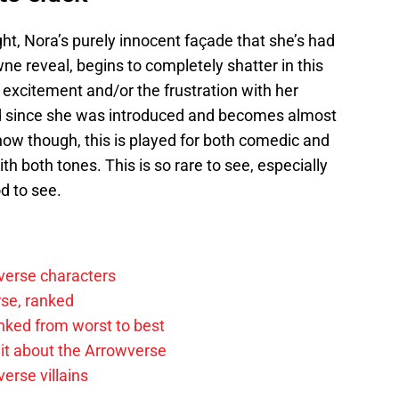
ht, Nora’s purely innocent façade that she’s had
e reveal, begins to completely shatter in this
excitement and/or the frustration with her
ad since she was introduced and becomes almost
ehow though, this is played for both comedic and
th both tones. This is so rare to see, especially
od to see.
verse characters
rse, ranked
anked from worst to best
it about the Arrowverse
erse villains