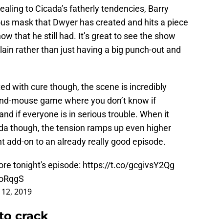
ealing to Cicada’s fatherly tendencies, Barry
ous mask that Dwyer has created and hits a piece
ow that he still had. It’s great to see the show
llain rather than just having a big punch-out and
ted with cure though, the scene is incredibly
t-and-mouse game where you don’t know if
and if everyone is in serious trouble. When it
ada though, the tension ramps up even higher
ent add-on to an already really good episode.
ore tonight's episode:
https://t.co/gcgivsY2Qg
4oRqgS
12, 2019
to crack