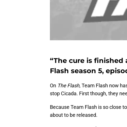
“The cure is finished 
Flash season 5, episod
On
The Flash
, Team Flash now has
stop Cicada. First though, they nee
Because Team Flash is so close to
about to be released.