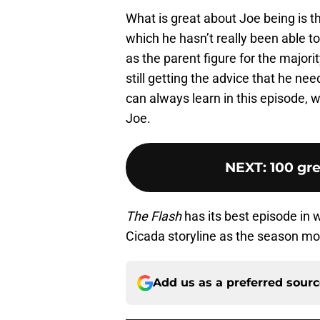
What is great about Joe being is t
which he hasn’t really been able t
as the parent figure for the majorit
still getting the advice that he ne
can always learn in this episode, w
Joe.
NEXT
:
100 gre
The Flash
has its best episode in 
Cicada storyline as the season mo
Add us as a preferred sour