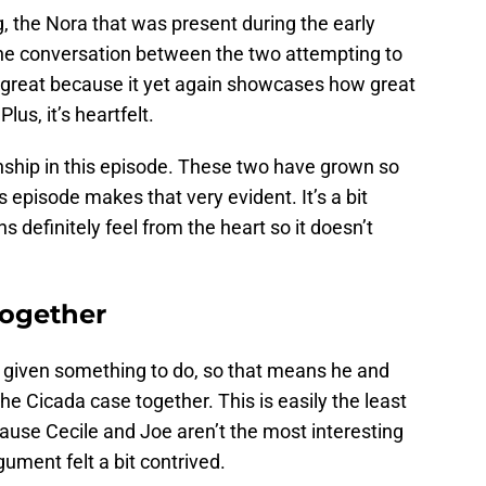
, the Nora that was present during the early
The conversation between the two attempting to
s great because it yet again showcases how great
us, it’s heartfelt.
ionship in this episode. These two have grown so
 episode makes that very evident. It’s a bit
s definitely feel from the heart so it doesn’t
together
e given something to do, so that means he and
he Cicada case together. This is easily the least
cause Cecile and Joe aren’t the most interesting
ument felt a bit contrived.