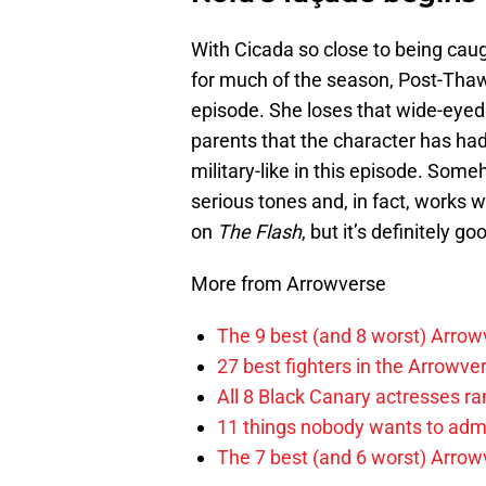
With Cicada so close to being caug
for much of the season, Post-Thawn
episode. She loses that wide-eyed 
parents that the character has h
military-like in this episode. Som
serious tones and, in fact, works wi
on
The Flash
, but it’s definitely go
More from Arrowverse
The 9 best (and 8 worst) Arrow
27 best fighters in the Arrowve
All 8 Black Canary actresses r
11 things nobody wants to adm
The 7 best (and 6 worst) Arrowv